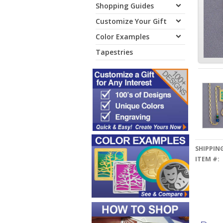
Shopping Guides
Customize Your Gift
Color Examples
Tapestries
SHIPPING
ITEM #: