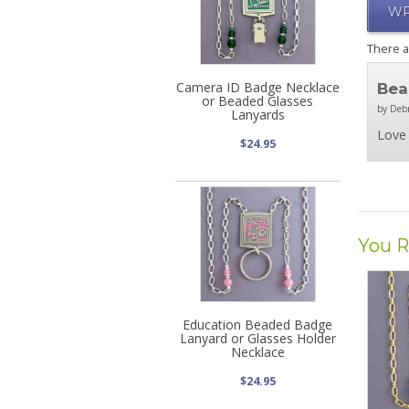
WR
There 
Camera ID Badge Necklace
Bea
or Beaded Glasses
by Deb
Lanyards
Love 
$24.95
You R
Education Beaded Badge
Lanyard or Glasses Holder
Necklace
$24.95