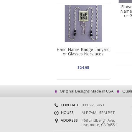
Flowe
Name 
or 
Hand Name Badge Lanyard
or Glasses Necklaces
$24.95
Original Designs Made in USA
Quali
CONTACT
800.551.5953
HOURS
M-F 7AM - 5PM PST
ADDRESS
468 Lindbergh Ave.
Livermore, CA 94551