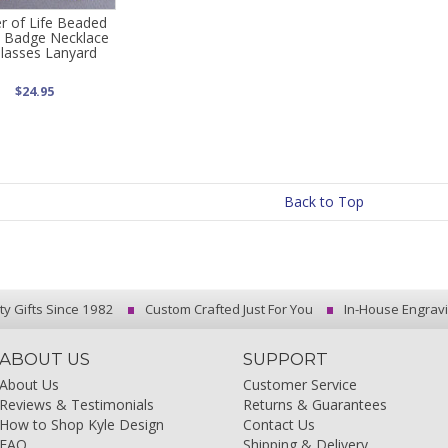
r of Life Beaded
Badge Necklace
Glasses Lanyard
$24.95
Back to Top
ty Gifts Since 1982
Custom Crafted Just For You
In-House Engrav
ABOUT US
SUPPORT
About Us
Customer Service
Reviews & Testimonials
Returns & Guarantees
How to Shop Kyle Design
Contact Us
FAQ
Shipping & Delivery