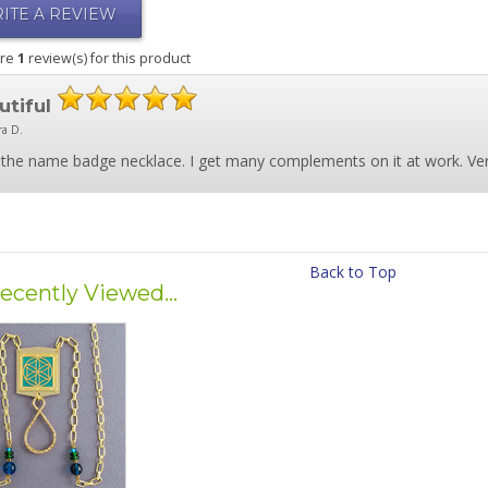
ITE A REVIEW
are
1
review(s) for this product
utiful
ra D.
the name badge necklace. I get many complements on it at work. Very
Back to Top
ecently Viewed...