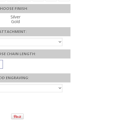
HOOSE FINISH:
Silver
Gold
ATTACHMENT:
SE CHAIN LENGTH:
DD ENGRAVING: