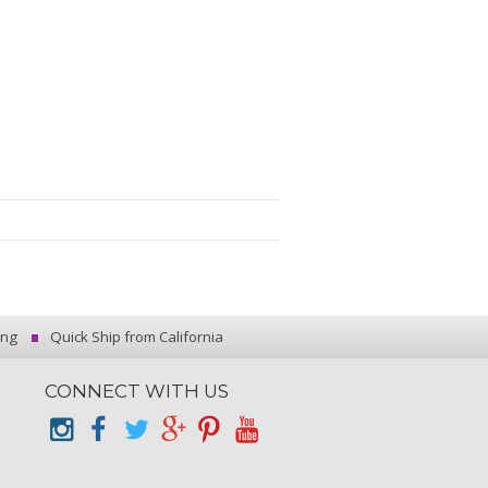
ing
Quick Ship from California
CONNECT WITH US