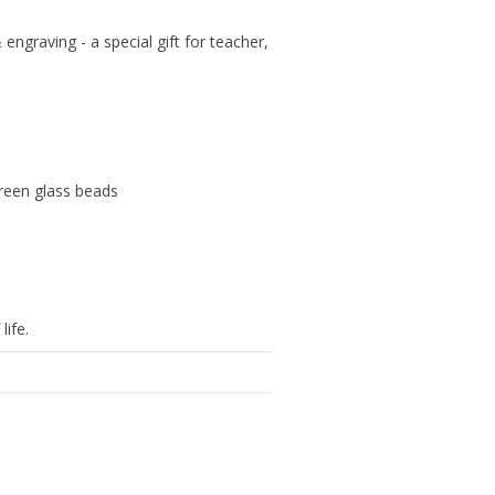
ngraving - a special gift for teacher,
reen glass beads
life.