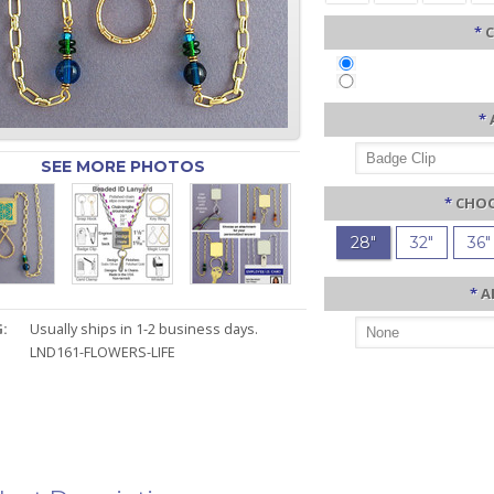
*
C
*
SEE MORE PHOTOS
*
CHOO
28"
32"
36"
*
A
:
Usually ships in 1-2 business days.
LND161-FLOWERS-LIFE