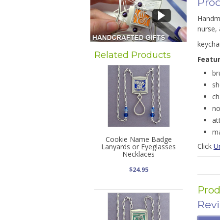
Prod
Handmad
nurse, 
keycha
Related Products
Featu
br
sh
ch
no
at
ma
Cookie Name Badge
Click
U
Lanyards or Eyeglasses
Necklaces
$24.95
Prod
Rev