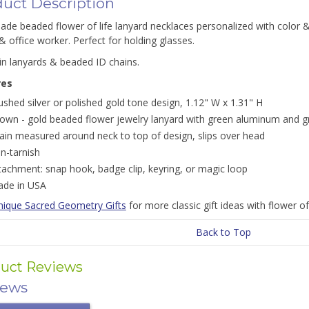
uct Description
e beaded flower of life lanyard necklaces personalized with color & e
& office worker. Perfect for holding glasses.
in lanyards & beaded ID chains.
res
ushed silver or polished gold tone design, 1.12" W x 1.31" H
own - gold beaded flower jewelry lanyard with green aluminum and g
ain measured around neck to top of design, slips over head
n-tarnish
tachment: snap hook, badge clip, keyring, or magic loop
de in USA
nique Sacred Geometry Gifts
for more classic gift ideas with flower of 
Back to Top
uct Reviews
iews