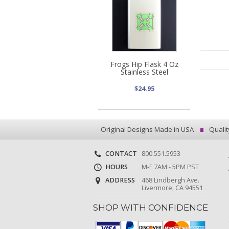
Frogs Hip Flask 4 Oz
Stainless Steel
$24.95
Original Designs Made in USA
Qualit
CONTACT
800.551.5953
HOURS
M-F 7AM - 5PM PST
ADDRESS
468 Lindbergh Ave.
Livermore, CA 94551
SHOP WITH CONFIDENCE