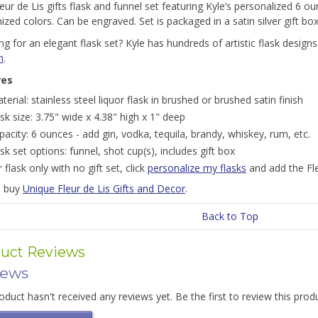
eur de Lis gifts flask and funnel set featuring Kyle’s personalized 6 ou
zed colors. Can be engraved. Set is packaged in a satin silver gift bo
g for an elegant flask set? Kyle has hundreds of artistic flask designs 
n
.
res
terial: stainless steel liquor flask in brushed or brushed satin finish
ask size: 3.75" wide x 4.38" high x 1" deep
pacity: 6 ounces - add gin, vodka, tequila, brandy, whiskey, rum, etc.
ask set options: funnel, shot cup(s), includes gift box
r flask only with no gift set, click
personalize my flasks
and add the Fle
o buy
Unique Fleur de Lis Gifts and Decor
.
Back to Top
uct Reviews
iews
oduct hasn't received any reviews yet. Be the first to review this prod