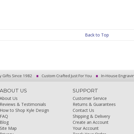
Back to Top
y Gifts Since 1982
Custom Crafted Just For You
In-House Engravi
ABOUT US
SUPPORT
About Us
Customer Service
Reviews & Testimonials
Returns & Guarantees
How to Shop Kyle Design
Contact Us
FAQ
Shipping & Delivery
Blog
Create an Account
Site Map
Your Account