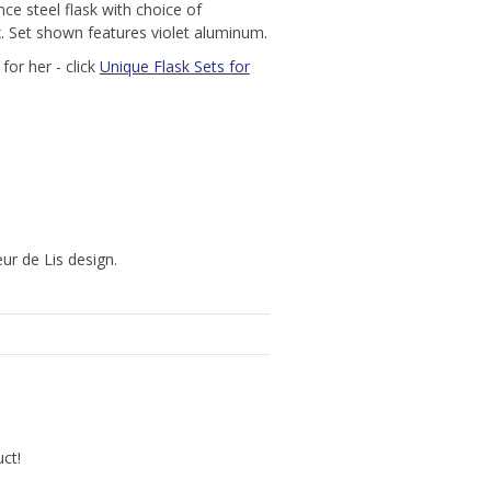
nce steel flask with choice of
x. Set shown features violet aluminum.
for her - click
Unique Flask Sets for
ur de Lis design.
uct!