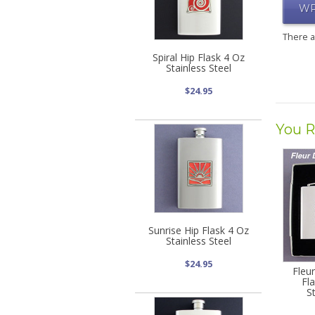
WR
There 
Spiral Hip Flask 4 Oz
Stainless Steel
$24.95
You R
Sunrise Hip Flask 4 Oz
Stainless Steel
$24.95
Fleur
Fl
S