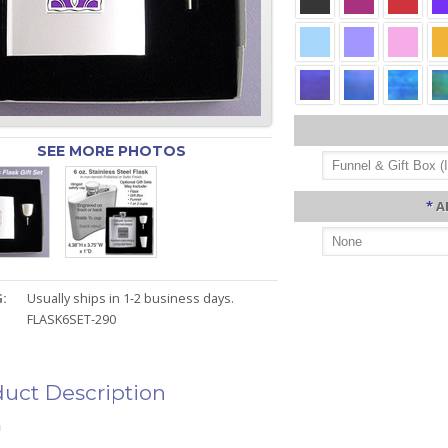
SEE MORE PHOTOS
*
A
:
Usually ships in 1-2 business days.
FLASK6SET-290
uct Description
n