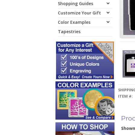
Shopping Guides
Customize Your Gift
Color Examples
Tapestries
SHIPPING
ITEM #:
Prod
Show