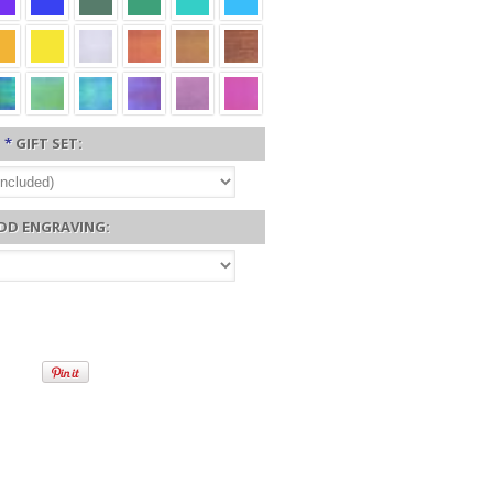
*
GIFT SET:
DD ENGRAVING: