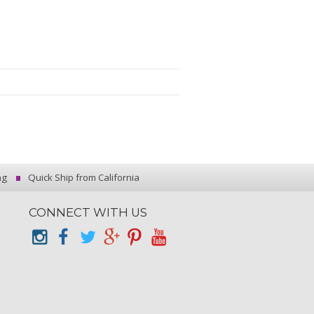
ng
Quick Ship from California
CONNECT WITH US