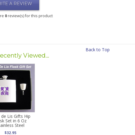
ITE A REVIEW
are
0
review(s) for this product
Back to Top
ecently Viewed...
 de Lis Gifts Hip
ask Set in 6 Oz
tainless Steel
$32.95