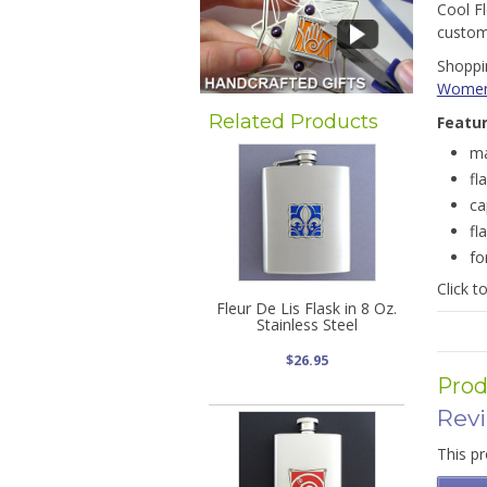
Cool Fl
customi
Shoppin
Wome
Related Products
Featu
ma
fl
ca
fl
fo
Click t
Fleur De Lis Flask in 8 Oz.
Stainless Steel
$26.95
Prod
Rev
This pr