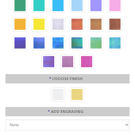
*
CHOOSE FINISH:
*
ADD ENGRAVING: