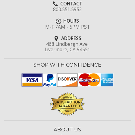
CONTACT
800.551.5953
HOURS
M-F 7AM - 5PM PST
ADDRESS
468 Lindbergh Ave.
Livermore, CA 94551
SHOP WITH CONFIDENCE
ABOUT US