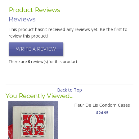
Product Reviews
Reviews
This product hasn't received any reviews yet. Be the first to
review this product!
WRITE A REVIEW
There are
0
review(s) for this product
Back to Top
You Recently Viewed...
Fleur De Lis Condom Cases
$24.95