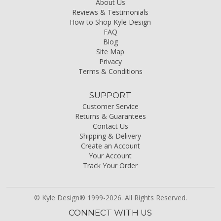
About Us
Reviews & Testimonials
How to Shop Kyle Design
FAQ
Blog
Site Map
Privacy
Terms & Conditions
SUPPORT
Customer Service
Returns & Guarantees
Contact Us
Shipping & Delivery
Create an Account
Your Account
Track Your Order
© Kyle Design® 1999-2026. All Rights Reserved.
CONNECT WITH US