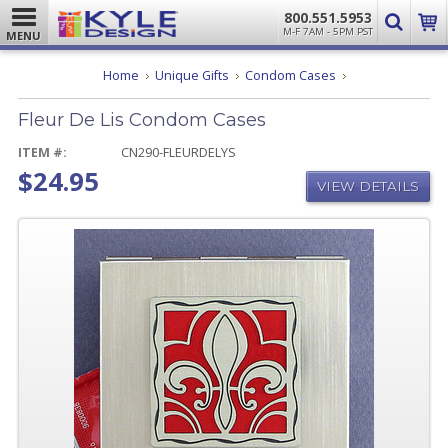
800.551.5953
M-F 7AM - 5PM PST
MENU
Fleur
Home
Unique Gifts
Condom Cases
De
Lis
Fleur De Lis Condom Cases
Condom
Cases
ITEM #:
CN290-FLEURDELYS
$24.95
VIEW DETAILS