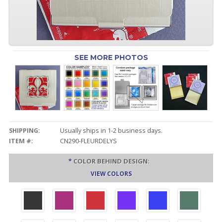
SEE MORE PHOTOS
SHIPPING:
Usually ships in 1-2 business days.
ITEM #:
CN290-FLEURDELYS
*
COLOR BEHIND DESIGN:
VIEW COLORS