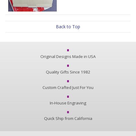
Back to Top
Original Designs Made in USA
Quality Gifts Since 1982
Custom Crafted Just For You
In-House Engraving
Quick Ship from California