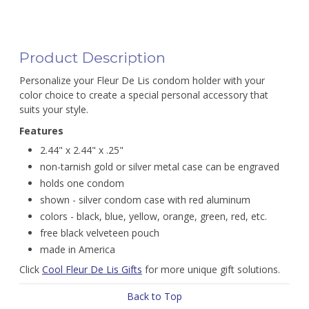
Product Description
Personalize your Fleur De Lis condom holder with your
color choice to create a special personal accessory that
suits your style.
Features
2.44" x 2.44" x .25"
non-tarnish gold or silver metal case can be engraved
holds one condom
shown - silver condom case with red aluminum
colors - black, blue, yellow, orange, green, red, etc.
free black velveteen pouch
made in America
Click
Cool Fleur De Lis Gifts
for more unique gift solutions.
Back to Top