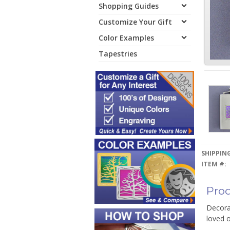
Shopping Guides
Customize Your Gift
Color Examples
Tapestries
SHIPPING
ITEM #:
Prod
Decorat
loved o