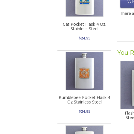
WR
There 
Cat Pocket Flask 4 Oz.
Stainless Steel
$24.95
You R
Bumblebee Pocket Flask 4
Oz Stainless Steel
$24.95
Flas
Stee