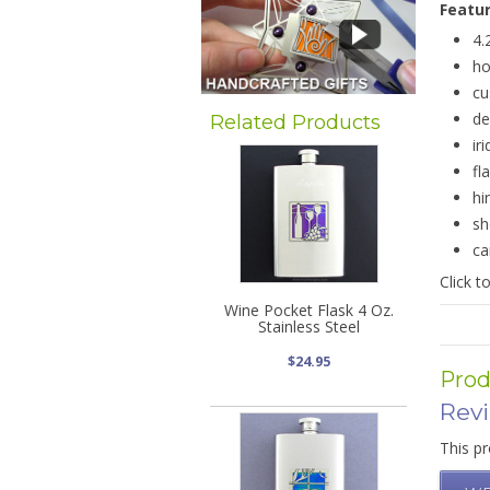
Featu
4.
ho
cu
de
Related Products
ir
fl
hi
sh
ca
Click t
Wine Pocket Flask 4 Oz.
Stainless Steel
$24.95
Prod
Rev
This pr