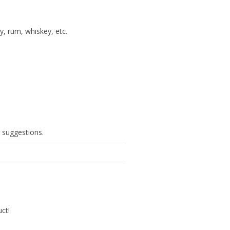
y, rum, whiskey, etc.
g suggestions.
uct!