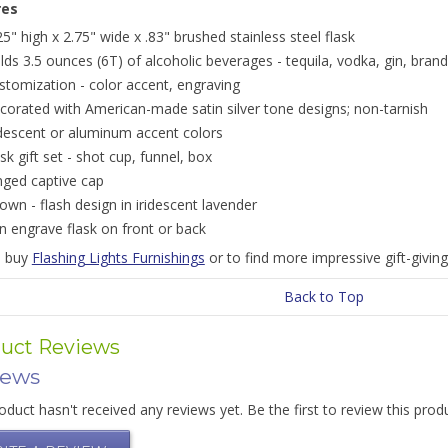
res
25" high x 2.75" wide x .83" brushed stainless steel flask
lds 3.5 ounces (6T) of alcoholic beverages - tequila, vodka, gin, brand
stomization - color accent, engraving
corated with American-made satin silver tone designs; non-tarnish
idescent or aluminum accent colors
ask gift set - shot cup, funnel, box
nged captive cap
own - flash design in iridescent lavender
n engrave flask on front or back
o buy
Flashing Lights Furnishings
or to find more impressive gift-givin
Back to Top
uct Reviews
iews
oduct hasn't received any reviews yet. Be the first to review this prod