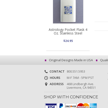
Astrology Pocket Flask 4
Oz. Stainless Steel
$24.95
Original Designs Made in USA
Quali
CONTACT
800.551.5953
HOURS
M-F 7AM - 5PM PST
ADDRESS
468 Lindbergh Ave.
Livermore, CA 94551
SHOP WITH CONFIDENCE