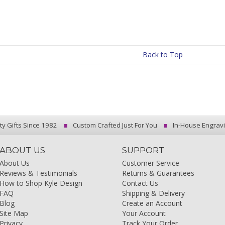
Back to Top
ty Gifts Since 1982
Custom Crafted Just For You
In-House Engrav
ABOUT US
SUPPORT
About Us
Customer Service
Reviews & Testimonials
Returns & Guarantees
How to Shop Kyle Design
Contact Us
FAQ
Shipping & Delivery
Blog
Create an Account
Site Map
Your Account
Privacy
Track Your Order