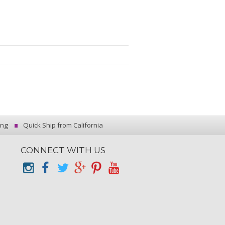
ing
Quick Ship from California
CONNECT WITH US