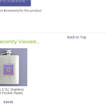
ITE A REVIEW
are
0
review(s) for this product
Back to Top
ecently Viewed...
h 3 Oz. Stainless
l Pocket Flasks
$24.95