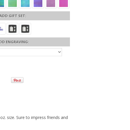
ADD GIFT SET:
DD ENGRAVING:
 oz. size. Sure to impress friends and