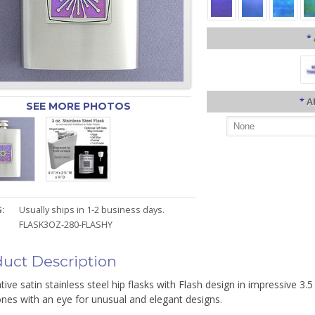
*
*
A
SEE MORE PHOTOS
:
Usually ships in 1-2 business days.
FLASK3OZ-280-FLASHY
uct Description
ive satin stainless steel hip flasks with Flash design in impressive 3.5
nes with an eye for unusual and elegant designs.