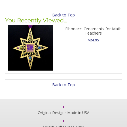
Back to Top
You Recently Viewed...
Fibonacci Ornaments for Math
Teachers
$24.95
Back to Top
Original Designs Made in USA