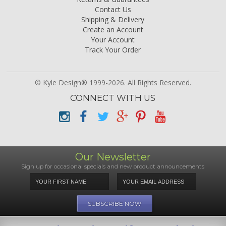
Contact Us
Shipping & Delivery
Create an Account
Your Account
Track Your Order
© Kyle Design® 1999-2026. All Rights Reserved.
CONNECT WITH US
Our Newsletter
Sign up for occasional specials and new product announcements