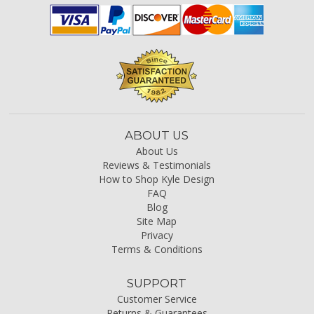
ABOUT US
About Us
Reviews & Testimonials
How to Shop Kyle Design
FAQ
Blog
Site Map
Privacy
Terms & Conditions
SUPPORT
Customer Service
Returns & Guarantees