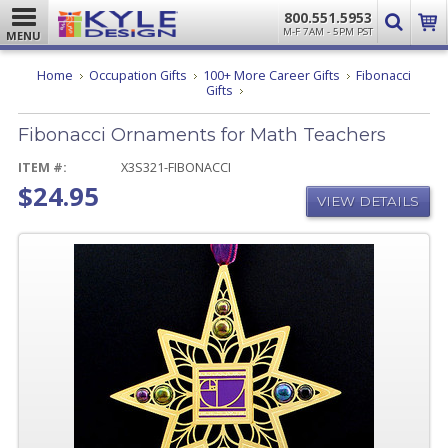
800.551.5953
M-F 7AM - 5PM PST
MENU
Home
Occupation Gifts
100+ More Career Gifts
Fibonacci
Fibonacci
Gifts
Ornaments
for
Fibonacci Ornaments for Math Teachers
Math
Teachers
ITEM #:
X3S321-FIBONACCI
$24.95
VIEW DETAILS