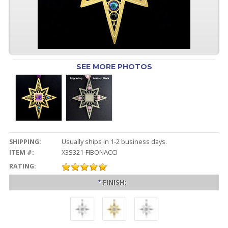
SEE MORE PHOTOS
SHIPPING:
Usually ships in 1-2 business days.
ITEM #:
X3S321-FIBONACCI
RATING:
*
FINISH: