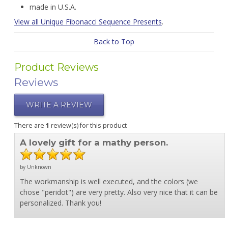
made in U.S.A.
View all Unique Fibonacci Sequence Presents
.
Back to Top
Product Reviews
Reviews
WRITE A REVIEW
There are
1
review(s) for this product
A lovely gift for a mathy person.
by Unknown
The workmanship is well executed, and the colors (we
chose "peridot") are very pretty. Also very nice that it can be
personalized. Thank you!