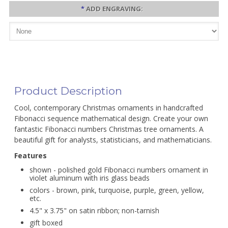
*
ADD ENGRAVING:
Product Description
Cool, contemporary Christmas ornaments in handcrafted
Fibonacci sequence mathematical design. Create your own
fantastic Fibonacci numbers Christmas tree ornaments. A
beautiful gift for analysts, statisticians, and mathematicians.
Features
shown - polished gold Fibonacci numbers ornament in
violet aluminum with iris glass beads
colors - brown, pink, turquoise, purple, green, yellow,
etc.
4.5" x 3.75" on satin ribbon; non-tarnish
gift boxed