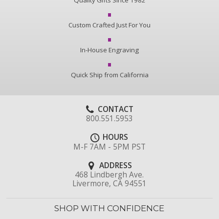
Quality Gifts Since 1982
Custom Crafted Just For You
In-House Engraving
Quick Ship from California
CONTACT
800.551.5953
HOURS
M-F 7AM - 5PM PST
ADDRESS
468 Lindbergh Ave.
Livermore, CA 94551
SHOP WITH CONFIDENCE