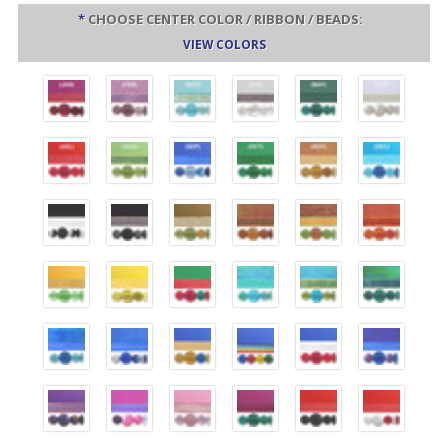
*
CHOOSE CENTER COLOR / RIBBON / BEADS:
VIEW COLORS