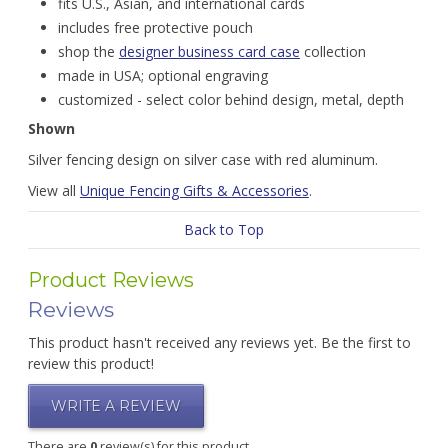
fits U.S., Asian, and international cards
includes free protective pouch
shop the
designer business card case
collection
made in USA; optional engraving
customized - select color behind design, metal, depth
Shown
Silver fencing design on silver case with red aluminum.
View all
Unique Fencing Gifts & Accessories
.
Back to Top
Product Reviews
Reviews
This product hasn't received any reviews yet. Be the first to
review this product!
WRITE A REVIEW
There are
0
review(s) for this product