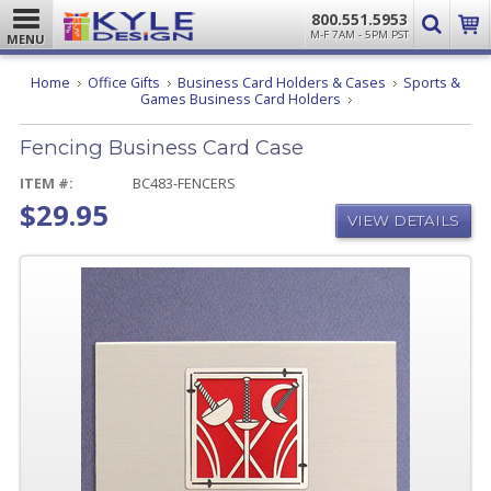
800.551.5953
M-F 7AM - 5PM PST
MENU
Home
Office Gifts
Business Card Holders & Cases
Sports &
Fencing
Games Business Card Holders
Business
Card
Fencing Business Card Case
Case
ITEM #:
BC483-FENCERS
$29.95
VIEW DETAILS