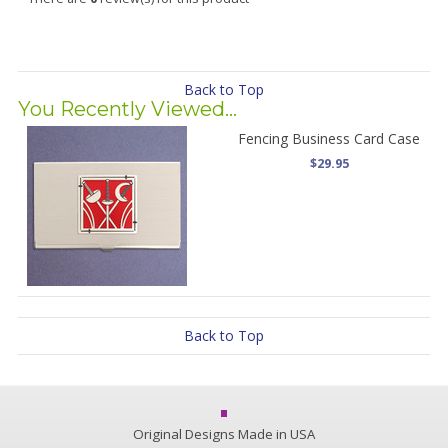
Back to Top
You Recently Viewed...
Fencing Business Card Case
$29.95
Back to Top
Original Designs Made in USA