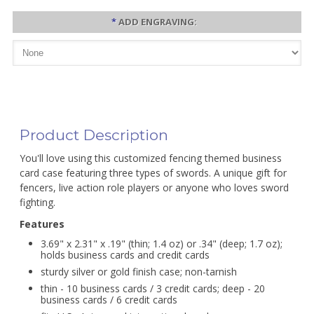
*
ADD ENGRAVING:
Product Description
You'll love using this customized fencing themed business
card case featuring three types of swords. A unique gift for
fencers, live action role players or anyone who loves sword
fighting.
Features
3.69" x 2.31" x .19" (thin; 1.4 oz) or .34" (deep; 1.7 oz);
holds business cards and credit cards
sturdy silver or gold finish case; non-tarnish
thin - 10 business cards / 3 credit cards; deep - 20
business cards / 6 credit cards