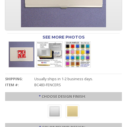
SEE MORE PHOTOS
SHIPPING:
Usually ships in 1-2 business days.
ITEM #:
BC483-FENCERS
*
CHOOSE DESIGN FINISH: