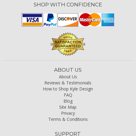
SHOP WITH CONFIDENCE
ABOUT US
About Us
Reviews & Testimonials
How to Shop Kyle Design
FAQ
Blog
Site Map
Privacy
Terms & Conditions
SUPPORT