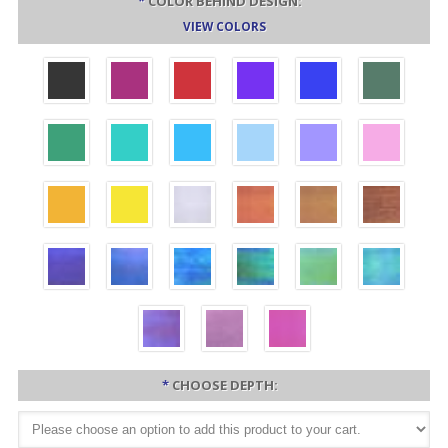
*
COLOR BEHIND DESIGN:
VIEW COLORS
*
CHOOSE DEPTH: