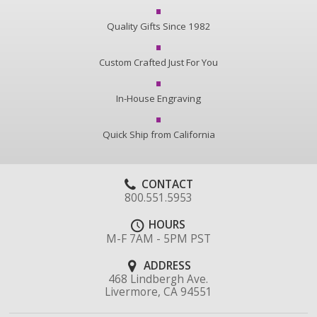
Quality Gifts Since 1982
Custom Crafted Just For You
In-House Engraving
Quick Ship from California
CONTACT
800.551.5953
HOURS
M-F 7AM - 5PM PST
ADDRESS
468 Lindbergh Ave.
Livermore, CA 94551