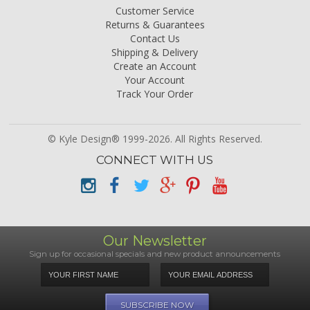
Customer Service
Returns & Guarantees
Contact Us
Shipping & Delivery
Create an Account
Your Account
Track Your Order
© Kyle Design® 1999-2026. All Rights Reserved.
CONNECT WITH US
Our Newsletter
Sign up for occasional specials and new product announcements