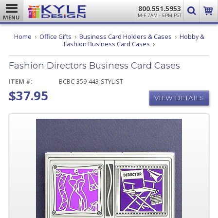
800.551.5953
M-F 7AM - 5PM PST
MENU
Home
Office Gifts
Business Card Holders & Cases
Hobby &
Fashion
Fashion Business Card Cases
Directors
Business
Fashion Directors Business Card Cases
Card
Cases
ITEM #:
BCBC-359-443-STYLIST
$37.95
VIEW DETAILS