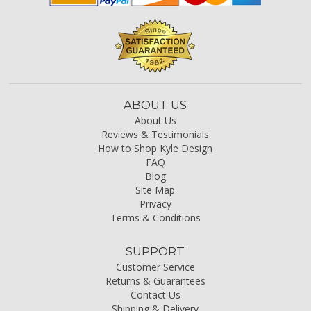
ABOUT US
About Us
Reviews & Testimonials
How to Shop Kyle Design
FAQ
Blog
Site Map
Privacy
Terms & Conditions
SUPPORT
Customer Service
Returns & Guarantees
Contact Us
Shipping & Delivery