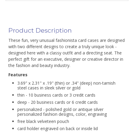
Product Description
These fun, very unusual fashionista card cases are designed
with two different designs to create a truly unique look -
designed here with a classy outfit and a directing seat. The
perfect gift for an executive, designer or creative director in
the fashion and beauty industry.
Features
3.69" x 2.31" x .19" (thin) or .34" (deep) non-tarnish
steel cases in sleek silver or gold
thin - 10 business cards or 3 credit cards
deep - 20 business cards or 6 credit cards
personalized - polished gold or antique silver
personalized fashion designs, color, engraving
free black velveteen pouch
card holder engraved on back or inside lid