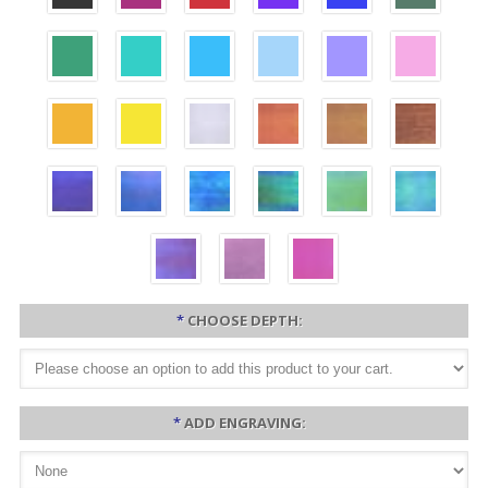
*
CHOOSE DEPTH:
*
ADD ENGRAVING: