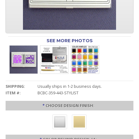
SEE MORE PHOTOS
SHIPPING:
Usually ships in 1-2 business days.
ITEM #:
BCBC-359-443-STYLIST
*
CHOOSE DESIGN FINISH: