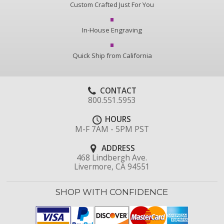
Custom Crafted Just For You
In-House Engraving
Quick Ship from California
CONTACT
800.551.5953
HOURS
M-F 7AM - 5PM PST
ADDRESS
468 Lindbergh Ave.
Livermore, CA 94551
SHOP WITH CONFIDENCE