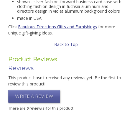
shown - silver fashion-forward business card case with
clothing fashion design in fuchsia aluminum and
directors design in violet aluminum background colors
made in USA
Click
Fabulous Directions Gifts and Furnishings
for more
unique gift-giving ideas.
Back to Top
Product Reviews
Reviews
This product hasn't received any reviews yet. Be the first to
review this product!
WRITE A REVIEW
There are
0
review(s) for this product