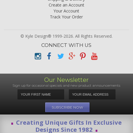
Create an Account
Your Account
Track Your Order
© Kyle Design® 1999-2026. All Rights Reserved.
CONNECT WITH US
Our Newsletter
Sign up for occasional specials and new product announcements
Creating Unique Gifts In Exclusive
Designs Since 1982