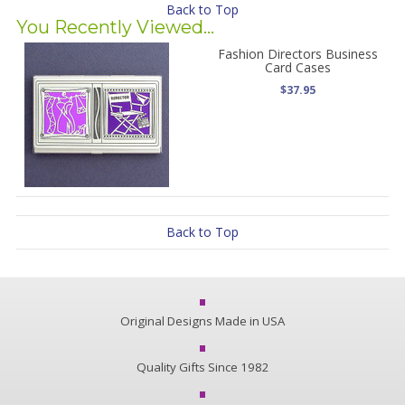
Back to Top
You Recently Viewed...
Fashion Directors Business
Card Cases
$37.95
Back to Top
Original Designs Made in USA
Quality Gifts Since 1982