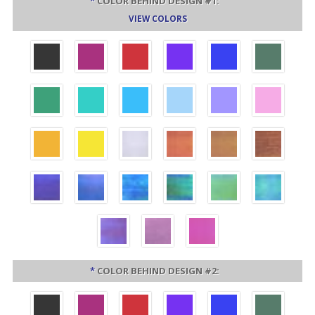
*
COLOR BEHIND DESIGN #1:
VIEW COLORS
*
COLOR BEHIND DESIGN #2: