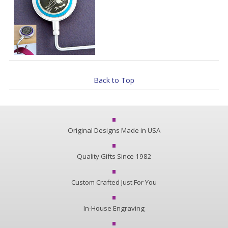
Back to Top
Original Designs Made in USA
Quality Gifts Since 1982
Custom Crafted Just For You
In-House Engraving