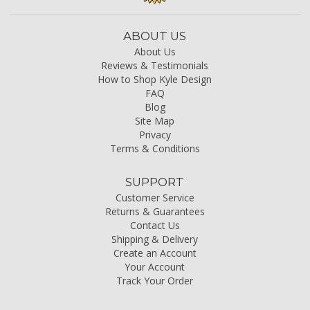
ABOUT US
About Us
Reviews & Testimonials
How to Shop Kyle Design
FAQ
Blog
Site Map
Privacy
Terms & Conditions
SUPPORT
Customer Service
Returns & Guarantees
Contact Us
Shipping & Delivery
Create an Account
Your Account
Track Your Order