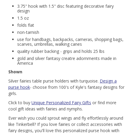
3.75" hook with 1.5" disc featuring decorative fairy
design
1.5 oz
folds flat
non-tarnish
use for handbags, backpacks, cameras, shopping bags,
scarves, umbrellas, walking canes
quality rubber backing - grips and holds 25 lbs
gold and silver fantasy creatre adornments made in
America
Shown
Silver fairies table purse holders with turquoise.
Design a
purse hook
- choose from 100's of Kyle's fantasy designs for
girls.
Click to buy
Unique Personalized Fairy Gifts
or find more
cool gift ideas with fairies and nymphs.
Ever wish you could sprout wings and fly effortlessly around
like Tinkerbell? If you love fairies or collect accessories with
fairy designs, you'll love this personalized purse hook with