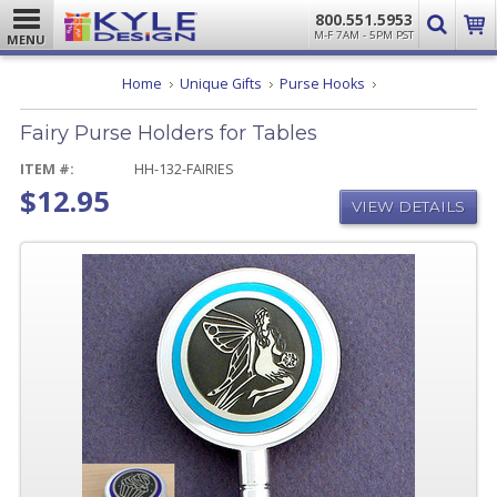
800.551.5953
M-F 7AM - 5PM PST
MENU
Fairy
Home
Unique Gifts
Purse Hooks
Purse
Holders
Fairy Purse Holders for Tables
for
Tables
ITEM #:
HH-132-FAIRIES
$12.95
VIEW DETAILS