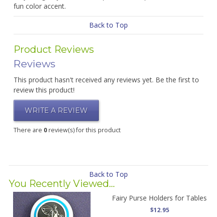
fun color accent.
Back to Top
Product Reviews
Reviews
This product hasn't received any reviews yet. Be the first to
review this product!
WRITE A REVIEW
There are
0
review(s) for this product
Back to Top
You Recently Viewed...
Fairy Purse Holders for Tables
$12.95