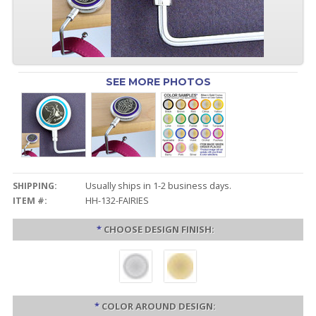
SEE MORE PHOTOS
SHIPPING:
Usually ships in 1-2 business days.
ITEM #:
HH-132-FAIRIES
*
CHOOSE DESIGN FINISH:
*
COLOR AROUND DESIGN: