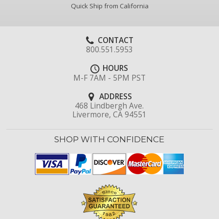
Quick Ship from California
CONTACT
800.551.5953
HOURS
M-F 7AM - 5PM PST
ADDRESS
468 Lindbergh Ave.
Livermore, CA 94551
SHOP WITH CONFIDENCE