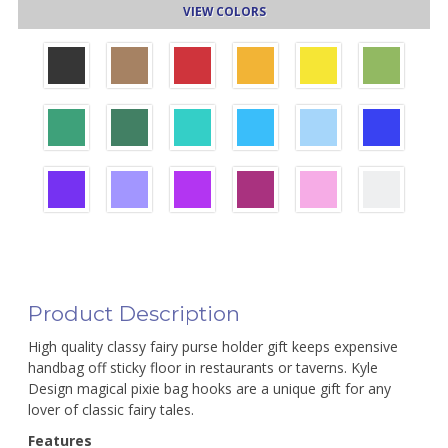
VIEW COLORS
Product Description
High quality classy fairy purse holder gift keeps expensive
handbag off sticky floor in restaurants or taverns. Kyle
Design magical pixie bag hooks are a unique gift for any
lover of classic fairy tales.
Features