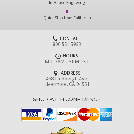
In-House Engraving
Quick Ship from California
CONTACT
800.551.5953
HOURS
M-F 7AM - 5PM PST
ADDRESS
468 Lindbergh Ave.
Livermore, CA 94551
SHOP WITH CONFIDENCE