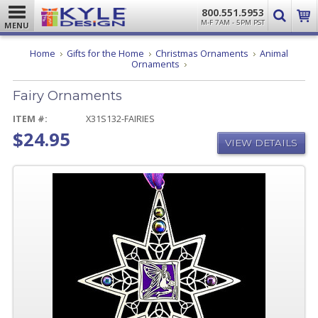
800.551.5953
M-F 7AM - 5PM PST
MENU
Home
Gifts for the Home
Christmas Ornaments
Animal
Fairy
Ornaments
Ornaments
Fairy Ornaments
ITEM #:
X31S132-FAIRIES
$24.95
VIEW DETAILS