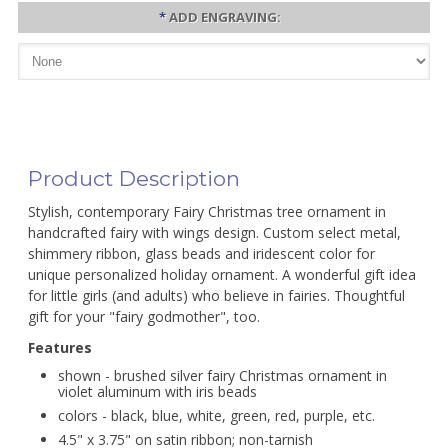
*
ADD ENGRAVING:
Product Description
Stylish, contemporary Fairy Christmas tree ornament in
handcrafted fairy with wings design. Custom select metal,
shimmery ribbon, glass beads and iridescent color for
unique personalized holiday ornament. A wonderful gift idea
for little girls (and adults) who believe in fairies. Thoughtful
gift for your "fairy godmother", too.
Features
shown - brushed silver fairy Christmas ornament in
violet aluminum with iris beads
colors - black, blue, white, green, red, purple, etc.
4.5" x 3.75" on satin ribbon; non-tarnish