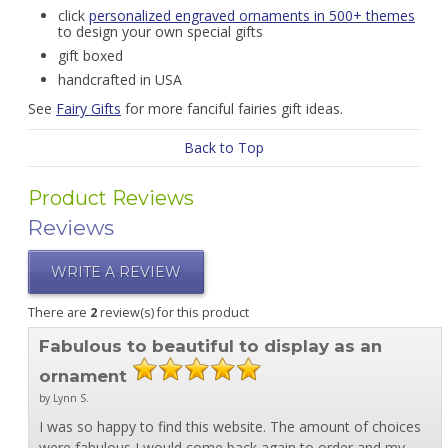
click
personalized engraved ornaments in 500+ themes
to design your own special gifts
gift boxed
handcrafted in USA
See
Fairy Gifts
for more fanciful fairies gift ideas.
Back to Top
Product Reviews
Reviews
WRITE A REVIEW
There are
2
review(s) for this product
Fabulous to beautiful to display as an
ornament
by Lynn S.
I was so happy to find this website. The amount of choices
were fabulous I would come back again to order and my