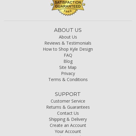
ABOUT US
About Us
Reviews & Testimonials
How to Shop Kyle Design
FAQ
Blog
Site Map
Privacy
Terms & Conditions
SUPPORT
Customer Service
Returns & Guarantees
Contact Us
Shipping & Delivery
Create an Account
Your Account