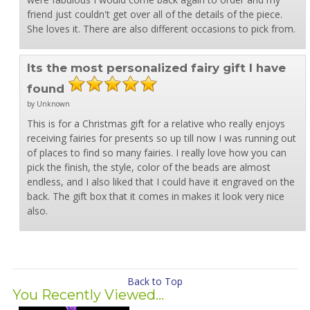
friend just couldn't get over all of the details of the piece.
She loves it. There are also different occasions to pick from.
Its the most personalized fairy gift I have
found
by Unknown
This is for a Christmas gift for a relative who really enjoys
receiving fairies for presents so up till now I was running out
of places to find so many fairies. I really love how you can
pick the finish, the style, color of the beads are almost
endless, and I also liked that I could have it engraved on the
back. The gift box that it comes in makes it look very nice
also.
Back to Top
You Recently Viewed...