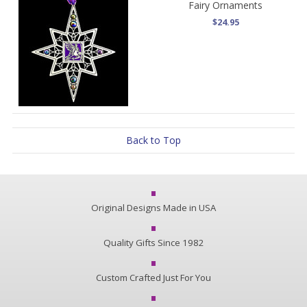
Fairy Ornaments
$24.95
Back to Top
Original Designs Made in USA
Quality Gifts Since 1982
Custom Crafted Just For You