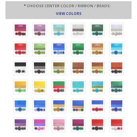
*
CHOOSE CENTER COLOR / RIBBON / BEADS:
VIEW COLORS