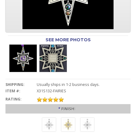
SEE MORE PHOTOS
SHIPPING:
Usually ships in 1-2 business days.
ITEM #:
X31S132-FAIRIES
RATING:
*
FINISH: