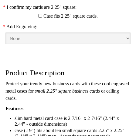
*
I confirm my cards are 2.25" square:
Case fits 2.25" square cards.
*
Add Engraving:
Product Description
Protect your trendy new business cards with these cool engraved
metal cases for
small 2.25" square business cards
or calling
cards.
Features
slim hard metal card case is 2-7/16" x 2-7/16" (2.44" x
2.44" - outside dimensions)
case (.19") fits about ten small square cards 2.25" x 2.25"