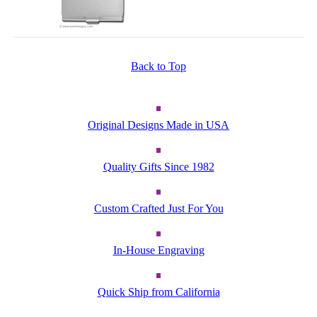
Back to Top
Original Designs Made in USA
Quality Gifts Since 1982
Custom Crafted Just For You
In-House Engraving
Quick Ship from California