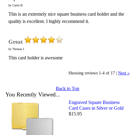
by Carrie B.
This is an extremely nice square business card holder and the
quality is excellent. I highly recommend it.
Great
by Thomas I.
This card holder is awesome
Showing reviews 1-4 of 17
|
Next »
Back to Top
You Recently Viewed...
Engraved Square Business
Card Cases in Silver or Gold
$15.95