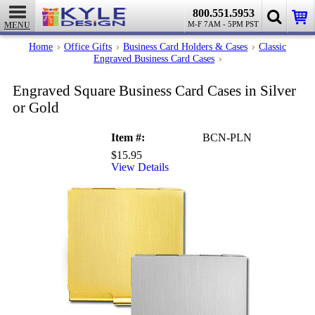
800.551.5953
M-F 7AM - 5PM PST
MENU
Home
Office Gifts
Business Card Holders & Cases
Classic
Engraved
Engraved Business Card Cases
Square
Business
Engraved Square Business Card Cases in Silver
Card
or Gold
Cases
in
Silver
Item #:
BCN-PLN
or
Gold
$15.95
View Details