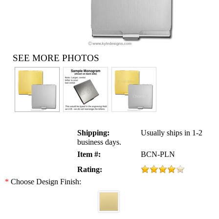
SEE MORE PHOTOS
Shipping:
Usually ships in 1-2
business days.
Item #:
BCN-PLN
Rating:
*
Choose Design Finish: