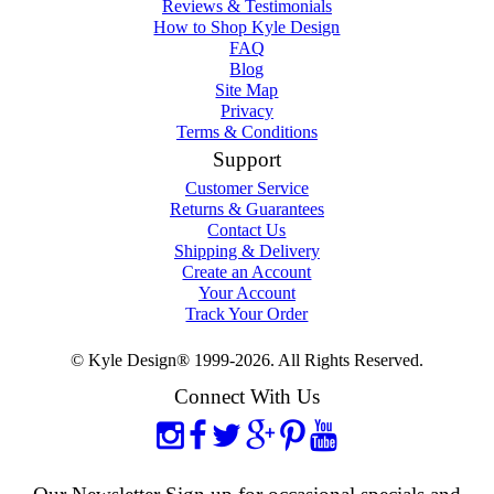
Reviews & Testimonials
How to Shop Kyle Design
FAQ
Blog
Site Map
Privacy
Terms & Conditions
Support
Customer Service
Returns & Guarantees
Contact Us
Shipping & Delivery
Create an Account
Your Account
Track Your Order
© Kyle Design® 1999-2026. All Rights Reserved.
Connect With Us