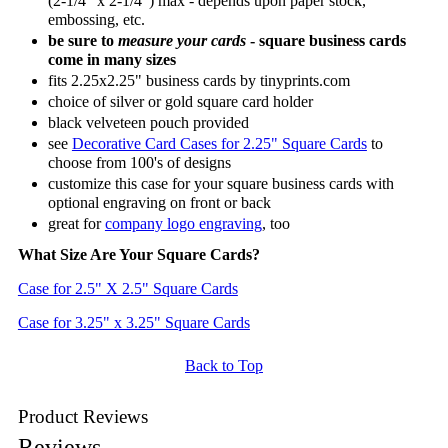
(2-1/4" x 2-1/4") max - depends upon paper stock,
embossing, etc.
be sure to
measure your cards
- square business cards
come in many sizes
fits 2.25x2.25" business cards by tinyprints.com
choice of silver or gold square card holder
black velveteen pouch provided
see
Decorative Card Cases for 2.25" Square Cards
to
choose from 100's of designs
customize this case for your square business cards with
optional engraving on front or back
great for
company logo engraving
, too
What Size Are Your Square Cards?
Case for 2.5" X 2.5" Square Cards
Case for 3.25" x 3.25" Square Cards
Back to Top
Product Reviews
Reviews