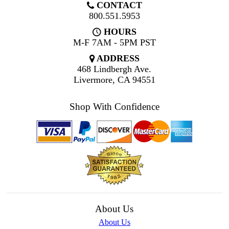
CONTACT
800.551.5953
HOURS
M-F 7AM - 5PM PST
ADDRESS
468 Lindbergh Ave.
Livermore, CA 94551
Shop With Confidence
About Us
About Us