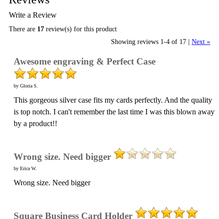
Write a Review
There are
17
review(s) for this product
Showing reviews 1-4 of 17
|
Next »
Awesome engraving & Perfect Case
by Gloria S.
This gorgeous silver case fits my cards perfectly. And the quality
is top notch. I can't remember the last time I was this blown away
by a product!!
Wrong size. Need bigger
by Erica W.
Wrong size. Need bigger
Square Business Card Holder