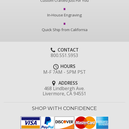
Custom Crafted Just For You
In-House Engraving
Quick Ship from California
CONTACT
800.551.5953
HOURS
M-F 7AM - 5PM PST
ADDRESS
468 Lindbergh Ave.
Livermore, CA 94551
SHOP WITH CONFIDENCE