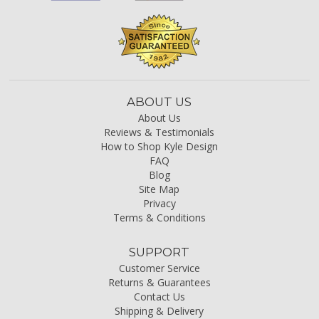
ABOUT US
About Us
Reviews & Testimonials
How to Shop Kyle Design
FAQ
Blog
Site Map
Privacy
Terms & Conditions
SUPPORT
Customer Service
Returns & Guarantees
Contact Us
Shipping & Delivery