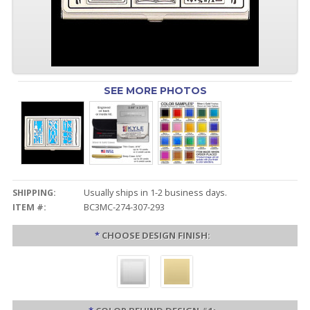
SEE MORE PHOTOS
SHIPPING:
Usually ships in 1-2 business days.
ITEM #:
BC3MC-274-307-293
*
CHOOSE DESIGN FINISH: