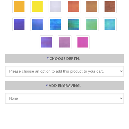
*
CHOOSE DEPTH:
*
ADD ENGRAVING: