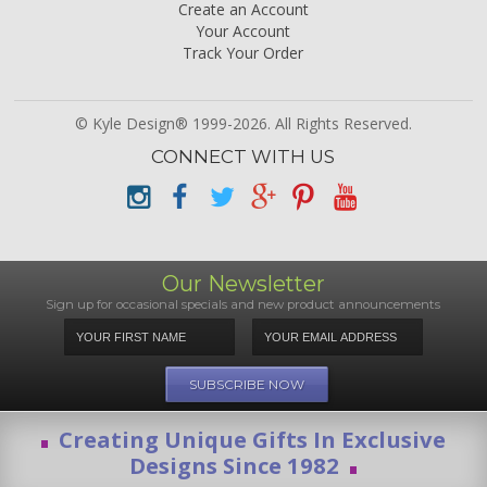
Create an Account
Your Account
Track Your Order
© Kyle Design® 1999-2026. All Rights Reserved.
CONNECT WITH US
Our Newsletter
Sign up for occasional specials and new product announcements
Creating Unique Gifts In Exclusive
Designs Since 1982