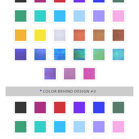
*
COLOR BEHIND DESIGN #3: