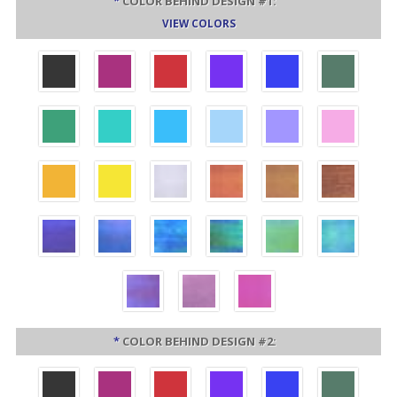
*
COLOR BEHIND DESIGN #1:
VIEW COLORS
*
COLOR BEHIND DESIGN #2: