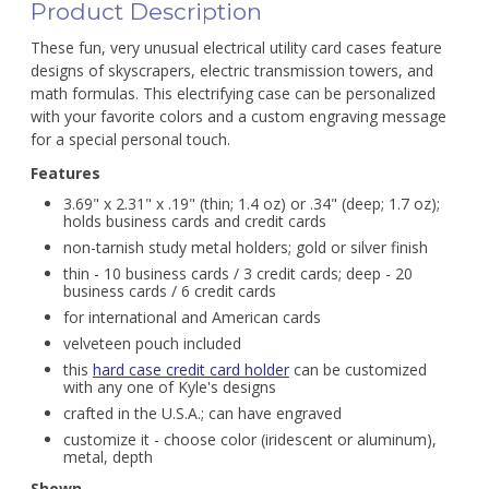
Product Description
These fun, very unusual electrical utility card cases feature
designs of skyscrapers, electric transmission towers, and
math formulas. This electrifying case can be personalized
with your favorite colors and a custom engraving message
for a special personal touch.
Features
3.69" x 2.31" x .19" (thin; 1.4 oz) or .34" (deep; 1.7 oz);
holds business cards and credit cards
non-tarnish study metal holders; gold or silver finish
thin - 10 business cards / 3 credit cards; deep - 20
business cards / 6 credit cards
for international and American cards
velveteen pouch included
this
hard case credit card holder
can be customized
with any one of Kyle's designs
crafted in the U.S.A.; can have engraved
customize it - choose color (iridescent or aluminum),
metal, depth
Shown