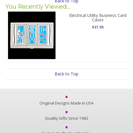
Back to Top
You Recently Viewed...
Electrical Utility Business Card
Cases
$37.95
Back to Top
Original Designs Made in USA
Quality Gifts Since 1982