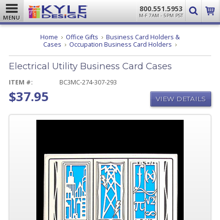
800.551.5953
M-F 7AM - 5PM PST
MENU
Home
Office Gifts
Business Card Holders &
Electrical
Cases
Occupation Business Card Holders
Utility
Business
Electrical Utility Business Card Cases
Card
Cases
ITEM #:
BC3MC-274-307-293
$37.95
VIEW DETAILS