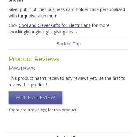
Silver public utilities business card holder case personalized
with turquoise aluminum.
Click
Cool and Clever Gifts for Electricians
for more
shockingly original gift-giving ideas.
Back to Top
Product Reviews
Reviews
This product hasn't received any reviews yet. Be the first to
review this product!
WRITE A REVIEW
There are
0
review(s) for this product