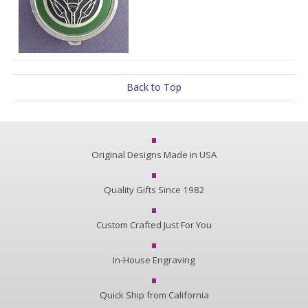
Back to Top
Original Designs Made in USA
Quality Gifts Since 1982
Custom Crafted Just For You
In-House Engraving
Quick Ship from California