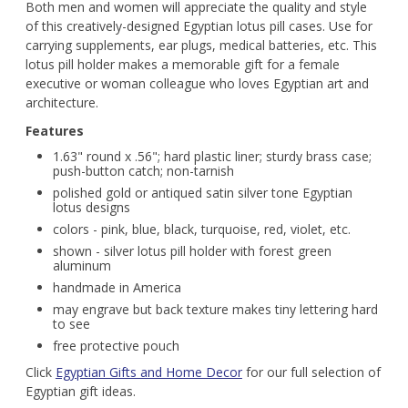
Both men and women will appreciate the quality and style
of this creatively-designed Egyptian lotus pill cases. Use for
carrying supplements, ear plugs, medical batteries, etc. This
lotus pill holder makes a memorable gift for a female
executive or woman colleague who loves Egyptian art and
architecture.
Features
1.63" round x .56"; hard plastic liner; sturdy brass case;
push-button catch; non-tarnish
polished gold or antiqued satin silver tone Egyptian
lotus designs
colors - pink, blue, black, turquoise, red, violet, etc.
shown - silver lotus pill holder with forest green
aluminum
handmade in America
may engrave but back texture makes tiny lettering hard
to see
free protective pouch
Click
Egyptian Gifts and Home Decor
for our full selection of
Egyptian gift ideas.