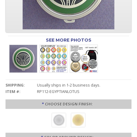
SEE MORE PHOTOS
SHIPPING:
Usually ships in 1-2 business days.
ITEM #:
RP112-EGYPTIANLOTUS
*
CHOOSE DESIGN FINISH: