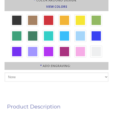
*
COLOR AROUND DESIGN:
VIEW COLORS
*
ADD ENGRAVING:
Product Description