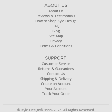
ABOUT US
About Us
Reviews & Testimonials
How to Shop Kyle Design
FAQ
Blog
Site Map
Privacy
Terms & Conditions
SUPPORT
Customer Service
Returns & Guarantees
Contact Us
Shipping & Delivery
Create an Account
Your Account
Track Your Order
© Kyle Design® 1999-2026. All Rights Reserved.