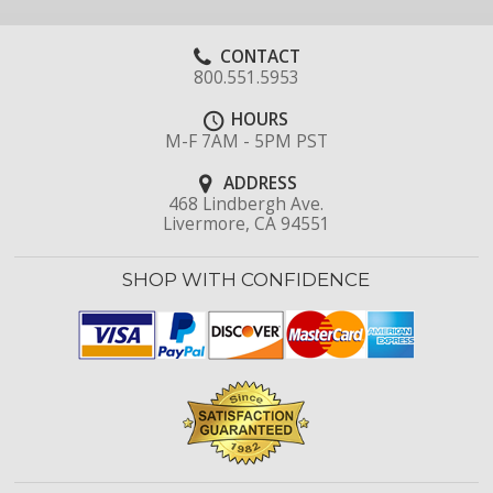
CONTACT
800.551.5953
HOURS
M-F 7AM - 5PM PST
ADDRESS
468 Lindbergh Ave.
Livermore, CA 94551
SHOP WITH CONFIDENCE