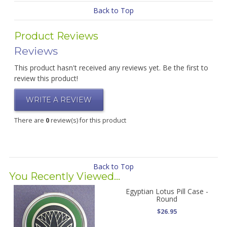
Back to Top
Product Reviews
Reviews
This product hasn't received any reviews yet. Be the first to
review this product!
WRITE A REVIEW
There are
0
review(s) for this product
Back to Top
You Recently Viewed...
Egyptian Lotus Pill Case -
Round
$26.95