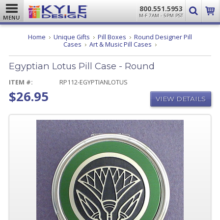
800.551.5953
M-F 7AM - 5PM PST
MENU
Home
Unique Gifts
Pill Boxes
Round Designer Pill
Egyptian
Cases
Art & Music Pill Cases
Lotus
Pill
Egyptian Lotus Pill Case - Round
Case
-
Round
ITEM #:
RP112-EGYPTIANLOTUS
$26.95
VIEW DETAILS