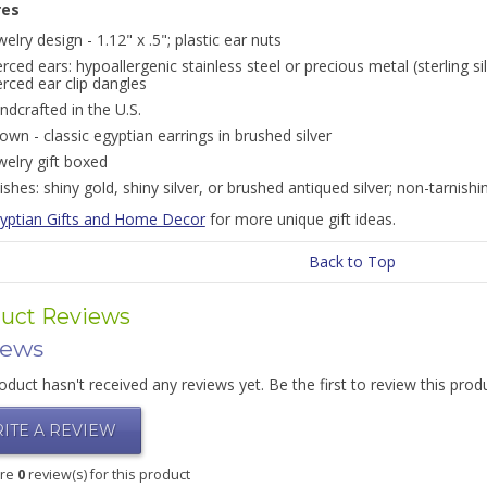
res
welry design - 1.12" x .5"; plastic ear nuts
erced ears: hypoallergenic stainless steel or precious metal (sterling si
erced ear clip dangles
ndcrafted in the U.S.
own - classic egyptian earrings in brushed silver
welry gift boxed
nishes: shiny gold, shiny silver, or brushed antiqued silver; non-tarnishi
yptian Gifts and Home Decor
for more unique gift ideas.
Back to Top
uct Reviews
iews
oduct hasn't received any reviews yet. Be the first to review this prod
ITE A REVIEW
are
0
review(s) for this product