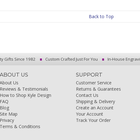
Back to Top
ty Gifts Since 1982
Custom Crafted Just For You
In-House Engrav
ABOUT US
SUPPORT
About Us
Customer Service
Reviews & Testimonials
Returns & Guarantees
How to Shop Kyle Design
Contact Us
FAQ
Shipping & Delivery
Blog
Create an Account
Site Map
Your Account
Privacy
Track Your Order
Terms & Conditions