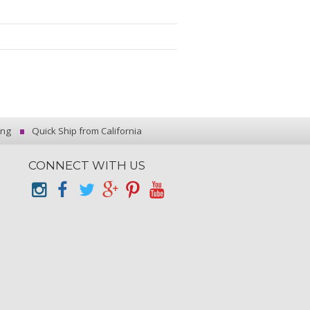
ing
Quick Ship from California
CONNECT WITH US