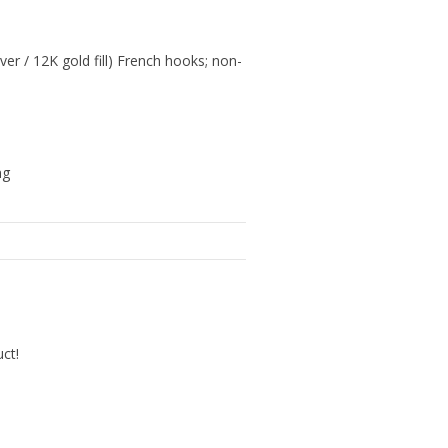
lver / 12K gold fill) French hooks; non-
ng
uct!