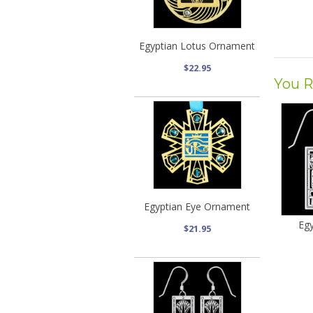
Egyptian Lotus Ornament
$22.95
You R
Egyptian Eye Ornament
Egy
$21.95