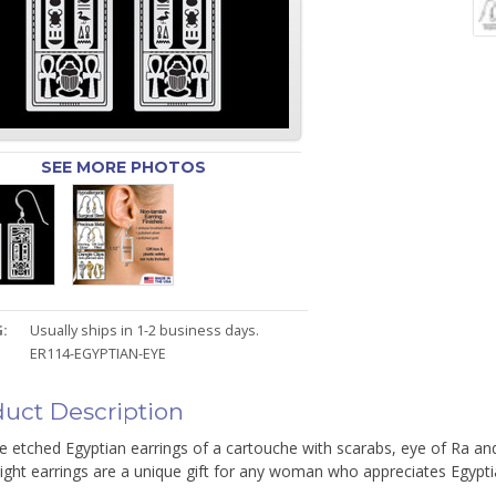
SEE MORE PHOTOS
:
Usually ships in 1-2 business days.
ER114-EGYPTIAN-EYE
uct Description
te etched Egyptian earrings of a cartouche with scarabs, eye of Ra a
ight earrings are a unique gift for any woman who appreciates Egyptia