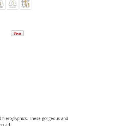
nd hieroglyphics. These gorgeous and
n art.