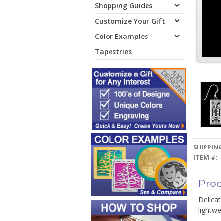
Shopping Guides
Customize Your Gift
Color Examples
Tapestries
SHIPPING
ITEM #:
Prod
Delica
lightwe