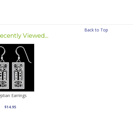
Back to Top
ecently Viewed...
ptian Earrings
$14.95