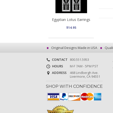
Egyptian Lotus Earrings
$14.95
Original Designs Made in USA
Quali
CONTACT
800.551.5953
HOURS
M-F 7AM - 5PM PST
ADDRESS
468 Lindbergh Ave.
Livermore, CA 94551
SHOP WITH CONFIDENCE