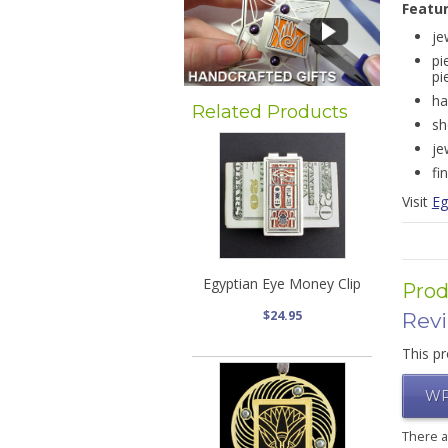
Featu
je
pi
pi
ha
Related Products
sh
je
fi
Visit
Eg
Egyptian Eye Money Clip
Prod
$24.95
Rev
This pr
WR
There 