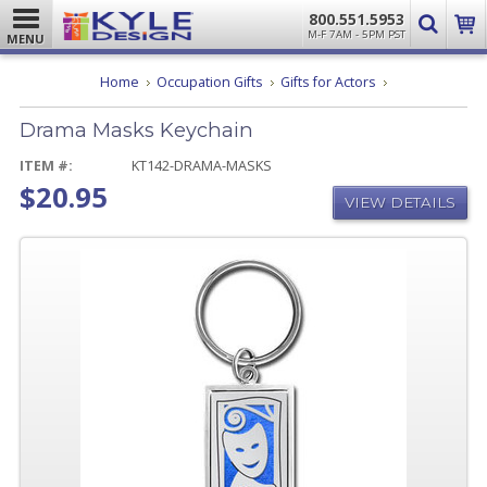
800.551.5953
M-F 7AM - 5PM PST
MENU
Drama
Home
Occupation Gifts
Gifts for Actors
Masks
Keychain
Drama Masks Keychain
ITEM #:
KT142-DRAMA-MASKS
$20.95
VIEW DETAILS