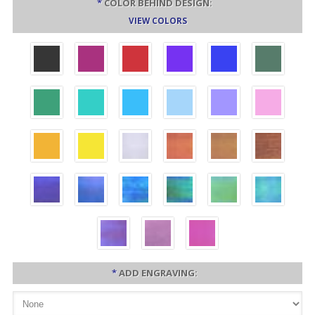
*
COLOR BEHIND DESIGN:
VIEW COLORS
*
ADD ENGRAVING: