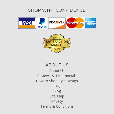
SHOP WITH CONFIDENCE
ABOUT US
About Us
Reviews & Testimonials
How to Shop Kyle Design
FAQ
Blog
Site Map
Privacy
Terms & Conditions