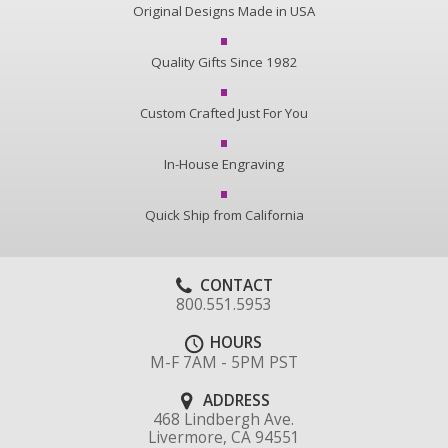
Original Designs Made in USA
Quality Gifts Since 1982
Custom Crafted Just For You
In-House Engraving
Quick Ship from California
CONTACT
800.551.5953
HOURS
M-F 7AM - 5PM PST
ADDRESS
468 Lindbergh Ave.
Livermore, CA 94551