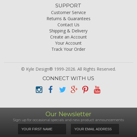
SUPPORT
Customer Service
Returns & Guarantees
Contact Us
Shipping & Delivery
Create an Account
Your Account
Track Your Order
© Kyle Design® 1999-2026. All Rights Reserved.
CONNECT WITH US
Our Newsletter
Sign up for occasional specials and new product announcements