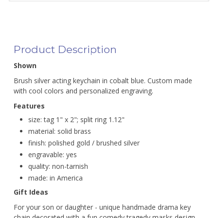
Product Description
Shown
Brush silver acting keychain in cobalt blue. Custom made
with cool colors and personalized engraving.
Features
size: tag 1" x 2"; split ring 1.12"
material: solid brass
finish: polished gold / brushed silver
engravable: yes
quality: non-tarnish
made: in America
Gift Ideas
For your son or daughter - unique handmade drama key
chain decorated with a fun comedy tragedy masks design