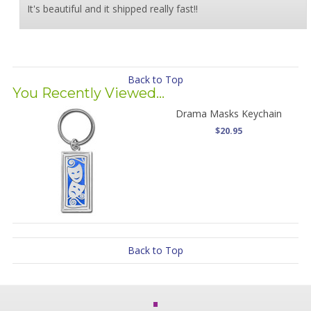
It's beautiful and it shipped really fast!!
Back to Top
You Recently Viewed...
Drama Masks Keychain
$20.95
Back to Top