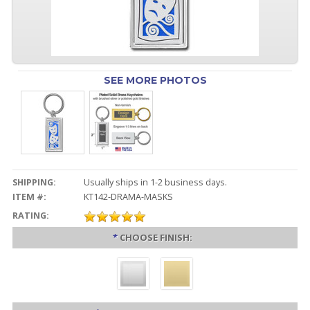
SEE MORE PHOTOS
SHIPPING:
Usually ships in 1-2 business days.
ITEM #:
KT142-DRAMA-MASKS
RATING:
*
CHOOSE FINISH: