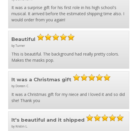
It was a surprise gift for his first role in his high school's
musical. It arrived before the estimated shipping time also. I
would order from you again!
Beautiful
by Turner
This is beautiful. The background had really pretty colors.
Makes the masks pop.
It was a Christmas gift
by Doreen C.
It was a Christmas gift for my niece and I loved it and so did
she! Thank you
It's beautiful and it shipped
by Kristin L.