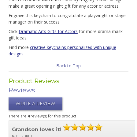
make a great opening night gift for any actor or actress.
Engrave this keychain to congratulate a playwright or stage
manager on their success.
Click
Dramatic Arts Gifts for Actors
for more drama mask
gift ideas.
Find more
creative keychains personalized with unique
designs
.
Back to Top
Product Reviews
Reviews
WRITE A REVIEW
There are
4
review(s) for this product
Grandson loves it!
by DEIRDRE H.