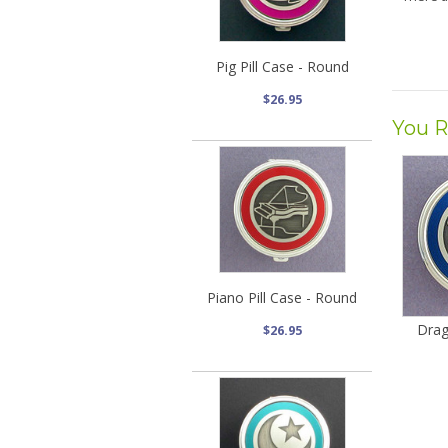
Pig Pill Case - Round
$26.95
You R
Piano Pill Case - Round
Drag
$26.95