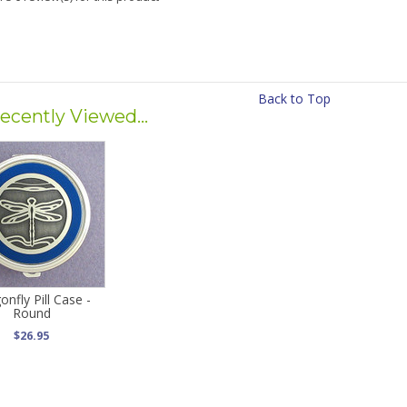
Back to Top
ecently Viewed...
onfly Pill Case -
Round
$26.95