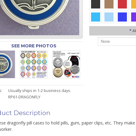
*
A
SEE MORE PHOTOS
:
Usually ships in 1-2 business days.
RP61-DRAGONFLY
uct Description
se dragonfly pill cases to hold pills, gum, paper clips, etc. They make 
worker.