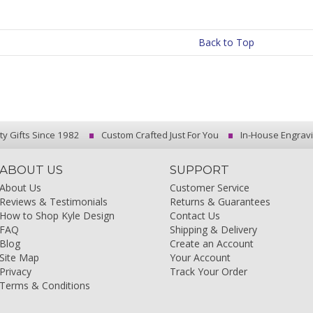
Back to Top
ty Gifts Since 1982
Custom Crafted Just For You
In-House Engrav
ABOUT US
SUPPORT
About Us
Customer Service
Reviews & Testimonials
Returns & Guarantees
How to Shop Kyle Design
Contact Us
FAQ
Shipping & Delivery
Blog
Create an Account
Site Map
Your Account
Privacy
Track Your Order
Terms & Conditions