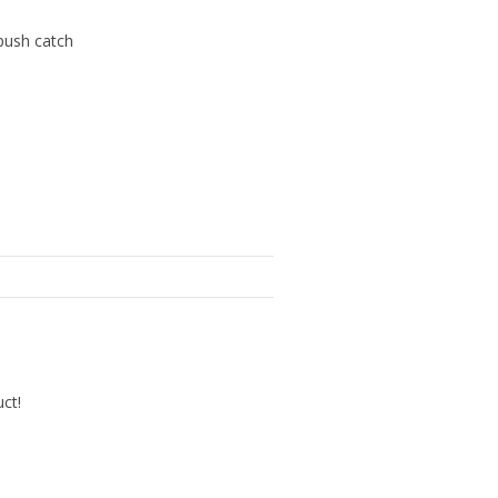
 push catch
uct!