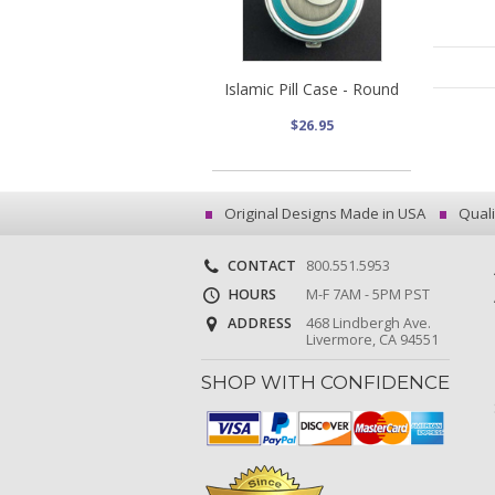
Islamic Pill Case - Round
$26.95
Original Designs Made in USA
Quali
CONTACT
800.551.5953
HOURS
M-F 7AM - 5PM PST
ADDRESS
468 Lindbergh Ave.
Livermore, CA 94551
SHOP WITH CONFIDENCE