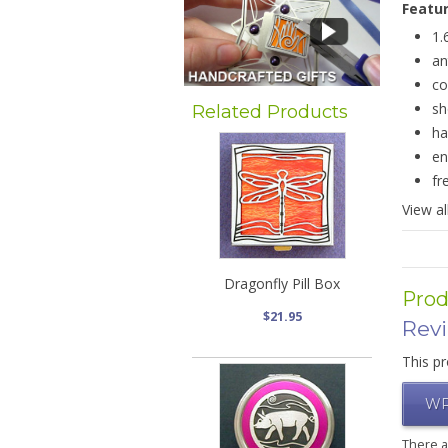
Featu
1.
an
co
sh
Related Products
ha
en
fr
View al
Dragonfly Pill Box
Prod
$21.95
Rev
This pr
WR
There 