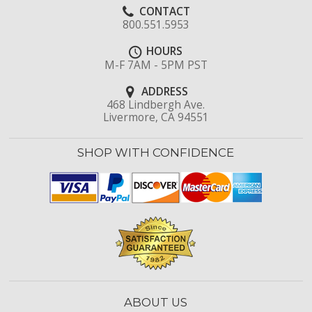
CONTACT
800.551.5953
HOURS
M-F 7AM - 5PM PST
ADDRESS
468 Lindbergh Ave.
Livermore, CA 94551
SHOP WITH CONFIDENCE
ABOUT US