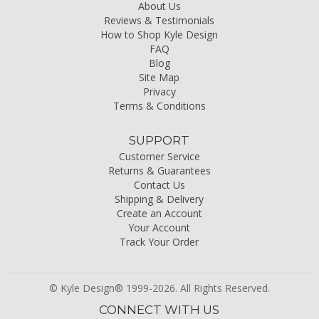
About Us
Reviews & Testimonials
How to Shop Kyle Design
FAQ
Blog
Site Map
Privacy
Terms & Conditions
SUPPORT
Customer Service
Returns & Guarantees
Contact Us
Shipping & Delivery
Create an Account
Your Account
Track Your Order
© Kyle Design® 1999-2026. All Rights Reserved.
CONNECT WITH US