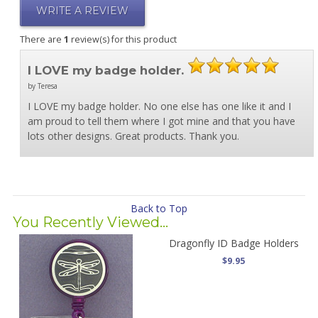
WRITE A REVIEW
There are
1
review(s) for this product
I LOVE my badge holder.
by Teresa
I LOVE my badge holder. No one else has one like it and I
am proud to tell them where I got mine and that you have
lots other designs. Great products. Thank you.
Back to Top
You Recently Viewed...
Dragonfly ID Badge Holders
$9.95