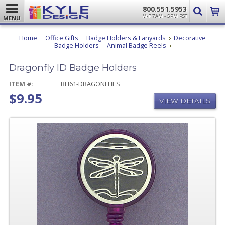
800.551.5953
M-F 7AM - 5PM PST
MENU
Home
Office Gifts
Badge Holders & Lanyards
Decorative
Dragonfly
Badge Holders
Animal Badge Reels
ID
Badge
Dragonfly ID Badge Holders
Holders
ITEM #:
BH61-DRAGONFLIES
$9.95
VIEW DETAILS