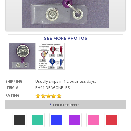
SEE MORE PHOTOS
SHIPPING:
Usually ships in 1-2 business days.
ITEM #:
BH61-DRAGONFLIES
RATING:
*
CHOOSE REEL: