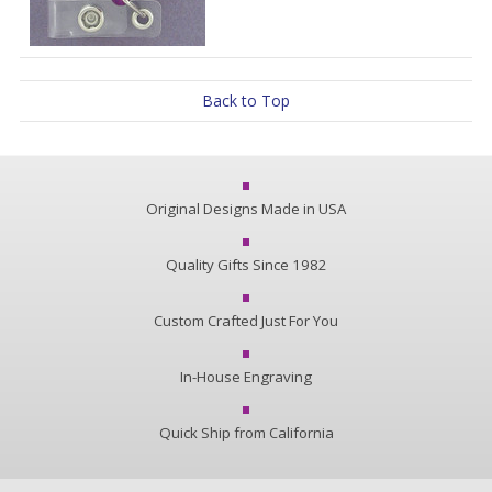
Back to Top
Original Designs Made in USA
Quality Gifts Since 1982
Custom Crafted Just For You
In-House Engraving
Quick Ship from California