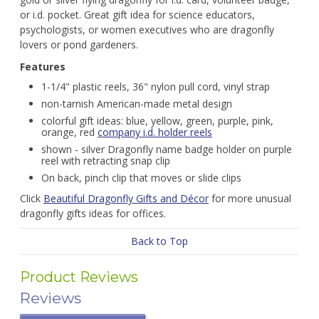
or i.d. pocket. Great gift idea for science educators,
psychologists, or women executives who are dragonfly
lovers or pond gardeners.
Features
1-1/4" plastic reels, 36" nylon pull cord, vinyl strap
non-tarnish American-made metal design
colorful gift ideas: blue, yellow, green, purple, pink,
orange, red
company i.d. holder reels
shown - silver Dragonfly name badge holder on purple
reel with retracting snap clip
On back, pinch clip that moves or slide clips
Click
Beautiful Dragonfly Gifts and Décor
for more unusual
dragonfly gifts ideas for offices.
Back to Top
Product Reviews
Reviews