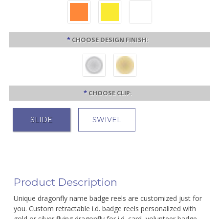
*
CHOOSE DESIGN FINISH:
*
CHOOSE CLIP:
SLIDE
SWIVEL
Product Description
Unique dragonfly name badge reels are customized just for
you. Custom retractable i.d. badge reels personalized with
gold or silver flying dragonfly for i.d. card, volunteer badge,