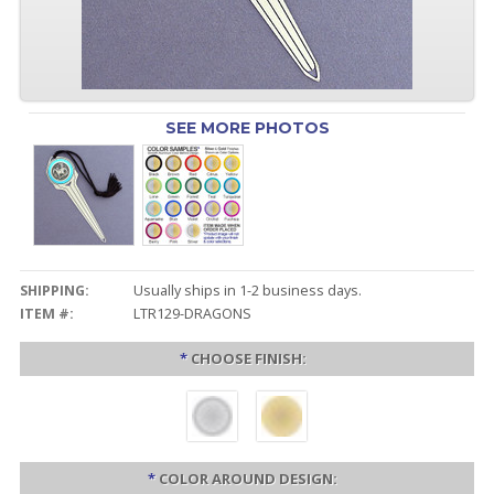
SEE MORE PHOTOS
SHIPPING:
Usually ships in 1-2 business days.
ITEM #:
LTR129-DRAGONS
*
CHOOSE FINISH:
*
COLOR AROUND DESIGN: