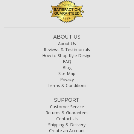
ABOUT US
About Us
Reviews & Testimonials
How to Shop Kyle Design
FAQ
Blog
Site Map
Privacy
Terms & Conditions
SUPPORT
Customer Service
Returns & Guarantees
Contact Us
Shipping & Delivery
Create an Account