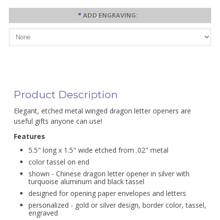
*
ADD ENGRAVING:
Product Description
Elegant, etched metal winged dragon letter openers are
useful gifts anyone can use!
Features
5.5" long x 1.5" wide etched from .02" metal
color tassel on end
shown - Chinese dragon letter opener in silver with
turquoise aluminum and black tassel
designed for opening paper envelopes and letters
personalized - gold or silver design, border color, tassel,
engraved