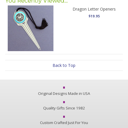
You Recently Viewed...
Dragon Letter Openers
$19.95
Back to Top
Original Designs Made in USA
Quality Gifts Since 1982
Custom Crafted Just For You