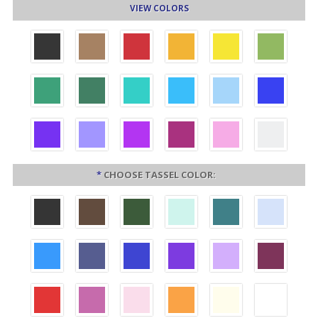
VIEW COLORS
*
CHOOSE TASSEL COLOR: