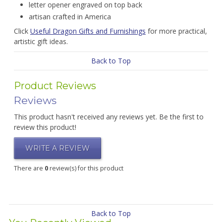
letter opener engraved on top back
artisan crafted in America
Click
Useful Dragon Gifts and Furnishings
for more practical,
artistic gift ideas.
Back to Top
Product Reviews
Reviews
This product hasn't received any reviews yet. Be the first to
review this product!
WRITE A REVIEW
There are
0
review(s) for this product
Back to Top