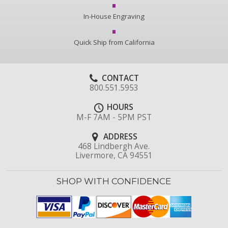
In-House Engraving
Quick Ship from California
CONTACT
800.551.5953
HOURS
M-F 7AM - 5PM PST
ADDRESS
468 Lindbergh Ave.
Livermore, CA 94551
SHOP WITH CONFIDENCE