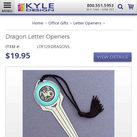
800.551.5953
M-F 7AM - 5PM PST
MENU
Dragon
Home
Office Gifts
Letter Openers
Letter
Openers
Dragon Letter Openers
ITEM #:
LTR129-DRAGONS
$19.95
VIEW DETAILS