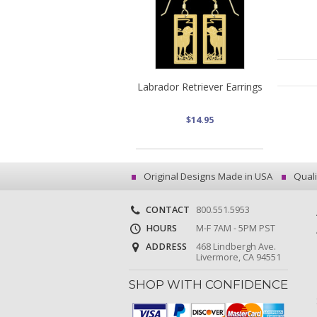
Labrador Retriever Earrings
$14.95
Original Designs Made in USA
Quali
CONTACT
800.551.5953
HOURS
M-F 7AM - 5PM PST
ADDRESS
468 Lindbergh Ave.
Livermore, CA 94551
SHOP WITH CONFIDENCE