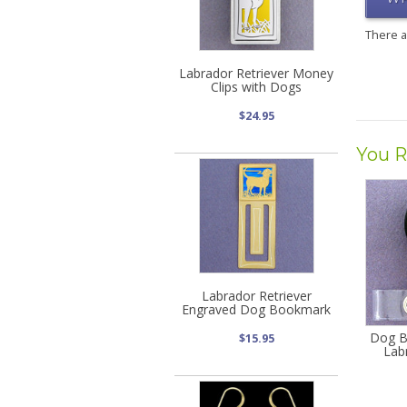
There 
Labrador Retriever Money
Clips with Dogs
$24.95
You R
Labrador Retriever
Engraved Dog Bookmark
Dog B
$15.95
Lab