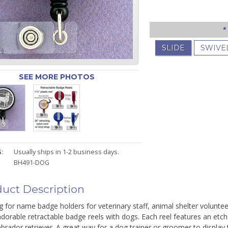
*
SLIDE
SWIVE
SEE MORE PHOTOS
:
Usually ships in 1-2 business days.
BH491-DOG
uct Description
 for name badge holders for veterinary staff, animal shelter voluntee
dorable retractable badge reels with dogs. Each reel features an etc
labrador retriever. A great way for a dog trainer or groomer to displa