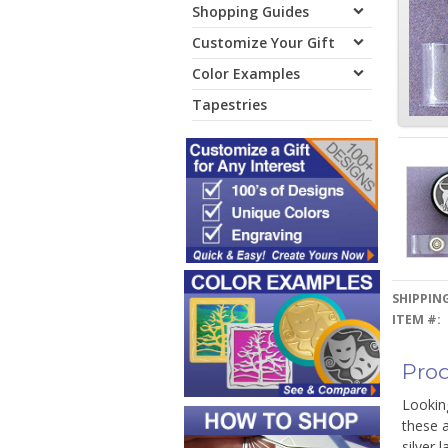
Shopping Guides
Customize Your Gift
Color Examples
Tapestries
SHIPPING
ITEM #:
Prod
Looking
these a
silver 