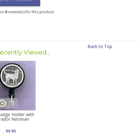
are
0
review(s) for this product
Back to Top
ecently Viewed...
adge Holder with
rador Retriever
$9.95