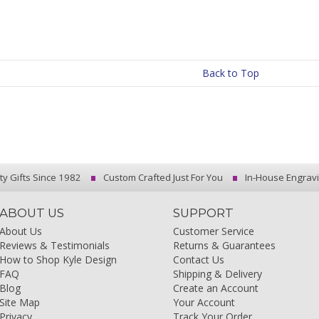
Back to Top
ty Gifts Since 1982
Custom Crafted Just For You
In-House Engrav
ABOUT US
SUPPORT
About Us
Customer Service
Reviews & Testimonials
Returns & Guarantees
How to Shop Kyle Design
Contact Us
FAQ
Shipping & Delivery
Blog
Create an Account
Site Map
Your Account
Privacy
Track Your Order