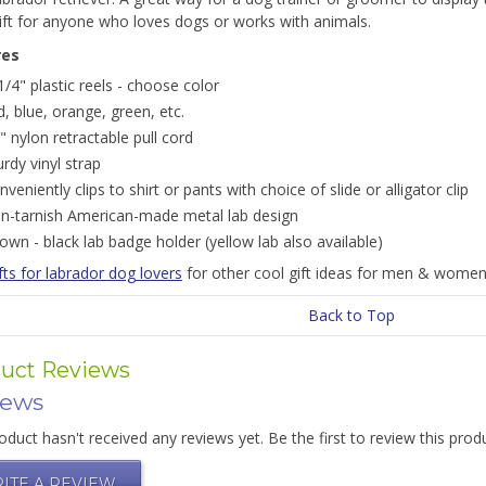
ift for anyone who loves dogs or works with animals.
res
1/4" plastic reels - choose color
d, blue, orange, green, etc.
" nylon retractable pull cord
urdy vinyl strap
nveniently clips to shirt or pants with choice of slide or alligator clip
n-tarnish American-made metal lab design
own - black lab badge holder (yellow lab also available)
fts for labrador dog lovers
for other cool gift ideas for men & women
Back to Top
uct Reviews
iews
oduct hasn't received any reviews yet. Be the first to review this prod
ITE A REVIEW