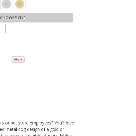
CHOOSE CLIP:
L
rs or pet store employees? You'll love
hed metal dog design of a gold or
y their name card while at work. Makes