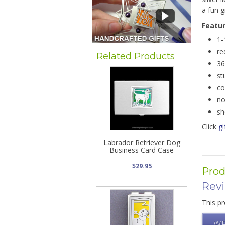
a fun g
Featu
1-
re
Related Products
36
st
co
no
sh
Click
gi
Labrador Retriever Dog
Business Card Case
$29.95
Prod
Rev
This pr
WR