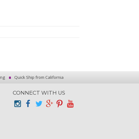
ing
Quick Ship from California
CONNECT WITH US