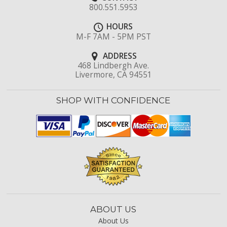
800.551.5953
HOURS
M-F 7AM - 5PM PST
ADDRESS
468 Lindbergh Ave.
Livermore, CA 94551
SHOP WITH CONFIDENCE
ABOUT US
About Us