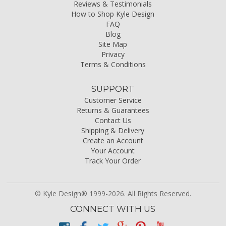
Reviews & Testimonials
How to Shop Kyle Design
FAQ
Blog
Site Map
Privacy
Terms & Conditions
SUPPORT
Customer Service
Returns & Guarantees
Contact Us
Shipping & Delivery
Create an Account
Your Account
Track Your Order
© Kyle Design® 1999-2026. All Rights Reserved.
CONNECT WITH US