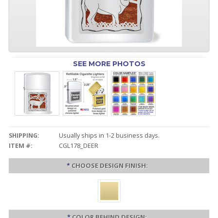
SEE MORE PHOTOS
SHIPPING:
Usually ships in 1-2 business days.
ITEM #:
CGL178_DEER
*
CHOOSE DESIGN FINISH:
*
COLOR BEHIND DESIGN: