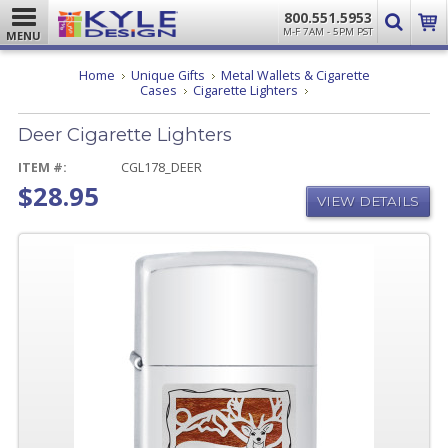
800.551.5953
M-F 7AM - 5PM PST
MENU
Home
Unique Gifts
Metal Wallets & Cigarette
Deer
Cases
Cigarette Lighters
Cigarette
Lighters
Deer Cigarette Lighters
ITEM #:
CGL178_DEER
$28.95
VIEW DETAILS