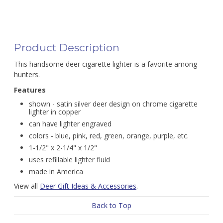
Product Description
This handsome deer cigarette lighter is a favorite among
hunters.
Features
shown - satin silver deer design on chrome cigarette
lighter in copper
can have lighter engraved
colors - blue, pink, red, green, orange, purple, etc.
1-1/2" x 2-1/4" x 1/2"
uses refillable lighter fluid
made in America
View all
Deer Gift Ideas & Accessories
.
Back to Top