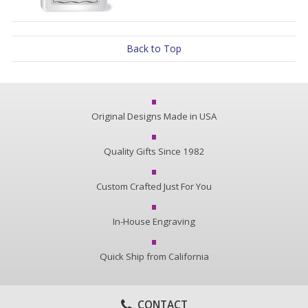
Back to Top
Original Designs Made in USA
Quality Gifts Since 1982
Custom Crafted Just For You
In-House Engraving
Quick Ship from California
CONTACT