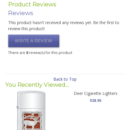
Product Reviews
Reviews
This product hasn't received any reviews yet. Be the first to
review this product!
WRITE A REVIEW
There are
0
review(s) for this product
Back to Top
You Recently Viewed...
Deer Cigarette Lighters
$28.95