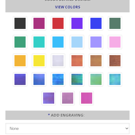
VIEW COLORS
*
ADD ENGRAVING: