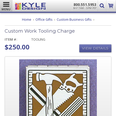
800.551.5953
M-F 7AM - 5PM PST
MENU
Custom
Home
Office Gifts
Custom Business Gifts
Work
Tooling
Custom Work Tooling Charge
Charge
ITEM #:
TOOLING
$250.00
VIEW DETAILS