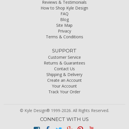
Reviews & Testimonials
How to Shop Kyle Design
FAQ
Blog
Site Map
Privacy
Terms & Conditions
SUPPORT
Customer Service
Returns & Guarantees
Contact Us
Shipping & Delivery
Create an Account
Your Account
Track Your Order
© Kyle Design® 1999-2026. All Rights Reserved.
CONNECT WITH US