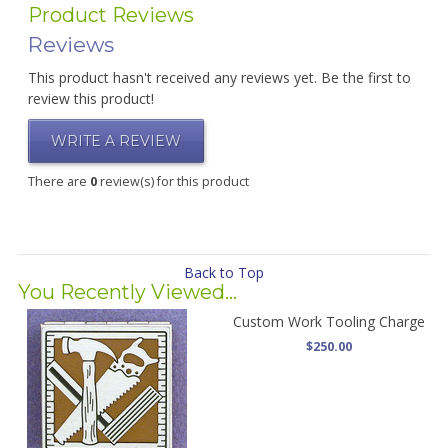
Product Reviews
Reviews
This product hasn't received any reviews yet. Be the first to
review this product!
WRITE A REVIEW
There are
0
review(s) for this product
Back to Top
You Recently Viewed...
Custom Work Tooling Charge
$250.00