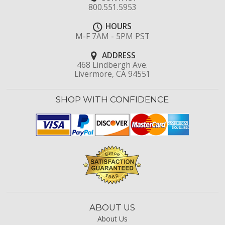
800.551.5953
HOURS
M-F 7AM - 5PM PST
ADDRESS
468 Lindbergh Ave.
Livermore, CA 94551
SHOP WITH CONFIDENCE
ABOUT US
About Us