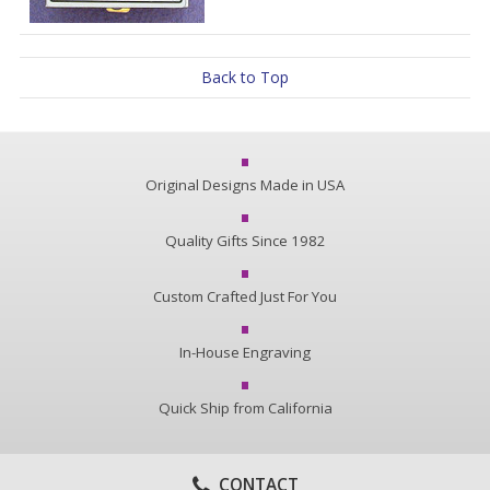
Back to Top
Original Designs Made in USA
Quality Gifts Since 1982
Custom Crafted Just For You
In-House Engraving
Quick Ship from California
CONTACT