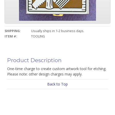
SHIPPING:
Usually ships in 1-2 business days.
ITEM #:
TOOLING
Product Description
One-time charge to create custom artwork tool for etching.
Please note: other design charges may apply.
Back to Top