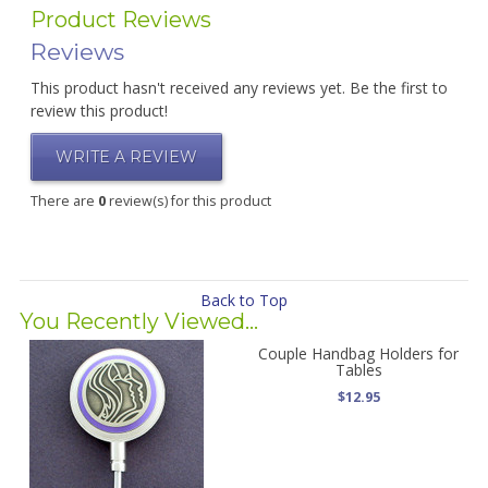
Product Reviews
Reviews
This product hasn't received any reviews yet. Be the first to
review this product!
WRITE A REVIEW
There are
0
review(s) for this product
Back to Top
You Recently Viewed...
Couple Handbag Holders for
Tables
$12.95