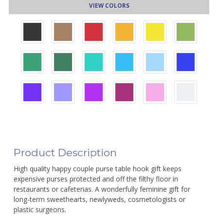
VIEW COLORS
Product Description
High quality happy couple purse table hook gift keeps
expensive purses protected and off the filthy floor in
restaurants or cafeterias. A wonderfully feminine gift for
long-term sweethearts, newlyweds, cosmetologists or
plastic surgeons.