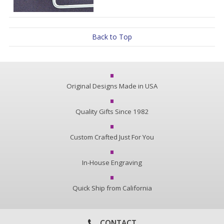
Back to Top
Original Designs Made in USA
Quality Gifts Since 1982
Custom Crafted Just For You
In-House Engraving
Quick Ship from California
CONTACT