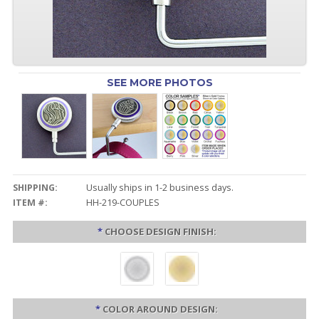
SEE MORE PHOTOS
SHIPPING:
Usually ships in 1-2 business days.
ITEM #:
HH-219-COUPLES
*
CHOOSE DESIGN FINISH:
*
COLOR AROUND DESIGN: