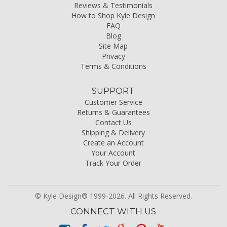
Reviews & Testimonials
How to Shop Kyle Design
FAQ
Blog
Site Map
Privacy
Terms & Conditions
SUPPORT
Customer Service
Returns & Guarantees
Contact Us
Shipping & Delivery
Create an Account
Your Account
Track Your Order
© Kyle Design® 1999-2026. All Rights Reserved.
CONNECT WITH US