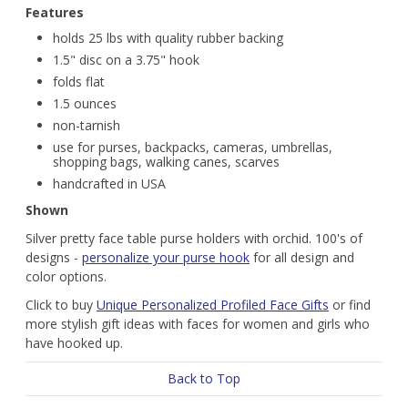
Features
holds 25 lbs with quality rubber backing
1.5" disc on a 3.75" hook
folds flat
1.5 ounces
non-tarnish
use for purses, backpacks, cameras, umbrellas,
shopping bags, walking canes, scarves
handcrafted in USA
Shown
Silver pretty face table purse holders with orchid. 100's of
designs -
personalize your purse hook
for all design and
color options.
Click to buy
Unique Personalized Profiled Face Gifts
or find
more stylish gift ideas with faces for women and girls who
have hooked up.
Back to Top