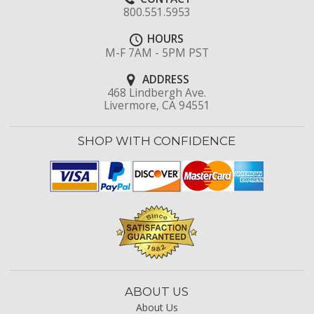
800.551.5953
HOURS
M-F 7AM - 5PM PST
ADDRESS
468 Lindbergh Ave.
Livermore, CA 94551
SHOP WITH CONFIDENCE
ABOUT US
About Us