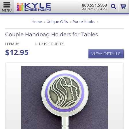
800.551.5953
M-F 7AM - 5PM PST
MENU
Couple
Home
Unique Gifts
Purse Hooks
Handbag
Holders
Couple Handbag Holders for Tables
for
Tables
ITEM #:
HH-219-COUPLES
$12.95
VIEW DETAILS