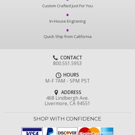
Custom Crafted Just For You
In-House Engraving
Quick Ship from California
CONTACT
800.551.5953
HOURS
M-F 7AM - 5PM PST
ADDRESS
468 Lindbergh Ave.
Livermore, CA 94551
SHOP WITH CONFIDENCE