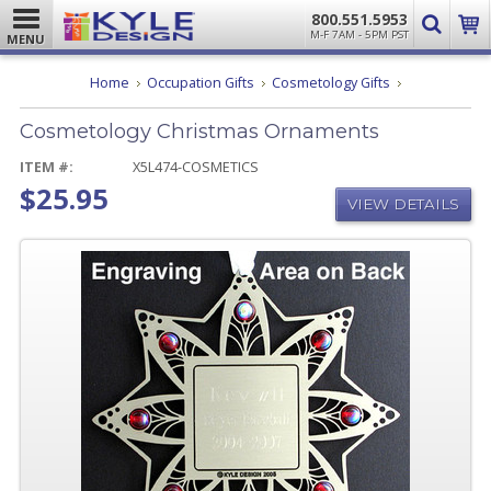
800.551.5953
M-F 7AM - 5PM PST
MENU
Cosmetology
Home
Occupation Gifts
Cosmetology Gifts
Christmas
Ornaments
Cosmetology Christmas Ornaments
ITEM #:
X5L474-COSMETICS
$25.95
VIEW DETAILS