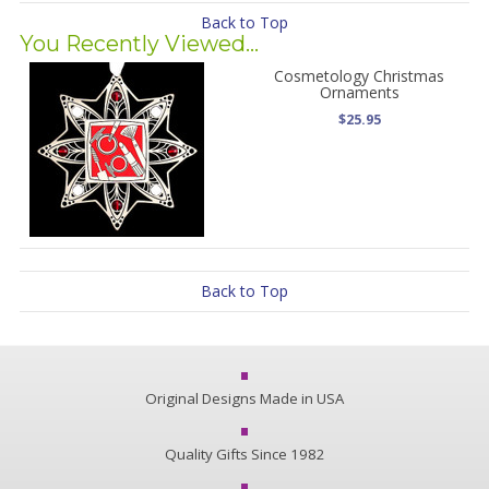
Back to Top
You Recently Viewed...
Cosmetology Christmas
Ornaments
$25.95
Back to Top
Original Designs Made in USA
Quality Gifts Since 1982