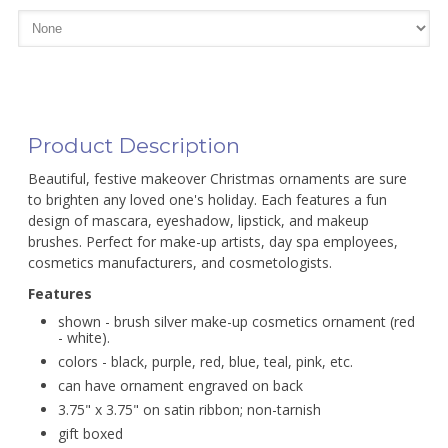
Product Description
Beautiful, festive makeover Christmas ornaments are sure
to brighten any loved one's holiday. Each features a fun
design of mascara, eyeshadow, lipstick, and makeup
brushes. Perfect for make-up artists, day spa employees,
cosmetics manufacturers, and cosmetologists.
Features
shown - brush silver make-up cosmetics ornament (red
- white).
colors - black, purple, red, blue, teal, pink, etc.
can have ornament engraved on back
3.75" x 3.75" on satin ribbon; non-tarnish
gift boxed