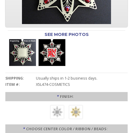
SEE MORE PHOTOS
SHIPPING:
Usually ships in 1-2 business days.
ITEM #:
X5L474-COSMETICS
*
FINISH:
*
CHOOSE CENTER COLOR / RIBBON / BEADS: