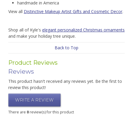
handmade in America
View all
Distinctive Makeup Artist Gifts and Cosmetic Decor
.
Shop all of Kyle's
elegant personalized Christmas ornaments
and make your holiday tree unique.
Back to Top
Product Reviews
Reviews
This product hasn't received any reviews yet. Be the first to
review this product!
WRITE A REVIEW
There are
0
review(s) for this product