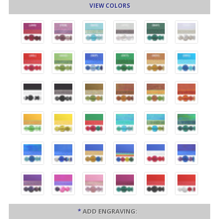
VIEW COLORS
*
ADD ENGRAVING: