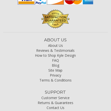
ABOUT US
About Us
Reviews & Testimonials
How to Shop Kyle Design
FAQ
Blog
Site Map
Privacy
Terms & Conditions
SUPPORT
Customer Service
Returns & Guarantees
Contact Us