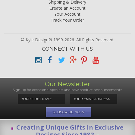
Shipping & Delivery
Create an Account
Your Account
Track Your Order
© Kyle Design® 1999-2026. All Rights Reserved.
CONNECT WITH US
Our Newsletter
Sign up for occasional specials and new product announcements
Creating Unique Gifts In Exclusive
Designs Since 1982