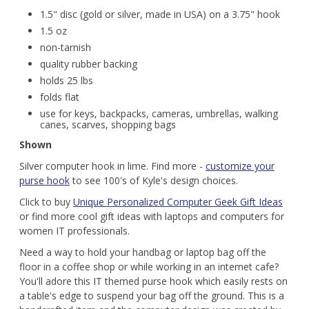
1.5" disc (gold or silver, made in USA) on a 3.75" hook
1.5 oz
non-tarnish
quality rubber backing
holds 25 lbs
folds flat
use for keys, backpacks, cameras, umbrellas, walking
canes, scarves, shopping bags
Shown
Silver computer hook in lime. Find more -
customize your
purse hook
to see 100's of Kyle's design choices.
Click to buy
Unique Personalized Computer Geek Gift Ideas
or find more cool gift ideas with laptops and computers for
women IT professionals.
Need a way to hold your handbag or laptop bag off the
floor in a coffee shop or while working in an internet cafe?
You'll adore this IT themed purse hook which easily rests on
a table's edge to suspend your bag off the ground. This is a