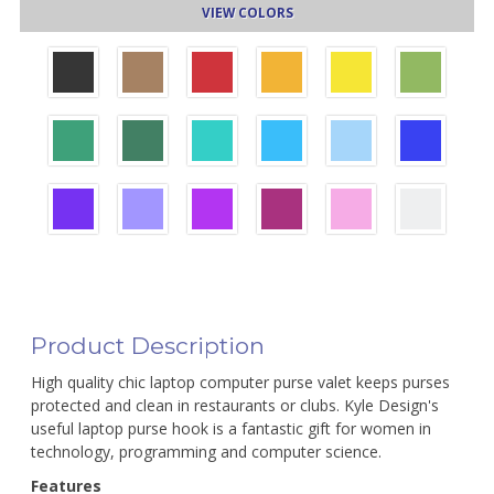
VIEW COLORS
Product Description
High quality chic laptop computer purse valet keeps purses
protected and clean in restaurants or clubs. Kyle Design's
useful laptop purse hook is a fantastic gift for women in
technology, programming and computer science.
Features