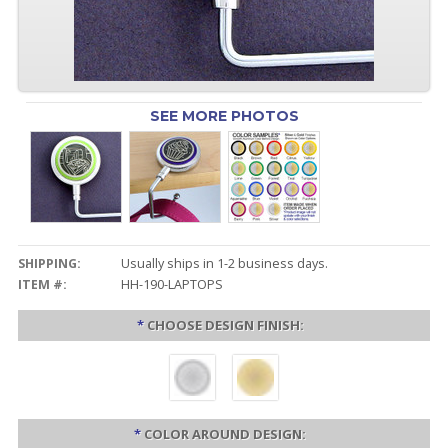
SEE MORE PHOTOS
SHIPPING:
Usually ships in 1-2 business days.
ITEM #:
HH-190-LAPTOPS
*
CHOOSE DESIGN FINISH:
*
COLOR AROUND DESIGN: