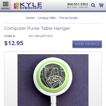
800.551.5953
M-F 7AM - 5PM PST
MENU
Computer
Home
Unique Gifts
Purse Hooks
Purse
Table
Computer Purse Table Hanger
Hanger
ITEM #:
HH-190-LAPTOPS
$12.95
VIEW DETAILS