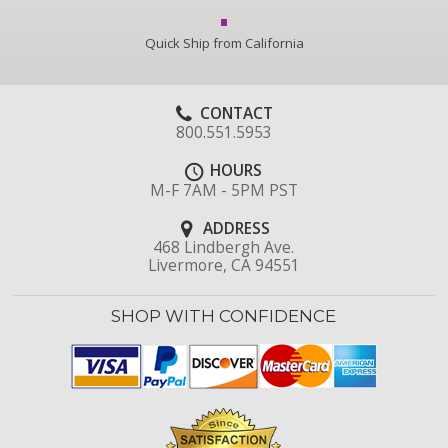
Quick Ship from California
CONTACT
800.551.5953
HOURS
M-F 7AM - 5PM PST
ADDRESS
468 Lindbergh Ave.
Livermore, CA 94551
SHOP WITH CONFIDENCE