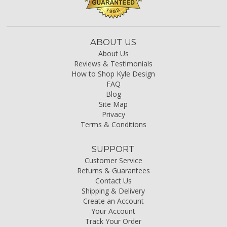
ABOUT US
About Us
Reviews & Testimonials
How to Shop Kyle Design
FAQ
Blog
Site Map
Privacy
Terms & Conditions
SUPPORT
Customer Service
Returns & Guarantees
Contact Us
Shipping & Delivery
Create an Account
Your Account
Track Your Order