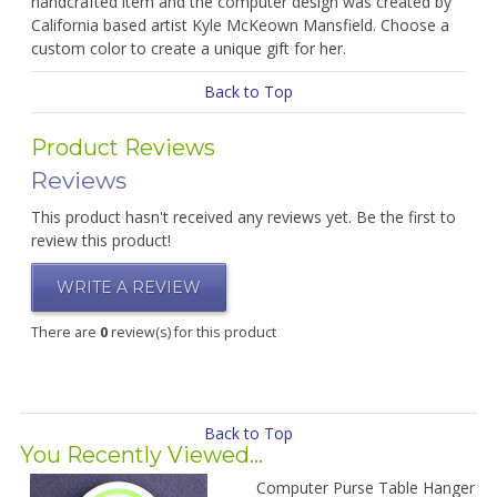
handcrafted item and the computer design was created by
California based artist Kyle McKeown Mansfield. Choose a
custom color to create a unique gift for her.
Back to Top
Product Reviews
Reviews
This product hasn't received any reviews yet. Be the first to
review this product!
WRITE A REVIEW
There are
0
review(s) for this product
Back to Top
You Recently Viewed...
Computer Purse Table Hanger