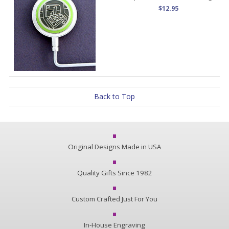
$12.95
Back to Top
Original Designs Made in USA
Quality Gifts Since 1982
Custom Crafted Just For You
In-House Engraving