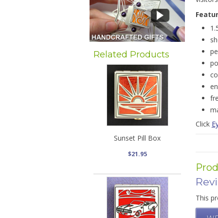
Featu
1.
sh
pe
Related Products
po
co
en
fr
ma
Click
Ey
Sunset Pill Box
$21.95
Prod
Rev
This pr