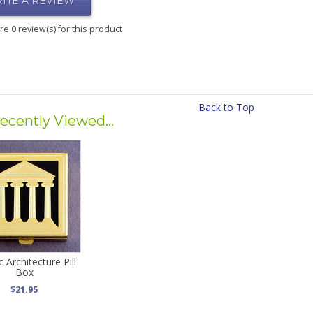
ITE A REVIEW
are
0
review(s) for this product
Back to Top
ecently Viewed...
c Architecture Pill
Box
$21.95