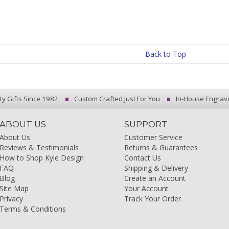
Back to Top
ty Gifts Since 1982
Custom Crafted Just For You
In-House Engrav
ABOUT US
SUPPORT
About Us
Customer Service
Reviews & Testimonials
Returns & Guarantees
How to Shop Kyle Design
Contact Us
FAQ
Shipping & Delivery
Blog
Create an Account
Site Map
Your Account
Privacy
Track Your Order
Terms & Conditions