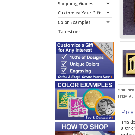
Shopping Guides
Customize Your Gift
Color Examples
Tapestries
SHIPPING
ITEM #:
Prod
This de
a strik
visitor