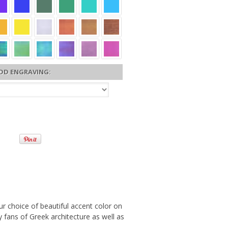
DD ENGRAVING:
r choice of beautiful accent color on
by fans of Greek architecture as well as