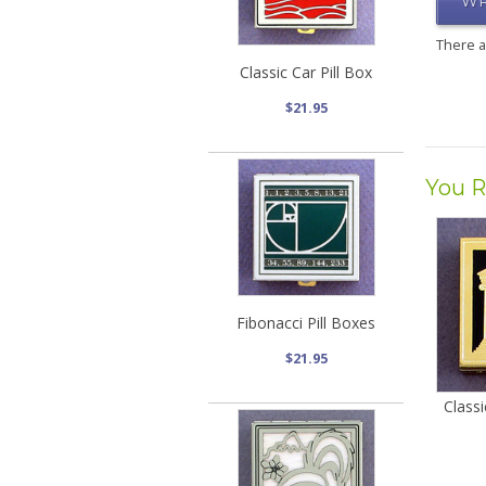
WR
There 
Classic Car Pill Box
$21.95
You R
Fibonacci Pill Boxes
$21.95
Classi