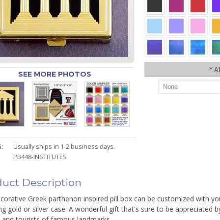
*
A
SEE MORE PHOTOS
:
Usually ships in 1-2 business days.
PB448-INSTITUTES
uct Description
corative Greek parthenon inspired pill box can be customized with you
ing gold or silver case. A wonderful gift that's sure to be appreciated 
s and tourists of famous landmarks.