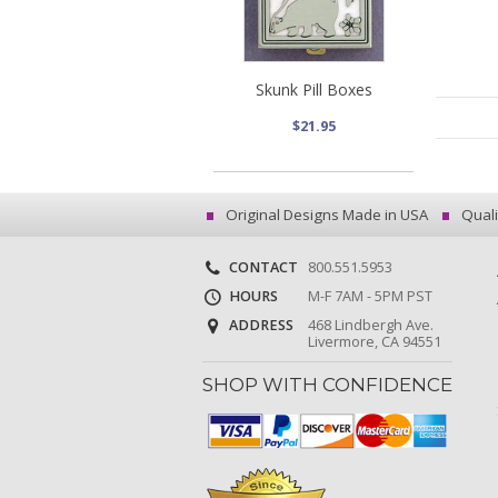
Skunk Pill Boxes
$21.95
Original Designs Made in USA
Quali
CONTACT
800.551.5953
HOURS
M-F 7AM - 5PM PST
ADDRESS
468 Lindbergh Ave.
Livermore, CA 94551
SHOP WITH CONFIDENCE