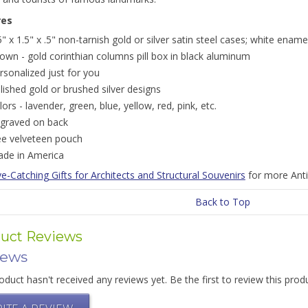
res
5" x 1.5" x .5" non-tarnish gold or silver satin steel cases; white ename
own - gold corinthian columns pill box in black aluminum
rsonalized just for you
lished gold or brushed silver designs
lors - lavender, green, blue, yellow, red, pink, etc.
graved on back
ee velveteen pouch
de in America
e-Catching Gifts for Architects and Structural Souvenirs
for more Anti
Back to Top
uct Reviews
iews
oduct hasn't received any reviews yet. Be the first to review this prod