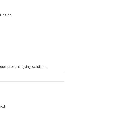
l inside
que present-giving solutions.
uct!