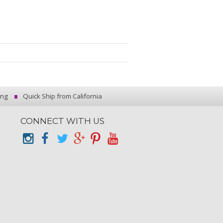
ing
Quick Ship from California
CONNECT WITH US