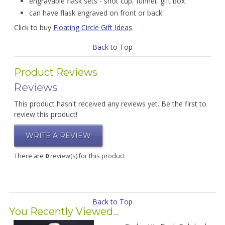
engravable flask sets - shot cup, funnel, gift box
can have flask engraved on front or back
Click to buy
Floating Circle Gift Ideas
.
Back to Top
Product Reviews
Reviews
This product hasn't received any reviews yet. Be the first to
review this product!
WRITE A REVIEW
There are
0
review(s) for this product
Back to Top
You Recently Viewed...