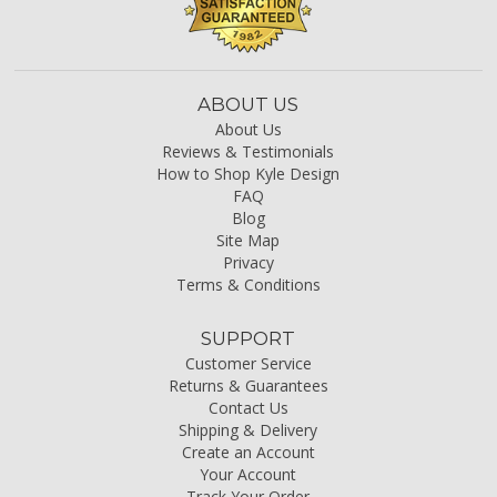
ABOUT US
About Us
Reviews & Testimonials
How to Shop Kyle Design
FAQ
Blog
Site Map
Privacy
Terms & Conditions
SUPPORT
Customer Service
Returns & Guarantees
Contact Us
Shipping & Delivery
Create an Account
Your Account
Track Your Order