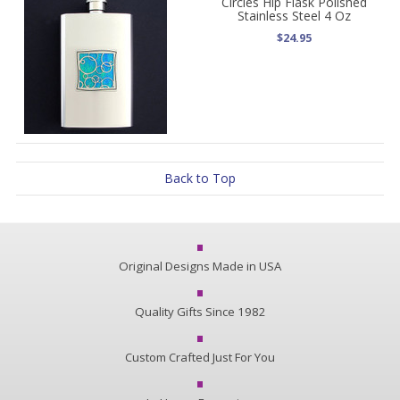
Circles Hip Flask Polished
Stainless Steel 4 Oz
$24.95
Back to Top
Original Designs Made in USA
Quality Gifts Since 1982
Custom Crafted Just For You