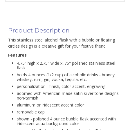
Product Description
This stainless steel alcohol flask with a bubble or floating
circles design is a creative gift for your festive friend.
Features
4.75" high x 2.75" wide x .75" polished stainless steel
flask
holds 4 ounces (1/2 cup) of alcoholic drinks - brandy,
whiskey, rum, gin, vodka, tequila, etc.
personalization - finish, color accent, engraving
adorned with American-made satin silver tone designs;
non-tarnish
aluminum or iridescent accent color
removable cap
shown - polished 4 ounce bubble flask accented with
iridescent aqua background color