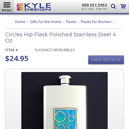
800.551.5953
M-F 7AM - 5PM PST
MENU
Circles
Home
Gifts for the Home
Flasks
Flasks for Women
Hip
Flask
Circles Hip Flask Polished Stainless Steel 4
Polishe
Stainles
Oz
Steel
4
ITEM #:
FLASK4OZ189-BUBBLES
Oz
$24.95
VIEW DETAILS