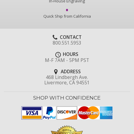
In-House Engraving
Quick Ship from California
CONTACT
800.551.5953
HOURS
M-F 7AM - 5PM PST
ADDRESS
468 Lindbergh Ave.
Livermore, CA 94551
SHOP WITH CONFIDENCE