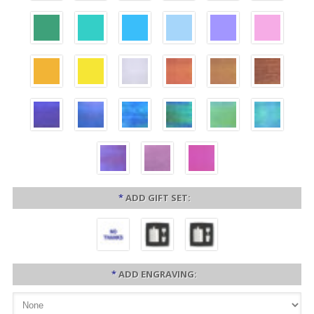
*
ADD GIFT SET:
*
ADD ENGRAVING: