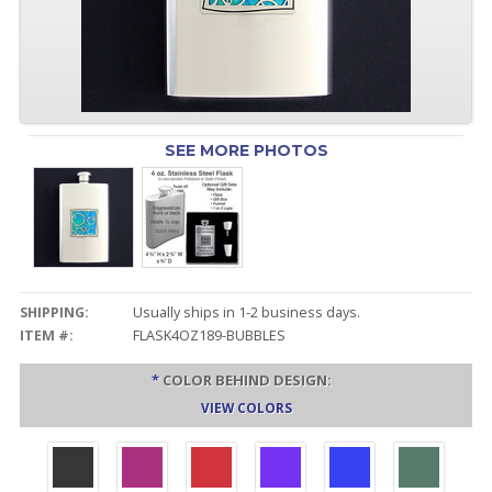
SEE MORE PHOTOS
SHIPPING:
Usually ships in 1-2 business days.
ITEM #:
FLASK4OZ189-BUBBLES
*
COLOR BEHIND DESIGN:
VIEW COLORS