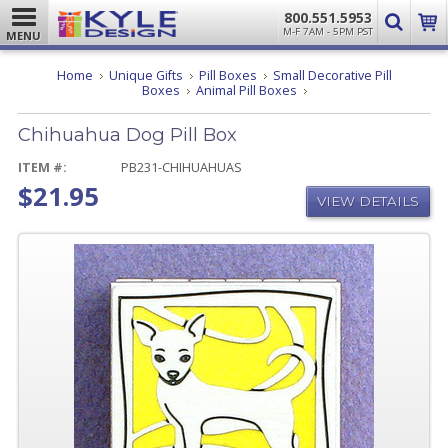
800.551.5953
M-F 7AM - 5PM PST
MENU
Home
Unique Gifts
Pill Boxes
Small Decorative Pill
Chihuahua
Boxes
Animal Pill Boxes
Dog
Pill
Chihuahua Dog Pill Box
Box
ITEM #:
PB231-CHIHUAHUAS
$21.95
VIEW DETAILS