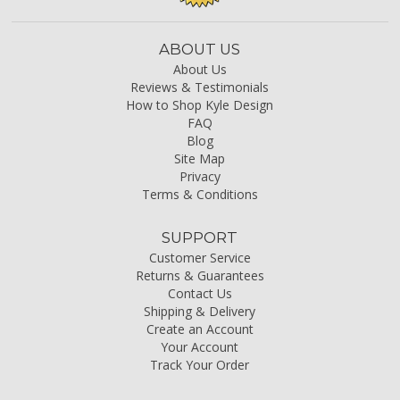
ABOUT US
About Us
Reviews & Testimonials
How to Shop Kyle Design
FAQ
Blog
Site Map
Privacy
Terms & Conditions
SUPPORT
Customer Service
Returns & Guarantees
Contact Us
Shipping & Delivery
Create an Account
Your Account
Track Your Order