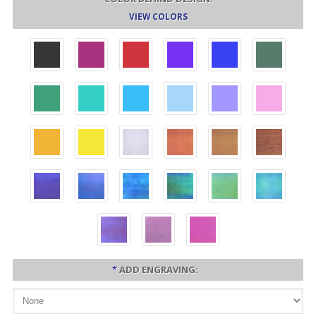
VIEW COLORS
*
ADD ENGRAVING: