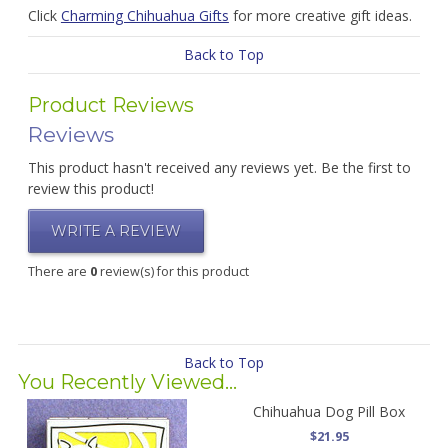
Click
Charming Chihuahua Gifts
for more creative gift ideas.
Back to Top
Product Reviews
Reviews
This product hasn't received any reviews yet. Be the first to
review this product!
WRITE A REVIEW
There are
0
review(s) for this product
Back to Top
You Recently Viewed...
Chihuahua Dog Pill Box
$21.95