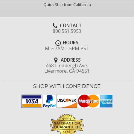
Quick Ship from California
CONTACT
800.551.5953
HOURS
M-F 7AM - 5PM PST
ADDRESS
468 Lindbergh Ave.
Livermore, CA 94551
SHOP WITH CONFIDENCE