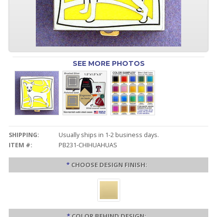
SEE MORE PHOTOS
SHIPPING:
Usually ships in 1-2 business days.
ITEM #:
PB231-CHIHUAHUAS
*
CHOOSE DESIGN FINISH:
*
COLOR BEHIND DESIGN: