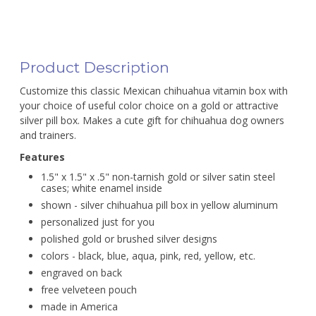
Product Description
Customize this classic Mexican chihuahua vitamin box with
your choice of useful color choice on a gold or attractive
silver pill box. Makes a cute gift for chihuahua dog owners
and trainers.
Features
1.5" x 1.5" x .5" non-tarnish gold or silver satin steel
cases; white enamel inside
shown - silver chihuahua pill box in yellow aluminum
personalized just for you
polished gold or brushed silver designs
colors - black, blue, aqua, pink, red, yellow, etc.
engraved on back
free velveteen pouch
made in America