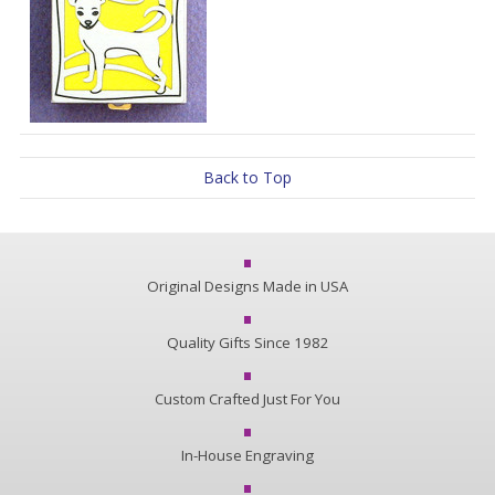
Back to Top
Original Designs Made in USA
Quality Gifts Since 1982
Custom Crafted Just For You
In-House Engraving