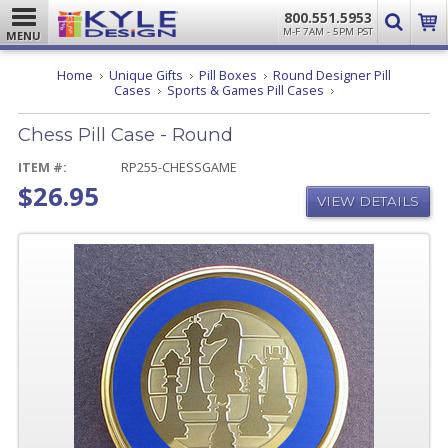
800.551.5953
M-F 7AM - 5PM PST
MENU
Home
Unique Gifts
Pill Boxes
Round Designer Pill
Chess
Cases
Sports & Games Pill Cases
Pill
Case
Chess Pill Case - Round
-
Round
ITEM #:
RP255-CHESSGAME
$26.95
VIEW DETAILS