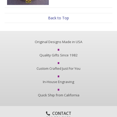
Back to Top
Original Designs Made in USA
Quality Gifts Since 1982
Custom Crafted Just For You
In-House Engraving
Quick Ship from California
CONTACT