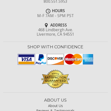
800.551.5953
HOURS
M-F 7AM - 5PM PST
ADDRESS
468 Lindbergh Ave.
Livermore, CA 94551
SHOP WITH CONFIDENCE
ABOUT US
About Us
Reviews & Testimonials