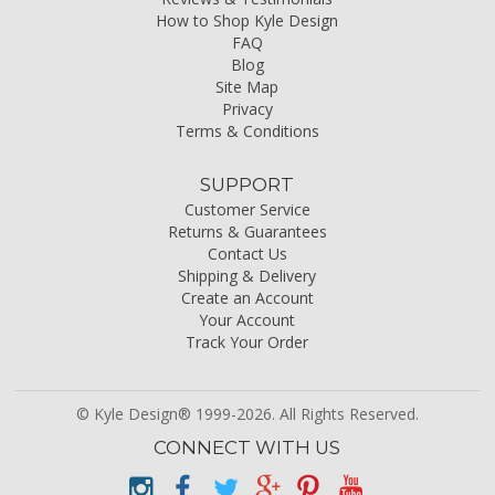
How to Shop Kyle Design
FAQ
Blog
Site Map
Privacy
Terms & Conditions
SUPPORT
Customer Service
Returns & Guarantees
Contact Us
Shipping & Delivery
Create an Account
Your Account
Track Your Order
© Kyle Design® 1999-2026. All Rights Reserved.
CONNECT WITH US