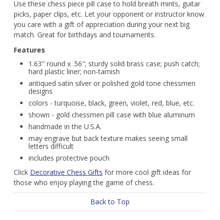
Use these chess piece pill case to hold breath mints, guitar
picks, paper clips, etc. Let your opponent or instructor know
you care with a gift of appreciation during your next big
match. Great for birthdays and tournaments.
Features
1.63" round x .56"; sturdy solid brass case; push catch;
hard plastic liner; non-tarnish
antiqued satin silver or polished gold tone chessmen
designs
colors - turquoise, black, green, violet, red, blue, etc.
shown - gold chessmen pill case with blue aluminum
handmade in the U.S.A.
may engrave but back texture makes seeing small
letters difficult
includes protective pouch
Click
Decorative Chess Gifts
for more cool gift ideas for
those who enjoy playing the game of chess.
Back to Top