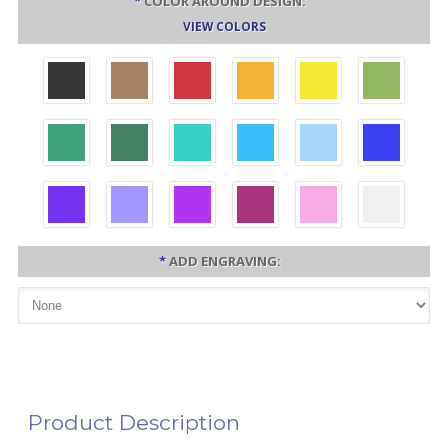
*
COLOR AROUND DESIGN:
VIEW COLORS
*
ADD ENGRAVING:
Product Description