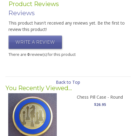
Product Reviews
Reviews
This product hasn't received any reviews yet. Be the first to
review this product!
WRITE A REVIEW
There are
0
review(s) for this product
Back to Top
You Recently Viewed...
Chess Pill Case - Round
$26.95