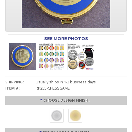
SEE MORE PHOTOS
SHIPPING:
Usually ships in 1-2 business days.
ITEM #:
RP255-CHESSGAME
*
CHOOSE DESIGN FINISH: