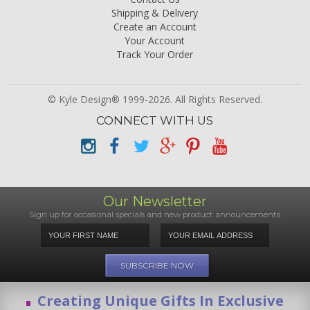
Shipping & Delivery
Create an Account
Your Account
Track Your Order
© Kyle Design® 1999-2026. All Rights Reserved.
CONNECT WITH US
Our Newsletter
Sign up for occasional specials and new product announcements
Creating Unique Gifts In Exclusive