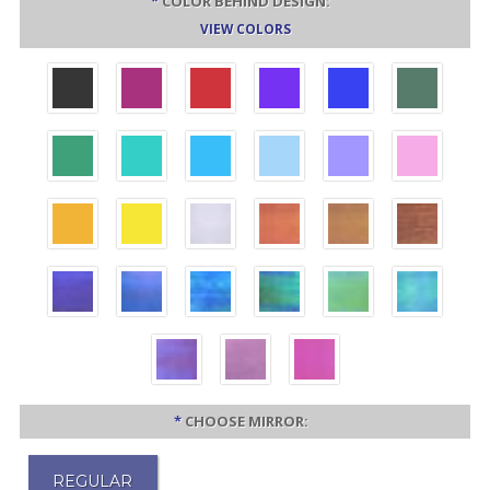
*
COLOR BEHIND DESIGN:
VIEW COLORS
*
CHOOSE MIRROR:
REGULAR