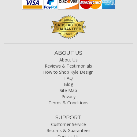
ABOUT US
About Us
Reviews & Testimonials
How to Shop Kyle Design
FAQ
Blog
Site Map
Privacy
Terms & Conditions
SUPPORT
Customer Service
Returns & Guarantees
Contact Us