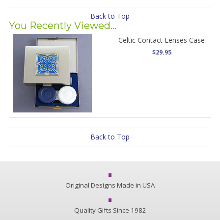
Back to Top
You Recently Viewed...
Celtic Contact Lenses Case
$29.95
Back to Top
Original Designs Made in USA
Quality Gifts Since 1982