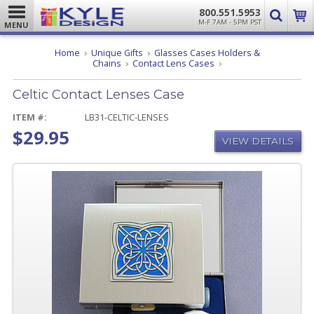
800.551.5953
M-F 7AM - 5PM PST
MENU
Home
Unique Gifts
Glasses Cases Holders &
Celtic
Chains
Contact Lens Cases
Contact
Lenses
Celtic Contact Lenses Case
Case
ITEM #:
LB31-CELTIC-LENSES
$29.95
VIEW DETAILS