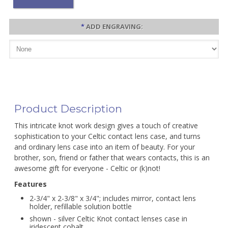
*
ADD ENGRAVING:
Product Description
This intricate knot work design gives a touch of creative
sophistication to your Celtic contact lens case, and turns
and ordinary lens case into an item of beauty. For your
brother, son, friend or father that wears contacts, this is an
awesome gift for everyone - Celtic or (k)not!
Features
2-3/4" x 2-3/8" x 3/4"; includes mirror, contact lens
holder, refillable solution bottle
shown - silver Celtic Knot contact lenses case in
iridescent cobalt