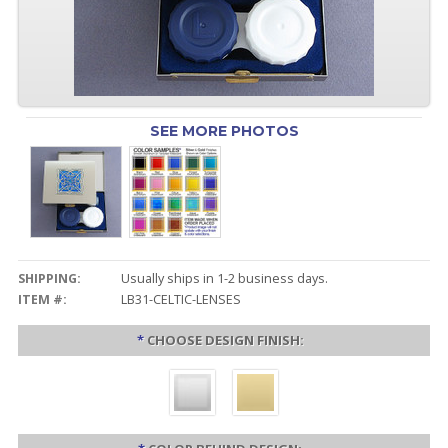
SEE MORE PHOTOS
SHIPPING:
Usually ships in 1-2 business days.
ITEM #:
LB31-CELTIC-LENSES
*
CHOOSE DESIGN FINISH: