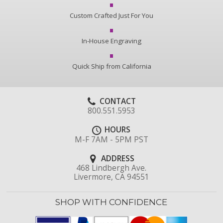
Custom Crafted Just For You
In-House Engraving
Quick Ship from California
CONTACT
800.551.5953
HOURS
M-F 7AM - 5PM PST
ADDRESS
468 Lindbergh Ave.
Livermore, CA 94551
SHOP WITH CONFIDENCE