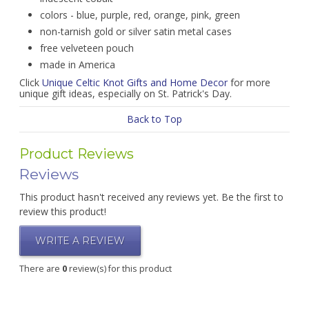
colors - blue, purple, red, orange, pink, green
non-tarnish gold or silver satin metal cases
free velveteen pouch
made in America
Click
Unique Celtic Knot Gifts and Home Decor
for more
unique gift ideas, especially on St. Patrick's Day.
Back to Top
Product Reviews
Reviews
This product hasn't received any reviews yet. Be the first to
review this product!
WRITE A REVIEW
There are
0
review(s) for this product