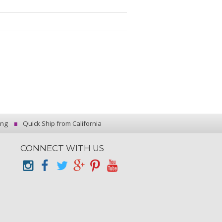
ing
Quick Ship from California
CONNECT WITH US