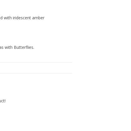
ld with iridescent amber
s with Butterflies.
uct!