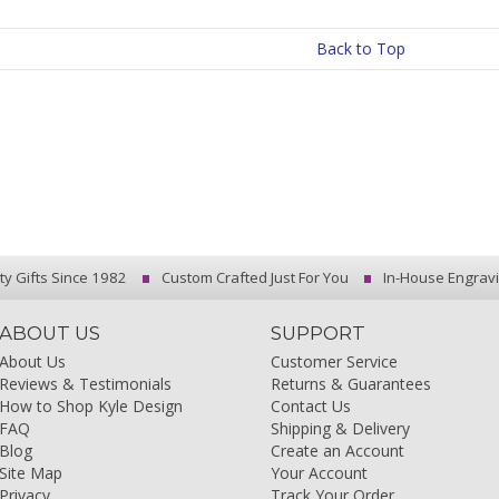
Back to Top
ty Gifts Since 1982
Custom Crafted Just For You
In-House Engrav
ABOUT US
SUPPORT
About Us
Customer Service
Reviews & Testimonials
Returns & Guarantees
How to Shop Kyle Design
Contact Us
FAQ
Shipping & Delivery
Blog
Create an Account
Site Map
Your Account
Privacy
Track Your Order