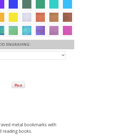
DD ENGRAVING:
ngraved metal bookmarks with
nd reading books.