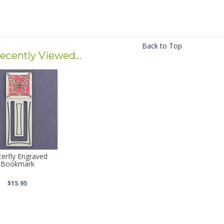
Back to Top
ecently Viewed...
terfly Engraved
Bookmark
$15.95