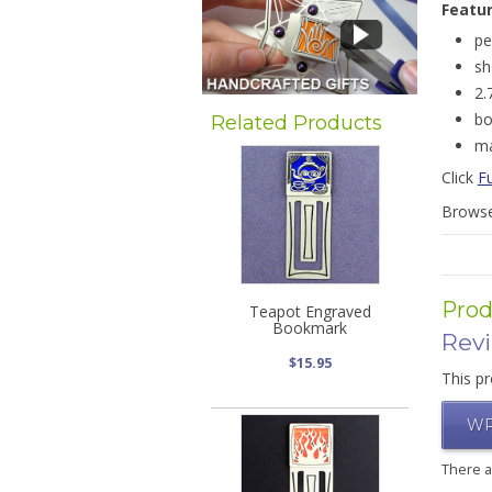
Featu
pe
sh
2.
bo
Related Products
ma
Click
F
Brows
Prod
Teapot Engraved
Bookmark
Rev
$15.95
This pr
WR
There 