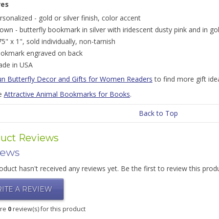
res
rsonalized - gold or silver finish, color accent
own - butterfly bookmark in silver with iridescent dusty pink and in go
75" x 1", sold individually, non-tarnish
okmark engraved on back
de in USA
un Butterfly Decor and Gifts for Women Readers
to find more gift idea
e
Attractive Animal Bookmarks for Books
.
Back to Top
uct Reviews
iews
oduct hasn't received any reviews yet. Be the first to review this prod
ITE A REVIEW
are
0
review(s) for this product