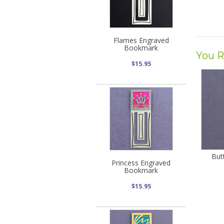
Flames Engraved
Bookmark
You R
$15.95
But
Princess Engraved
Bookmark
$15.95