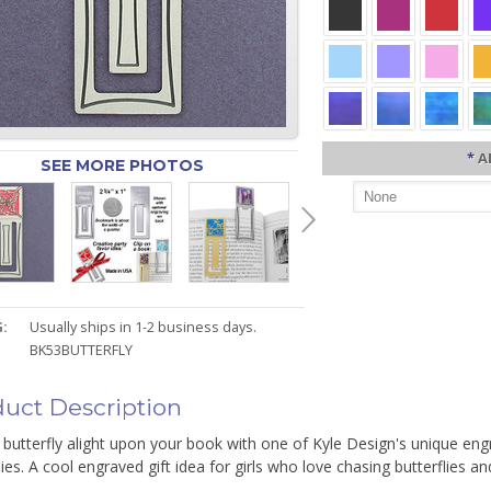
*
A
SEE MORE PHOTOS
:
Usually ships in 1-2 business days.
BK53BUTTERFLY
uct Description
 butterfly alight upon your book with one of Kyle Design's unique e
lies. A cool engraved gift idea for girls who love chasing butterflies a