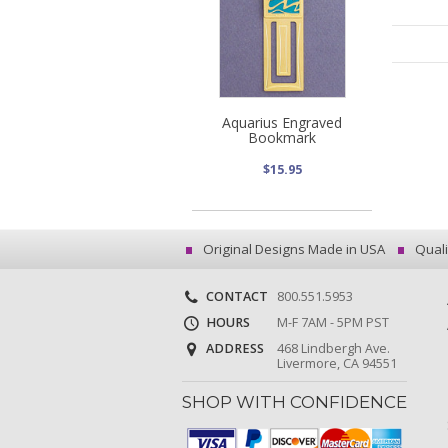
Aquarius Engraved
Bookmark
$15.95
Original Designs Made in USA
Quali
CONTACT
800.551.5953
HOURS
M-F 7AM - 5PM PST
ADDRESS
468 Lindbergh Ave.
Livermore, CA 94551
SHOP WITH CONFIDENCE