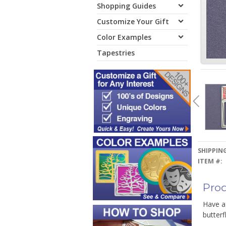
Shopping Guides
Customize Your Gift
Color Examples
Tapestries
SHIPPING
ITEM #:
Prod
Have a
butterf