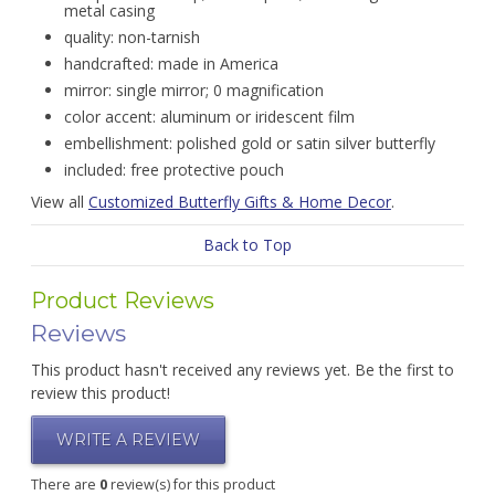
metal casing
quality: non-tarnish
handcrafted: made in America
mirror: single mirror; 0 magnification
color accent: aluminum or iridescent film
embellishment: polished gold or satin silver butterfly
included: free protective pouch
View all
Customized Butterfly Gifts & Home Decor
.
Back to Top
Product Reviews
Reviews
This product hasn't received any reviews yet. Be the first to
review this product!
WRITE A REVIEW
There are
0
review(s) for this product