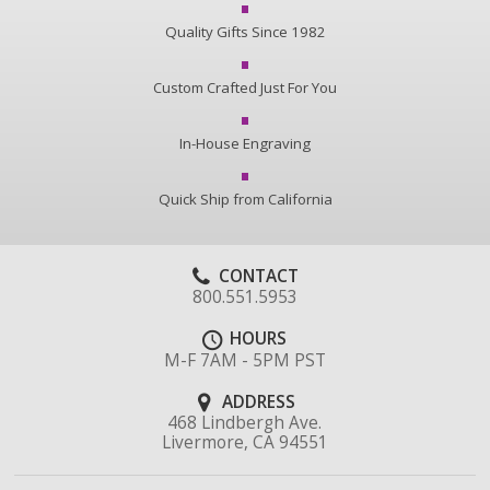
Quality Gifts Since 1982
Custom Crafted Just For You
In-House Engraving
Quick Ship from California
CONTACT
800.551.5953
HOURS
M-F 7AM - 5PM PST
ADDRESS
468 Lindbergh Ave.
Livermore, CA 94551