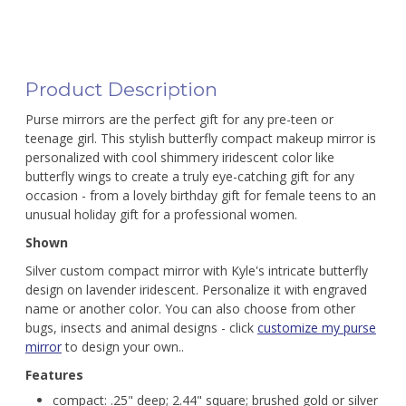
Product Description
Purse mirrors are the perfect gift for any pre-teen or
teenage girl. This stylish butterfly compact makeup mirror is
personalized with cool shimmery iridescent color like
butterfly wings to create a truly eye-catching gift for any
occasion - from a lovely birthday gift for female teens to an
unusual holiday gift for a professional women.
Shown
Silver custom compact mirror with Kyle's intricate butterfly
design on lavender iridescent. Personalize it with engraved
name or another color. You can also choose from other
bugs, insects and animal designs - click
customize my purse
mirror
to design your own..
Features
compact: .25" deep; 2.44" square; brushed gold or silver