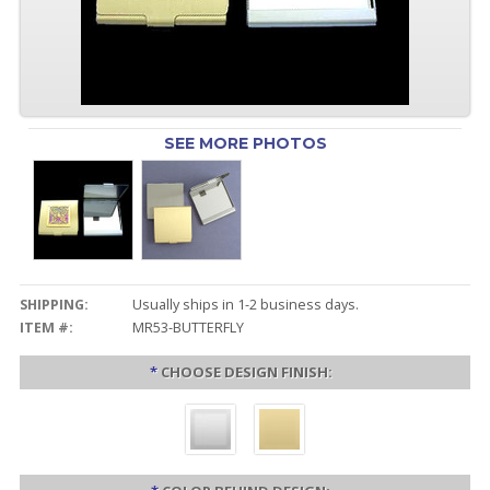
SEE MORE PHOTOS
SHIPPING:
Usually ships in 1-2 business days.
ITEM #:
MR53-BUTTERFLY
*
CHOOSE DESIGN FINISH: