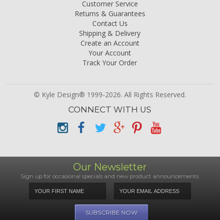
Customer Service
Returns & Guarantees
Contact Us
Shipping & Delivery
Create an Account
Your Account
Track Your Order
© Kyle Design® 1999-2026. All Rights Reserved.
CONNECT WITH US
Our Newsletter
Sign up for occasional specials and new product announcements