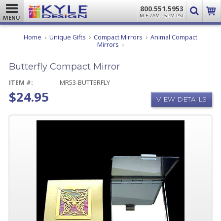
800.551.5953
M-F 7AM - 5PM PST
MENU
Home
Unique Gifts
Compact Mirrors
Animal Compact
Butterfly
Mirrors
Compact
Mirror
Butterfly Compact Mirror
ITEM #:
MR53-BUTTERFLY
$24.95
VIEW DETAILS