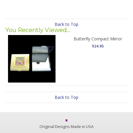
Back to Top
You Recently Viewed...
Butterfly Compact Mirror
$24.95
Back to Top
Original Designs Made in USA