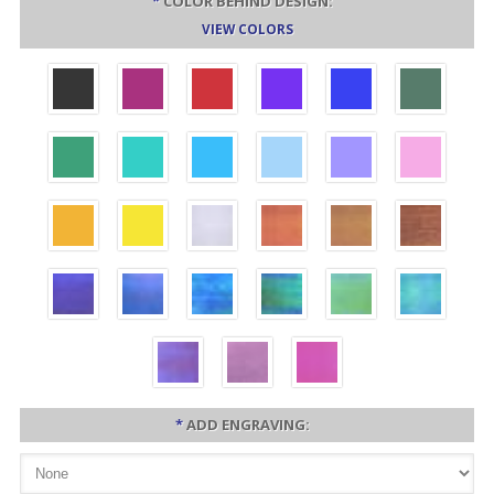
*
COLOR BEHIND DESIGN:
VIEW COLORS
*
ADD ENGRAVING: