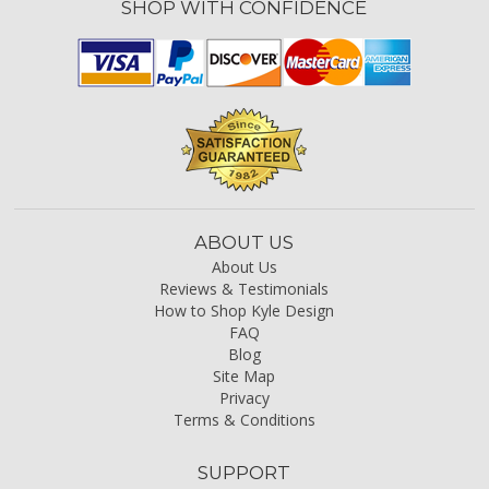
SHOP WITH CONFIDENCE
ABOUT US
About Us
Reviews & Testimonials
How to Shop Kyle Design
FAQ
Blog
Site Map
Privacy
Terms & Conditions
SUPPORT