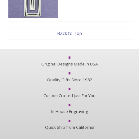
Back to Top
Original Designs Made in USA
Quality Gifts Since 1982
Custom Crafted Just For You
In-House Engraving
Quick Ship from California