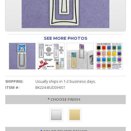
SEE MORE PHOTOS
SHIPPING:
Usually ships in 1-2 business days.
ITEM #:
BK224-BUDDHIST
*
CHOOSE FINISH: