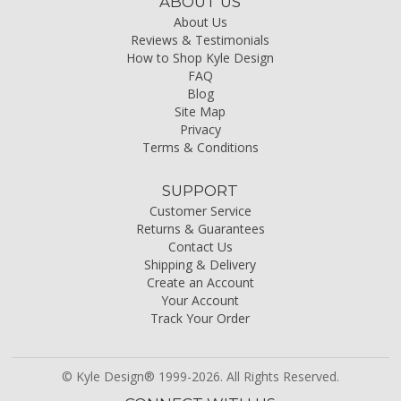
ABOUT US
About Us
Reviews & Testimonials
How to Shop Kyle Design
FAQ
Blog
Site Map
Privacy
Terms & Conditions
SUPPORT
Customer Service
Returns & Guarantees
Contact Us
Shipping & Delivery
Create an Account
Your Account
Track Your Order
© Kyle Design® 1999-2026. All Rights Reserved.