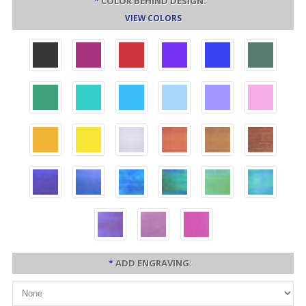
*
COLOR BEHIND DESIGN:
VIEW COLORS
*
ADD ENGRAVING: