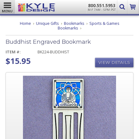
800.551.5953
M-F 7AM - 5PM PST
MENU
Home
Unique Gifts
Bookmarks
Sports & Games
Buddhist
Bookmarks
Engraved
Bookmark
Buddhist Engraved Bookmark
ITEM #:
BK224-BUDDHIST
$15.95
VIEW DETAILS