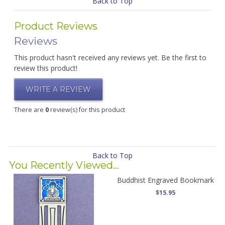
Back to Top
Product Reviews
Reviews
This product hasn't received any reviews yet. Be the first to
review this product!
WRITE A REVIEW
There are
0
review(s) for this product
Back to Top
You Recently Viewed...
Buddhist Engraved Bookmark
$15.95