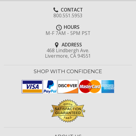
CONTACT
800.551.5953
HOURS
M-F 7AM - 5PM PST
ADDRESS
468 Lindbergh Ave.
Livermore, CA 94551
SHOP WITH CONFIDENCE