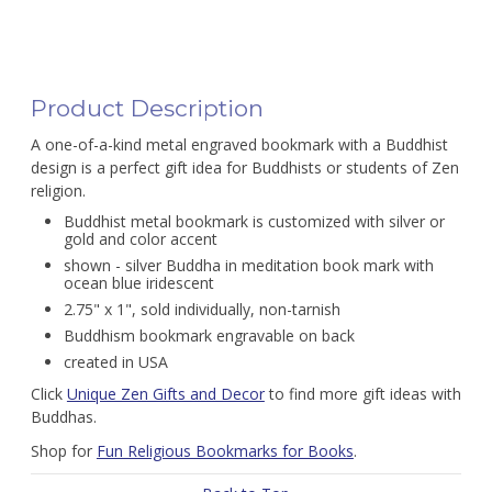
Product Description
A one-of-a-kind metal engraved bookmark with a Buddhist
design is a perfect gift idea for Buddhists or students of Zen
religion.
Buddhist metal bookmark is customized with silver or
gold and color accent
shown - silver Buddha in meditation book mark with
ocean blue iridescent
2.75" x 1", sold individually, non-tarnish
Buddhism bookmark engravable on back
created in USA
Click
Unique Zen Gifts and Decor
to find more gift ideas with
Buddhas.
Shop for
Fun Religious Bookmarks for Books
.