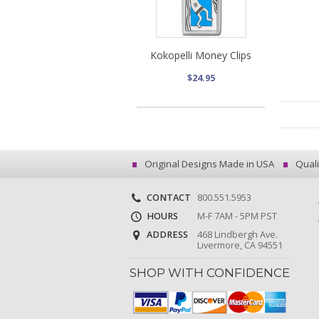
Kokopelli Money Clips
$24.95
Original Designs Made in USA
Quali
CONTACT
800.551.5953
HOURS
M-F 7AM - 5PM PST
ADDRESS
468 Lindbergh Ave.
Livermore, CA 94551
SHOP WITH CONFIDENCE