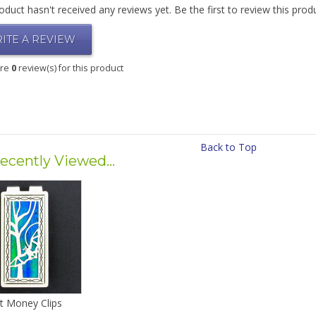
oduct hasn't received any reviews yet. Be the first to review this prod
ITE A REVIEW
are
0
review(s) for this product
Back to Top
ecently Viewed...
t Money Clips