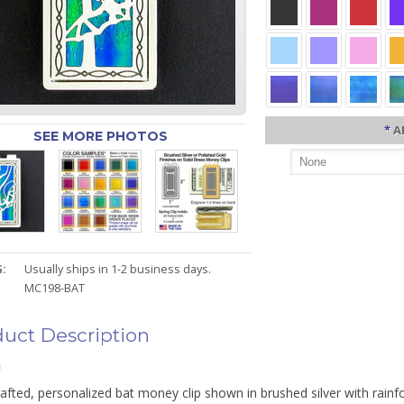
*
A
SEE MORE PHOTOS
:
Usually ships in 1-2 business days.
MC198-BAT
uct Description
n
fted, personalized bat money clip shown in brushed silver with rainfo