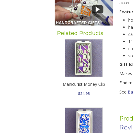
accent 
Featu
ho
ha
Related Products
ca
1"
et
so
Gift I
Makes a
Find m
Manicurist Money Clip
See
Ba
$24.95
Prod
Rev