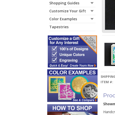
Shopping Guides
Customize Your Gift
Color Examples
Tapestries
SHIPPING
ITEM #:
Prod
Show
Handcra