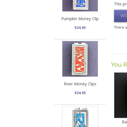
This pr
WR
Pumpkin Money Clip
There 
$24.95
You R
River Money Clips
$24.95
Ba