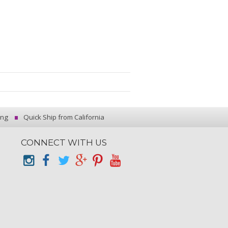
ing
Quick Ship from California
CONNECT WITH US