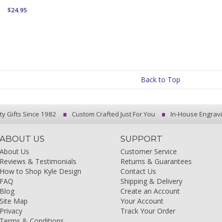
$24.95
Back to Top
ty Gifts Since 1982
Custom Crafted Just For You
In-House Engrav
ABOUT US
SUPPORT
About Us
Customer Service
Reviews & Testimonials
Returns & Guarantees
How to Shop Kyle Design
Contact Us
FAQ
Shipping & Delivery
Blog
Create an Account
Site Map
Your Account
Privacy
Track Your Order
Terms & Conditions