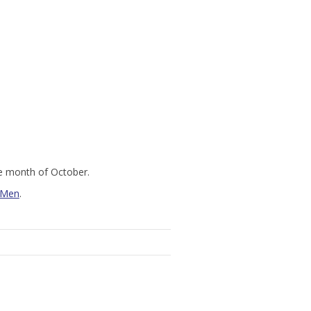
he month of October.
 Men
.