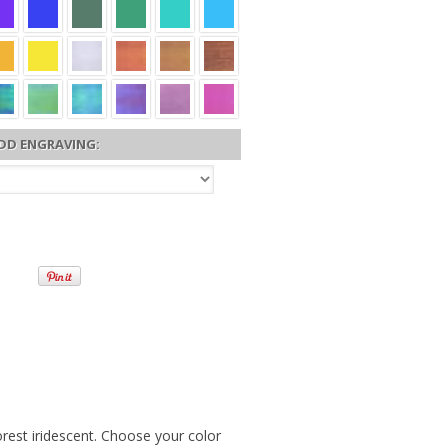
DD ENGRAVING:
rest iridescent. Choose your color