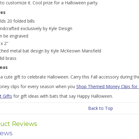
to customize it. Cool prize for a Halloween party.
res
lds 20 folded bills
ndcrafted exclusively by Kyle Design
n be engraved
 x 2"
ched metal bat design by Kyle McKeown Mansfield
lid brass
deas
 cute gift to celebrate Halloween. Carry this Fall accessory during t
oney clips for every season when you
Shop Themed Money Clips for
t Gifts
for gift ideas with bats that say Happy Halloween.
Back to Top
uct Reviews
iews