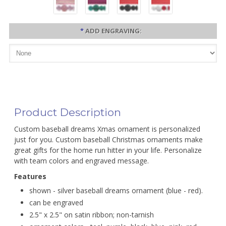
*
ADD ENGRAVING:
Product Description
Custom baseball dreams Xmas ornament is personalized
just for you. Custom baseball Christmas ornaments make
great gifts for the home run hitter in your life. Personalize
with team colors and engraved message.
Features
shown - silver baseball dreams ornament (blue - red).
can be engraved
2.5" x 2.5" on satin ribbon; non-tarnish