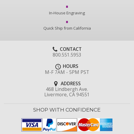
In-House Engraving
Quick Ship from California
CONTACT
800.551.5953
HOURS
M-F 7AM - 5PM PST
ADDRESS
468 Lindbergh Ave.
Livermore, CA 94551
SHOP WITH CONFIDENCE