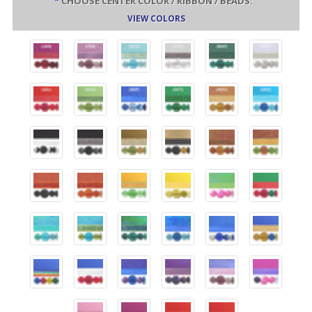
*
CHOOSE CENTER COLOR / RIBBON / BEADS:
VIEW COLORS