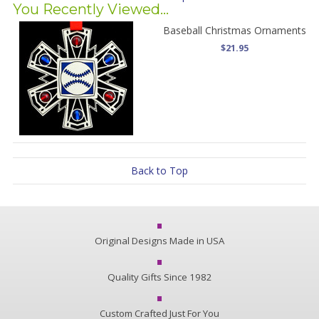
You Recently Viewed...
Baseball Christmas Ornaments
$21.95
Back to Top
Original Designs Made in USA
Quality Gifts Since 1982
Custom Crafted Just For You