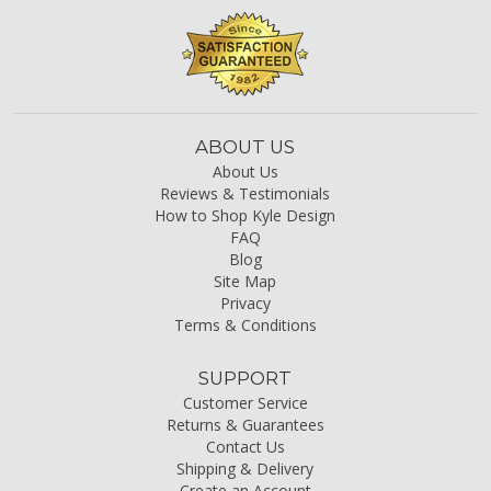
ABOUT US
About Us
Reviews & Testimonials
How to Shop Kyle Design
FAQ
Blog
Site Map
Privacy
Terms & Conditions
SUPPORT
Customer Service
Returns & Guarantees
Contact Us
Shipping & Delivery
Create an Account