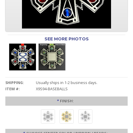
SEE MORE PHOTOS
SHIPPING:
Usually ships in 1-2 business days.
ITEM #:
X9S94-BASEBALLS
*
FINISH: