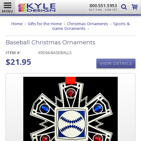
800.551.5953
M-F 7AM - 5PM PST
MENU
Home
Gifts for the Home
Christmas Ornaments
Sports &
Baseball
Game Ornaments
Christmas
Ornaments
Baseball Christmas Ornaments
ITEM #:
X9S94-BASEBALLS
$21.95
VIEW DETAILS