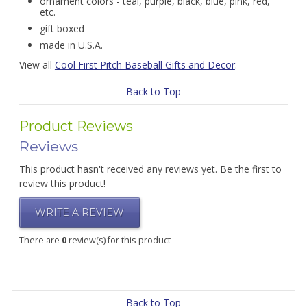
ornament colors - teal, purple, black, blue, pink, red,
etc.
gift boxed
made in U.S.A.
View all
Cool First Pitch Baseball Gifts and Decor
.
Back to Top
Product Reviews
Reviews
This product hasn't received any reviews yet. Be the first to
review this product!
WRITE A REVIEW
There are
0
review(s) for this product
Back to Top