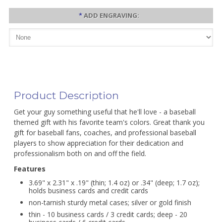
*
ADD ENGRAVING:
Product Description
Get your guy something useful that he'll love - a baseball
themed gift with his favorite team's colors. Great thank you
gift for baseball fans, coaches, and professional baseball
players to show appreciation for their dedication and
professionalism both on and off the field.
Features
3.69" x 2.31" x .19" (thin; 1.4 oz) or .34" (deep; 1.7 oz);
holds business cards and credit cards
non-tarnish sturdy metal cases; silver or gold finish
thin - 10 business cards / 3 credit cards; deep - 20