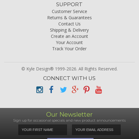
SUPPORT
Customer Service
Returns & Guarantees
Contact Us
Shipping & Delivery
Create an Account
Your Account
Track Your Order
© Kyle Design® 1999-2026. All Rights Reserved.
CONNECT WITH US
Our Newsletter
Sign up for occasional specials and new product announcements