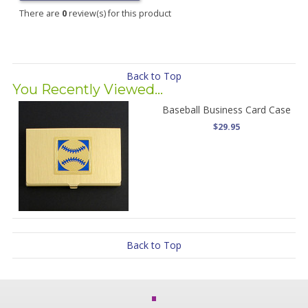
There are
0
review(s) for this product
Back to Top
You Recently Viewed...
Baseball Business Card Case
$29.95
Back to Top