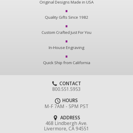
Original Designs Made in USA
Quality Gifts Since 1982
Custom Crafted Just For You
In-House Engraving
Quick Ship from California
CONTACT
800.551.5953
HOURS
M-F 7AM - 5PM PST
ADDRESS
468 Lindbergh Ave.
Livermore, CA 94551