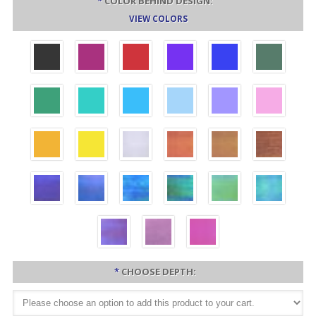
*
COLOR BEHIND DESIGN:
VIEW COLORS
*
CHOOSE DEPTH: