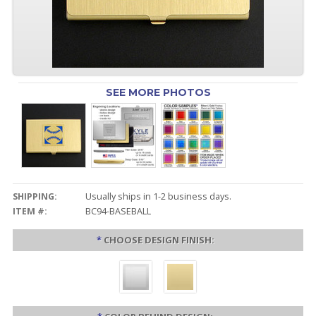
SEE MORE PHOTOS
SHIPPING:
Usually ships in 1-2 business days.
ITEM #:
BC94-BASEBALL
*
CHOOSE DESIGN FINISH: