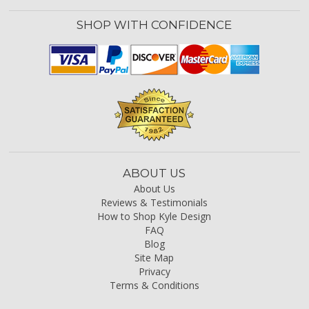
SHOP WITH CONFIDENCE
ABOUT US
About Us
Reviews & Testimonials
How to Shop Kyle Design
FAQ
Blog
Site Map
Privacy
Terms & Conditions