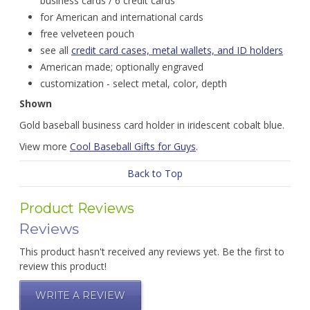
business cards / 6 credit cards
for American and international cards
free velveteen pouch
see all
credit card cases, metal wallets, and ID holders
American made; optionally engraved
customization - select metal, color, depth
Shown
Gold baseball business card holder in iridescent cobalt blue.
View more
Cool Baseball Gifts for Guys
.
Back to Top
Product Reviews
Reviews
This product hasn't received any reviews yet. Be the first to
review this product!
WRITE A REVIEW