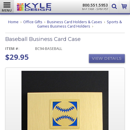
800.551.5953
M-F 7AM - 5PM PST
MENU
Home
Office Gifts
Business Card Holders & Cases
Sports &
Baseball
Games Business Card Holders
Business
Card
Baseball Business Card Case
Case
ITEM #:
BC94-BASEBALL
$29.95
VIEW DETAILS