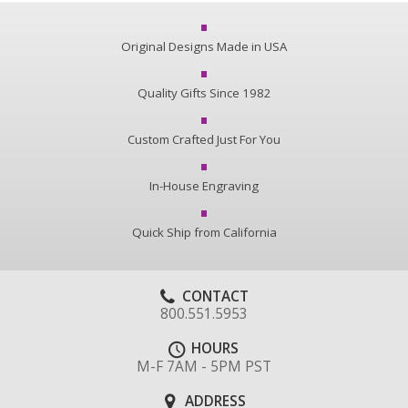
Original Designs Made in USA
Quality Gifts Since 1982
Custom Crafted Just For You
In-House Engraving
Quick Ship from California
CONTACT
800.551.5953
HOURS
M-F 7AM - 5PM PST
ADDRESS