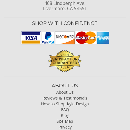
468 Lindbergh Ave.
Livermore, CA 94551
SHOP WITH CONFIDENCE
ABOUT US
About Us
Reviews & Testimonials
How to Shop Kyle Design
FAQ
Blog
Site Map
Privacy