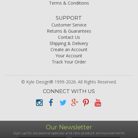
Terms & Conditions
SUPPORT
Customer Service
Returns & Guarantees
Contact Us
Shipping & Delivery
Create an Account
Your Account
Track Your Order
© Kyle Design® 1999-2026. All Rights Reserved.
CONNECT WITH US
Our Newsletter
Sign up for occasional specials and new product announcements