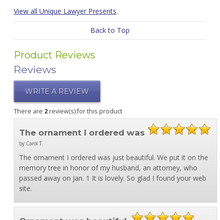
View all Unique Lawyer Presents
.
Back to Top
Product Reviews
Reviews
WRITE A REVIEW
There are
2
review(s) for this product
The ornament I ordered was
by Carol T.
The ornament I ordered was just beautiful. We put it on the
memory tree in honor of my husband, an attorney, who
passed away on Jan. 1 It is lovely. So glad I found your web
site.