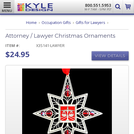
800.551.5953
M-F 7AM - 5PM PST
MENU
Attorney
Home
Occupation Gifts
Gifts for Lawyers
/
Lawyer
Attorney / Lawyer Christmas Ornaments
Christmas
Ornaments
ITEM #:
X3S141-LAWYER
$24.95
VIEW DETAILS