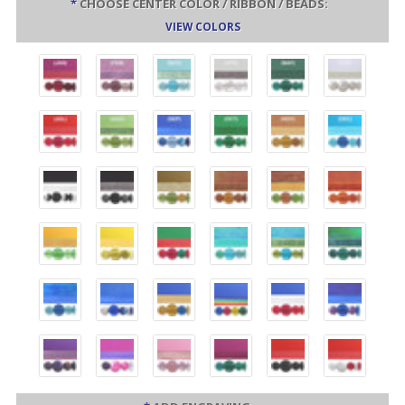
*
CHOOSE CENTER COLOR / RIBBON / BEADS:
VIEW COLORS