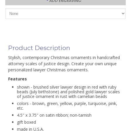
*
ADD ENGRAVING:
Product Description
Stylish, contemporary Christmas ornaments in handcrafted
attorney scales of justice design. Create your own unique
personalized lawyer Christmas ornaments.
Features
shown - brushed silver lawyer design in red with ruby
beads (July birthstone) and polished gold lawyer scales
of justice ornament in rust with carnelian beads
colors - brown, green, yellow, purple, turquoise, pink,
etc.
4.5" x 3.75" on satin ribbon; non-tarnish
gift boxed
made in U.S.A.