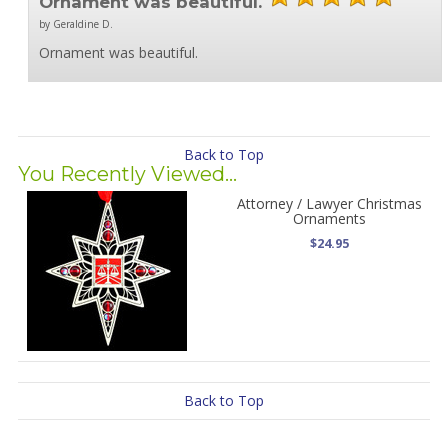
Ornament was beautiful.
by Geraldine D.
Ornament was beautiful.
Back to Top
You Recently Viewed...
Attorney / Lawyer Christmas
Ornaments
$24.95
Back to Top