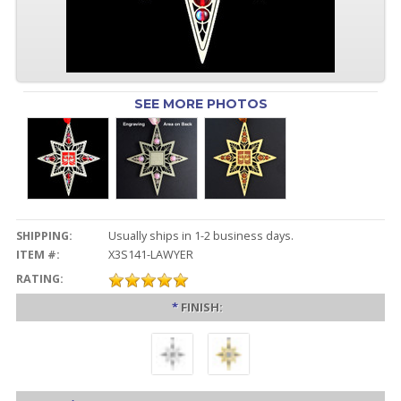
SEE MORE PHOTOS
SHIPPING:
Usually ships in 1-2 business days.
ITEM #:
X3S141-LAWYER
RATING:
*
FINISH: