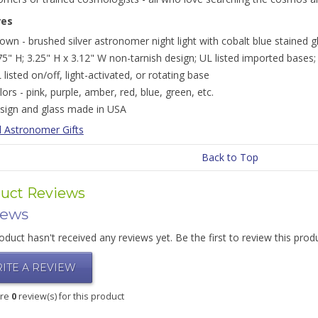
res
own - brushed silver astronomer night light with cobalt blue stained g
75" H; 3.25" H x 3.12" W non-tarnish design; UL listed imported bases;
 listed on/off, light-activated, or rotating base
lors - pink, purple, amber, red, blue, green, etc.
sign and glass made in USA
l Astronomer Gifts
Back to Top
uct Reviews
iews
oduct hasn't received any reviews yet. Be the first to review this prod
ITE A REVIEW
are
0
review(s) for this product