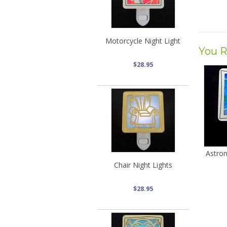
Motorcycle Night Light
You R
$28.95
Astro
Chair Night Lights
$28.95