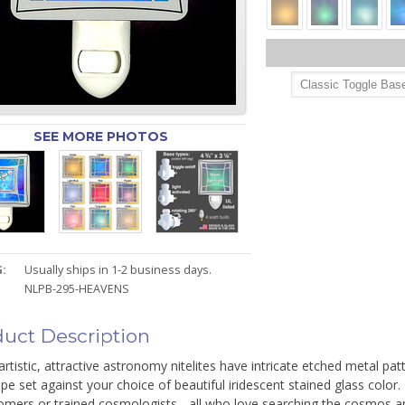
SEE MORE PHOTOS
:
Usually ships in 1-2 business days.
NLPB-295-HEAVENS
uct Description
rtistic, attractive astronomy nitelites have intricate etched metal pa
pe set against your choice of beautiful iridescent stained glass color
omers or trained cosmologists - all who love searching the cosmos a