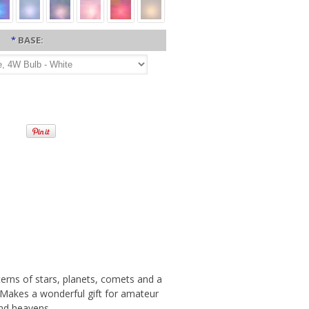
*
BASE:
tterns of stars, planets, comets and a
. Makes a wonderful gift for amateur
nd heavens.