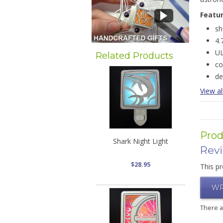
Featu
sh
4.
UL
Related Products
co
de
View al
Prod
Shark Night Light
Rev
$28.95
This pr
WR
There 