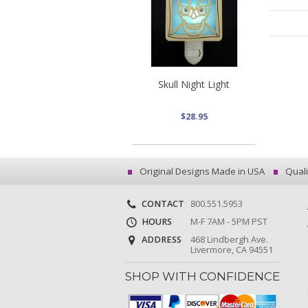
Skull Night Light
$28.95
Original Designs Made in USA
Quali
CONTACT
800.551.5953
HOURS
M-F 7AM - 5PM PST
ADDRESS
468 Lindbergh Ave.
Livermore, CA 94551
SHOP WITH CONFIDENCE