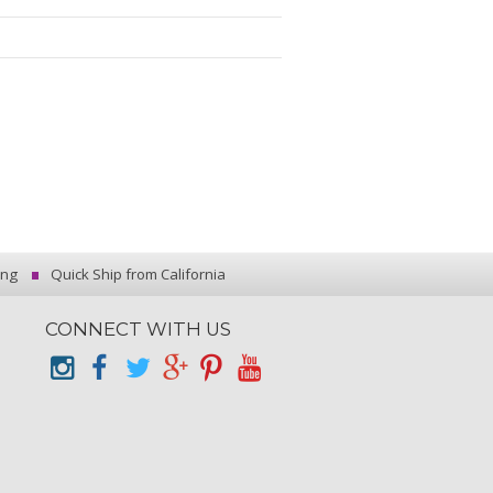
ing
Quick Ship from California
CONNECT WITH US