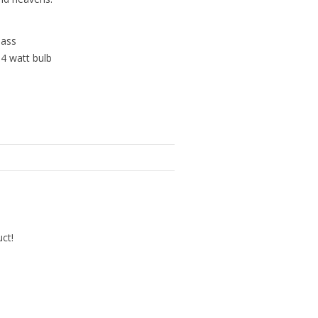
lass
 4 watt bulb
uct!