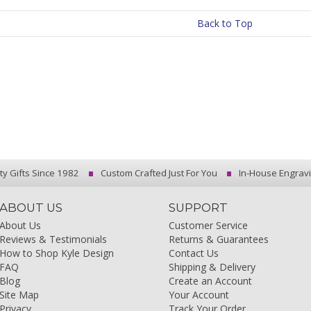
Back to Top
ty Gifts Since 1982
Custom Crafted Just For You
In-House Engrav
ABOUT US
SUPPORT
About Us
Customer Service
Reviews & Testimonials
Returns & Guarantees
How to Shop Kyle Design
Contact Us
FAQ
Shipping & Delivery
Blog
Create an Account
Site Map
Your Account
Privacy
Track Your Order