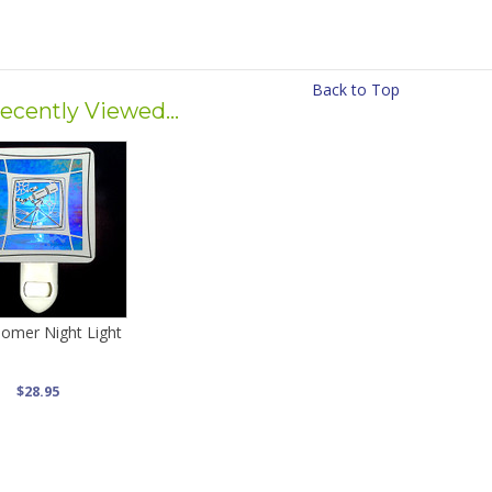
Back to Top
ecently Viewed...
nomer Night Light
$28.95