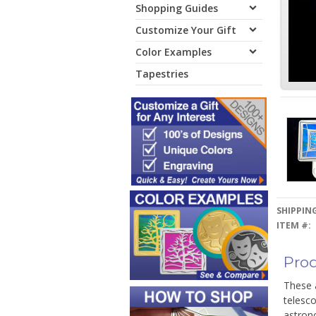
Shopping Guides
Customize Your Gift
Color Examples
Tapestries
SHIPPING
ITEM #:
Prod
These a
telesco
astron