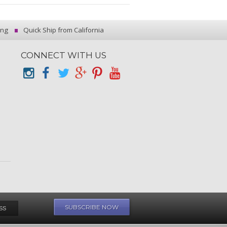
ing
Quick Ship from California
CONNECT WITH US