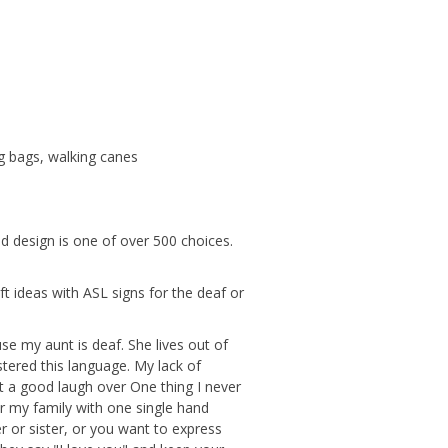
g bags, walking canes
nd design is one of over 500 choices.
ft ideas with ASL signs for the deaf or
se my aunt is deaf. She lives out of
astered this language. My lack of
t a good laugh over One thing I never
or my family with one single hand
r or sister, or you want to express