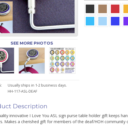
SEE MORE PHOTOS
:
Usually ships in 1-2 business days.
HH-117-ASL-DEAF
uct Description
ality innovative I Love You ASL sign purse table holder gift keeps hand
rs. Makes a cherished gift for members of the deaf/HOH community or