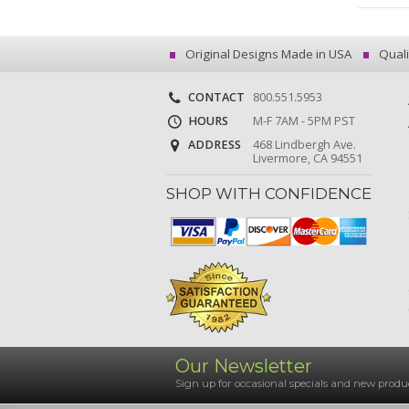
Original Designs Made in USA
Quali
CONTACT
800.551.5953
HOURS
M-F 7AM - 5PM PST
ADDRESS
468 Lindbergh Ave.
Livermore, CA 94551
SHOP WITH CONFIDENCE
Our Newsletter
Sign up for occasional specials and new pro