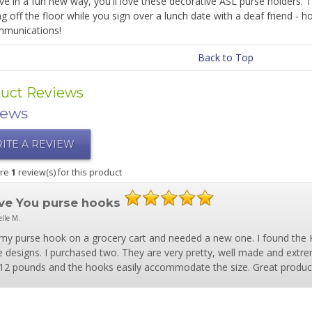
ve in a fun new way, you'll love these decorative ASL purse holders. 
 off the floor while you sign over a lunch date with a deaf friend - h
munications!
Back to Top
uct Reviews
iews
ITE A REVIEW
are
1
review(s) for this product
ove You purse hooks
lle M.
t my purse hook on a grocery cart and needed a new one. I found the 
e designs. I purchased two. They are very pretty, well made and extr
12 pounds and the hooks easily accommodate the size. Great produc