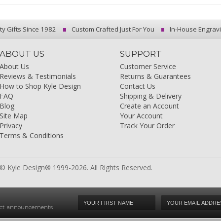
ty Gifts Since 1982
Custom Crafted Just For You
In-House Engrav
ABOUT US
SUPPORT
About Us
Customer Service
Reviews & Testimonials
Returns & Guarantees
How to Shop Kyle Design
Contact Us
FAQ
Shipping & Delivery
Blog
Create an Account
Site Map
Your Account
Privacy
Track Your Order
Terms & Conditions
© Kyle Design® 1999-2026. All Rights Reserved.
duct announcements