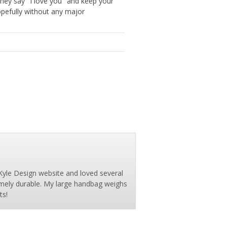
They say "I love you" and keep your
opefully without any major
Kyle Design website and loved several
emely durable. My large handbag weighs
ts!