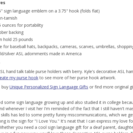
res
5" sign language emblem on a 3.75" hook (folds flat)
n-tarnish
5 ounces for portability
bber backing
n hold 25 pounds
e for baseball hats, backpacks, cameras, scarves, umbrellas, shoppin
ld/silver ASL adornments made in America
n
ASL hand talk table purse holders with berry. Kyle's decorative ASL ha
reate my purse hook
to see more of her purse hook artwork.
o buy
Unique Personalized Sign Language Gifts
or find more original gi
ed some sign language growing up and also studied it in college becau
nd whenever I visit her I'm reminded of the fact that I still haven't m
g skills has led to some pretty funny miscommunications, which we ge
ng is the sign for "I Love You." It's neat that I can express my love f
Whether you need a cool sign language gift for a deaf parent, daughte