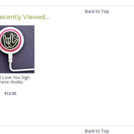
Back to Top
ecently Viewed...
I Love You Sign
Purse Hooks
$12.95
Back to Top