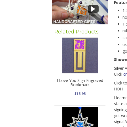
Featu
1.
no
1.
ru
Related Products
ca
us
go
Show
Silver 
Click
c
I Love You Sign Engraved
Click t
Bookmark
HOH.
$15.95
I learn
state a
signin
get wro
signal.