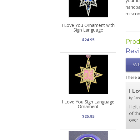
your lo
handbag
miscom
I Love You Ornament with
Sign Language
$24.95
Prod
Rev
WR
There 
I L
by Rane
I Love You Sign Language
Ornament
I lef
of th
$25.95
over 