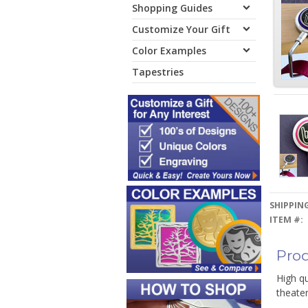
Shopping Guides
Customize Your Gift
Color Examples
Tapestries
SHIPPING
ITEM #:
Prod
High qu
theate