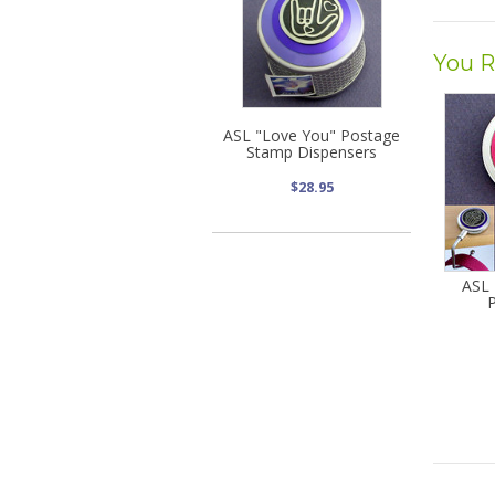
You R
ASL "Love You" Postage
Stamp Dispensers
$28.95
ASL 