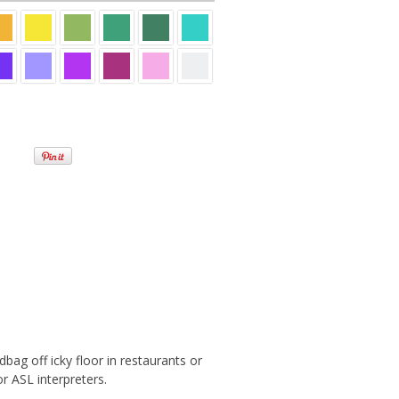
bag off icky floor in restaurants or
 ASL interpreters.