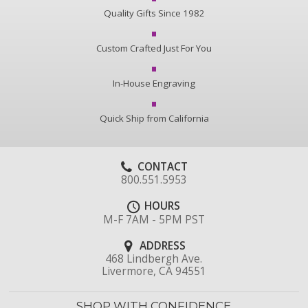
Quality Gifts Since 1982
Custom Crafted Just For You
In-House Engraving
Quick Ship from California
CONTACT
800.551.5953
HOURS
M-F 7AM - 5PM PST
ADDRESS
468 Lindbergh Ave.
Livermore, CA 94551
SHOP WITH CONFIDENCE