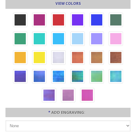
VIEW COLORS
*
ADD ENGRAVING: