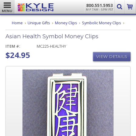
800.551.5953
M-F 7AM - 5PM PST
MENU
Asian
Home
Unique Gifts
Money Clips
Symbolic Money Clips
Health
Symbo
Asian Health Symbol Money Clips
Mone
Clips
ITEM #:
MC225-HEALTHY
$24.95
VIEW DETAILS