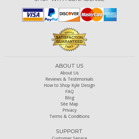
ABOUT US
About Us
Reviews & Testimonials
How to Shop Kyle Design
FAQ
Blog
Site Map
Privacy
Terms & Conditions
SUPPORT
Customer Service