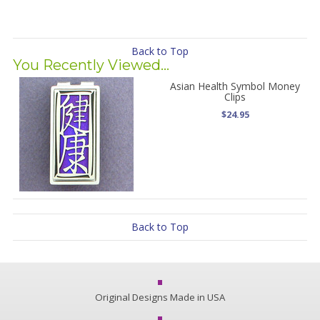
Back to Top
You Recently Viewed...
Asian Health Symbol Money
Clips
$24.95
Back to Top
Original Designs Made in USA