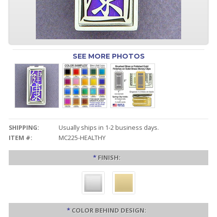
SEE MORE PHOTOS
SHIPPING:
Usually ships in 1-2 business days.
ITEM #:
MC225-HEALTHY
*
FINISH:
*
COLOR BEHIND DESIGN: