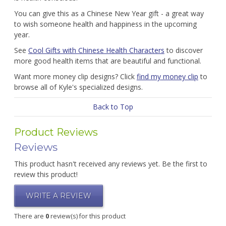
You can give this as a Chinese New Year gift - a great way
to wish someone health and happiness in the upcoming
year.
See
Cool Gifts with Chinese Health Characters
to discover
more good health items that are beautiful and functional.
Want more money clip designs? Click
find my money clip
to
browse all of Kyle's specialized designs.
Back to Top
Product Reviews
Reviews
This product hasn't received any reviews yet. Be the first to
review this product!
WRITE A REVIEW
There are
0
review(s) for this product