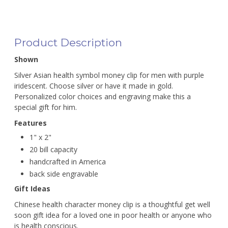
Product Description
Shown
Silver Asian health symbol money clip for men with purple
iridescent. Choose silver or have it made in gold.
Personalized color choices and engraving make this a
special gift for him.
Features
1" x 2"
20 bill capacity
handcrafted in America
back side engravable
Gift Ideas
Chinese health character money clip is a thoughtful get well
soon gift idea for a loved one in poor health or anyone who
is health conscious.