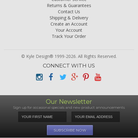
Returns & Guarantees
Contact Us
Shipping & Delivery
Create an Account
Your Account
Track Your Order
© Kyle Design® 1999-2026. All Rights Reserved.
CONNECT WITH US
Our Newsletter
Sign up for occasional specials and new product announcements