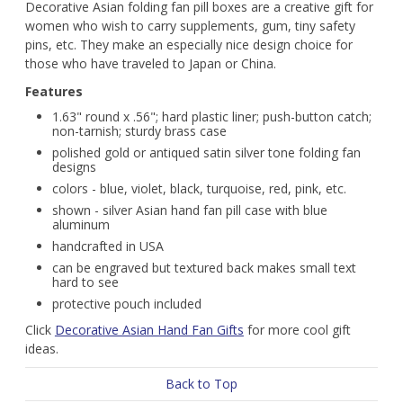
Decorative Asian folding fan pill boxes are a creative gift for
women who wish to carry supplements, gum, tiny safety
pins, etc. They make an especially nice design choice for
those who have traveled to Japan or China.
Features
1.63" round x .56"; hard plastic liner; push-button catch;
non-tarnish; sturdy brass case
polished gold or antiqued satin silver tone folding fan
designs
colors - blue, violet, black, turquoise, red, pink, etc.
shown - silver Asian hand fan pill case with blue
aluminum
handcrafted in USA
can be engraved but textured back makes small text
hard to see
protective pouch included
Click
Decorative Asian Hand Fan Gifts
for more cool gift
ideas.
Back to Top