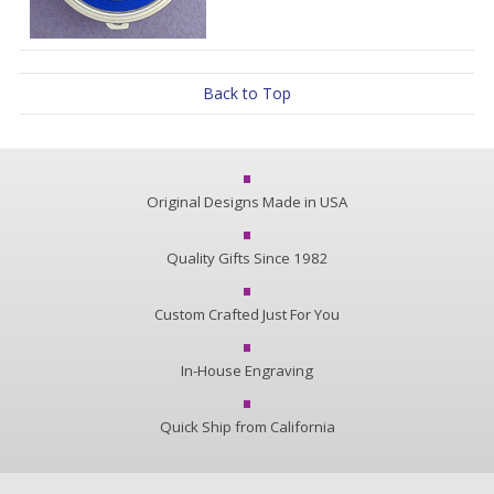
Back to Top
Original Designs Made in USA
Quality Gifts Since 1982
Custom Crafted Just For You
In-House Engraving
Quick Ship from California