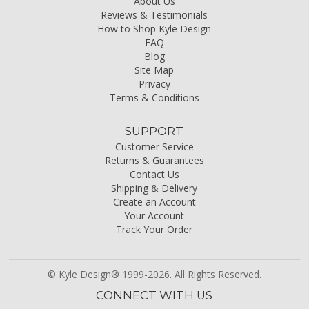
About Us
Reviews & Testimonials
How to Shop Kyle Design
FAQ
Blog
Site Map
Privacy
Terms & Conditions
SUPPORT
Customer Service
Returns & Guarantees
Contact Us
Shipping & Delivery
Create an Account
Your Account
Track Your Order
© Kyle Design® 1999-2026. All Rights Reserved.
CONNECT WITH US