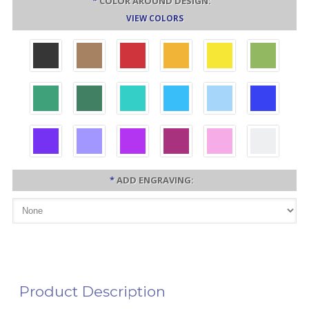
*
COLOR AROUND DESIGN:
VIEW COLORS
*
ADD ENGRAVING:
Product Description