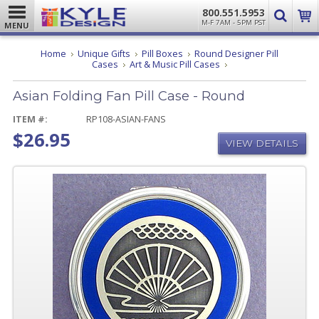
800.551.5953
M-F 7AM - 5PM PST
MENU
Home
Unique Gifts
Pill Boxes
Round Designer Pill
Asian
Cases
Art & Music Pill Cases
Folding
Fan
Asian Folding Fan Pill Case - Round
Pill
Case
-
ITEM #:
RP108-ASIAN-FANS
Round
$26.95
VIEW DETAILS