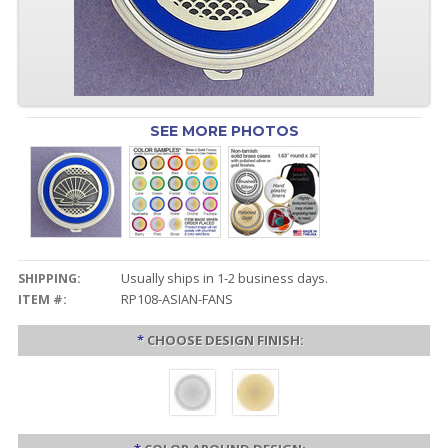
SEE MORE PHOTOS
SHIPPING:
Usually ships in 1-2 business days.
ITEM #:
RP108-ASIAN-FANS
*
CHOOSE DESIGN FINISH: