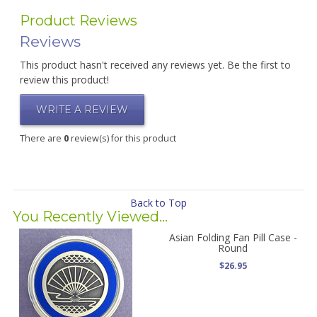
Product Reviews
Reviews
This product hasn't received any reviews yet. Be the first to
review this product!
WRITE A REVIEW
There are
0
review(s) for this product
Back to Top
You Recently Viewed...
Asian Folding Fan Pill Case -
Round
$26.95