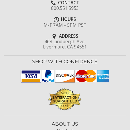
CONTACT
800.551.5953
HOURS
M-F 7AM - 5PM PST
ADDRESS
468 Lindbergh Ave.
Livermore, CA 94551
SHOP WITH CONFIDENCE
ABOUT US