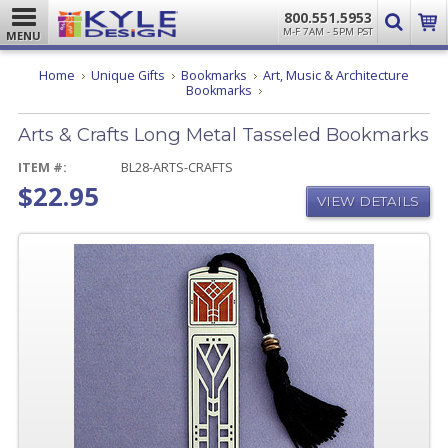
800.551.5953
M-F 7AM - 5PM PST
MENU
Home
Unique Gifts
Bookmarks
Art, Music & Architecture
Arts
Bookmarks
&
Crafts
Arts & Crafts Long Metal Tasseled Bookmarks
Long
Metal
Tasseled
ITEM #:
BL28-ARTS-CRAFTS
Bookmarks
$22.95
VIEW DETAILS