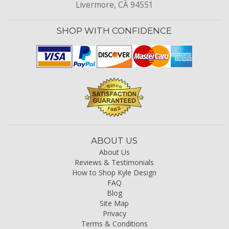
Livermore, CA 94551
SHOP WITH CONFIDENCE
ABOUT US
About Us
Reviews & Testimonials
How to Shop Kyle Design
FAQ
Blog
Site Map
Privacy
Terms & Conditions