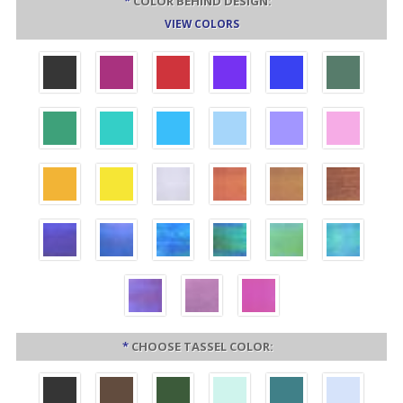
*
COLOR BEHIND DESIGN:
VIEW COLORS
*
CHOOSE TASSEL COLOR: