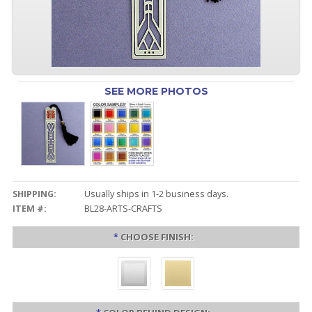
SEE MORE PHOTOS
SHIPPING:
Usually ships in 1-2 business days.
ITEM #:
BL28-ARTS-CRAFTS
*
CHOOSE FINISH: