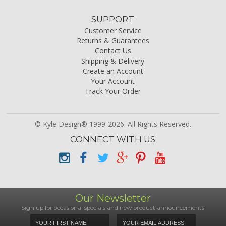
SUPPORT
Customer Service
Returns & Guarantees
Contact Us
Shipping & Delivery
Create an Account
Your Account
Track Your Order
© Kyle Design® 1999-2026. All Rights Reserved.
CONNECT WITH US
Our Newsletter
Sign up for occasional specials and new product announcements