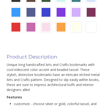
Product Description
Unique long handcrafted Arts and Crafts bookmarks with
cool iridescent color accent and beaded tassel. These
stylish, distinctive bookmarks have an intricate etched metal
Arts and Crafts pattern. Designed to slip easily within books,
these are sure to impress architectural buffs and interior
designers alike!
Features
customize - choose silver or gold, colorful tassel, and