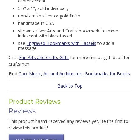
center accent
5.5" x 1", sold individually
non-tarnish silver or gold finish
handmade in USA
shown - silver Arts and Crafts bookmark in amber
iridescent with black tassel
see
Engraved Bookmarks with Tassels
to add a
message
Click
Fun Arts and Crafts Gifts
for more unique gift ideas for
craftsmen.
Find
Cool Music, Art and Architecture Bookmarks for Books
.
Back to Top
Product Reviews
Reviews
This product hasn't received any reviews yet. Be the first to
review this product!