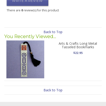
WRITE A REVIEW
There are
0
review(s) for this product
Back to Top
You Recently Viewed...
Arts & Crafts Long Metal
Tasseled Bookmarks
$22.95
Back to Top