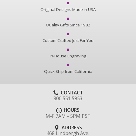
Original Designs Made in USA
Quality Gifts Since 1982
Custom Crafted Just For You
In-House Engraving
Quick Ship from California
CONTACT
800.551.5953
HOURS
M-F 7AM - 5PM PST
ADDRESS
468 Lindbergh Ave.