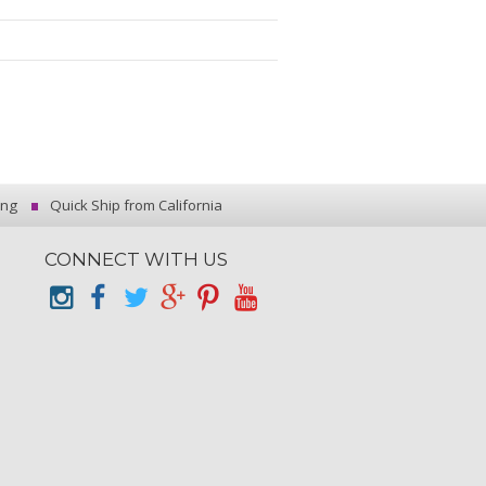
ing
Quick Ship from California
CONNECT WITH US