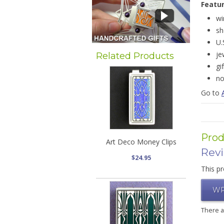
Featu
wi
sh
U.
je
Related Products
gi
no
Go to
Prod
Art Deco Money Clips
Rev
$24.95
This pr
WR
There 