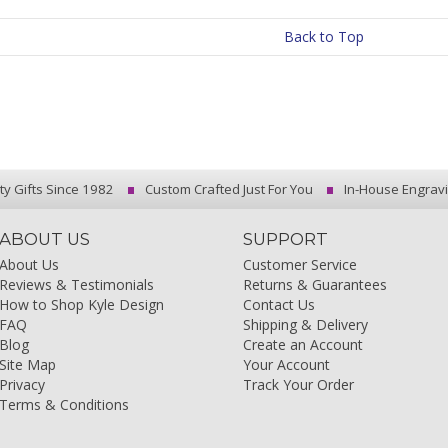
Back to Top
ty Gifts Since 1982
Custom Crafted Just For You
In-House Engrav
ABOUT US
SUPPORT
About Us
Customer Service
Reviews & Testimonials
Returns & Guarantees
How to Shop Kyle Design
Contact Us
FAQ
Shipping & Delivery
Blog
Create an Account
Site Map
Your Account
Privacy
Track Your Order
Terms & Conditions