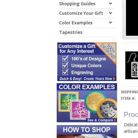
Shopping Guides
Customize Your Gift
Color Examples
Tapestries
SHIPPING
ITEM #:
Prod
Delicat
artisan