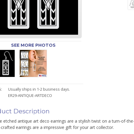
SEE MORE PHOTOS
:
Usually ships in 1-2 business days.
ER29-ANTIQUE-ARTDECO
uct Description
e etched antique art deco earrings are a stylish twist on a turn-of-th
-crafted earrings are a impressive gift for your art collector.