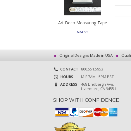
Art Deco Measuring Tape
$24.95
Original Designs Made in USA
Quali
CONTACT
800.551.5953
HOURS
M-F 7AM - 5PM PST
ADDRESS
468 Lindbergh Ave.
Livermore, CA 94551
SHOP WITH CONFIDENCE