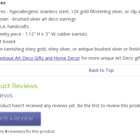
res
res - hypoallergenic stainless steel, 12K gold fill/sterling silver, or cli
own - brushed silver art deco earrings
S.A. handcrafts
welry piece - 1.12" H x .5" W; rubber earnuts
ft boxed
n-tarnishing shiny gold, shiny silver, or antique brushed silver or finis
Antique Art Deco Gifts and Home Decor
for more unique Art Deco gift
Back to Top
uct Reviews
iews
oduct hasn't received any reviews yet. Be the first to review this prod
ITE A REVIEW
are
0
review(s) for this product