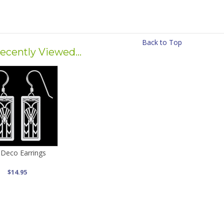
Back to Top
ecently Viewed...
 Deco Earrings
$14.95