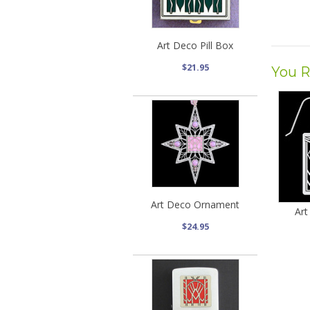
Art Deco Pill Box
$21.95
You R
Art Deco Ornament
Art
$24.95