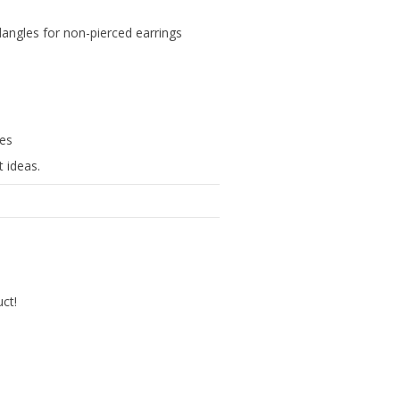
p dangles for non-pierced earrings
hes
 ideas.
uct!