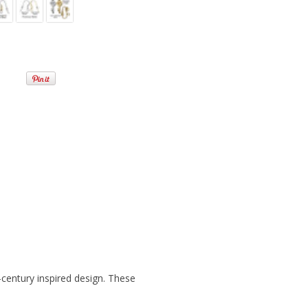
e-century inspired design. These