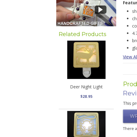
Featu
sh
ch
co
4.
Related Products
b
gl
View Al
Prod
Deer Night Light
Rev
$28.95
This pr
WR
There 