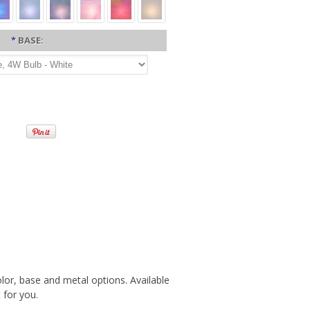
*
BASE:
olor, base and metal options. Available
 for you.