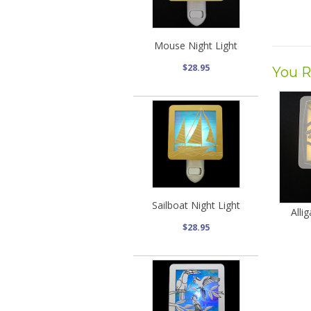
Mouse Night Light
$28.95
You R
Sailboat Night Light
Alli
$28.95