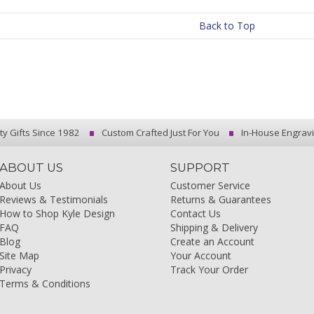
Back to Top
ty Gifts Since 1982
Custom Crafted Just For You
In-House Engrav
ABOUT US
SUPPORT
About Us
Customer Service
Reviews & Testimonials
Returns & Guarantees
How to Shop Kyle Design
Contact Us
FAQ
Shipping & Delivery
Blog
Create an Account
Site Map
Your Account
Privacy
Track Your Order
Terms & Conditions