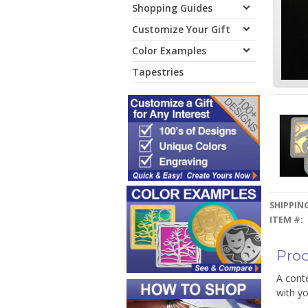
Shopping Guides
Customize Your Gift
Color Examples
Tapestries
SHIPPING
ITEM #:
Prod
A conte
with yo