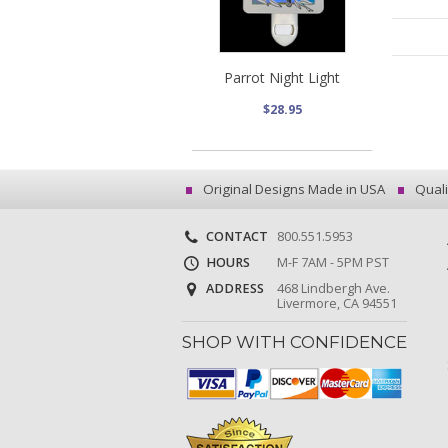
Parrot Night Light
$28.95
Original Designs Made in USA
Quali
CONTACT
800.551.5953
HOURS
M-F 7AM - 5PM PST
ADDRESS
468 Lindbergh Ave.
Livermore, CA 94551
SHOP WITH CONFIDENCE