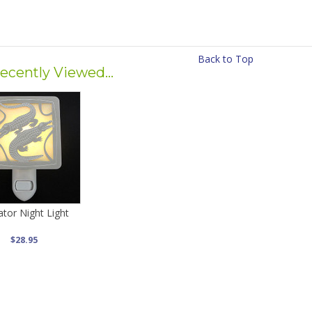
Back to Top
ecently Viewed...
gator Night Light
$28.95