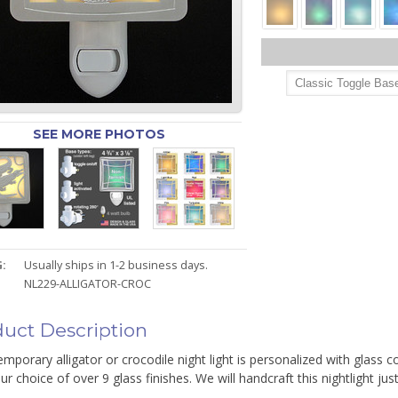
SEE MORE PHOTOS
:
Usually ships in 1-2 business days.
NL229-ALLIGATOR-CROC
uct Description
mporary alligator or crocodile night light is personalized with glass c
ur choice of over 9 glass finishes. We will handcraft this nightlight just