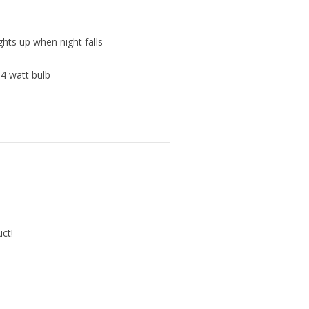
ghts up when night falls
 4 watt bulb
uct!