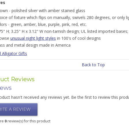
res
own - polished silver with amber stained glass
oice of fixture which flips on manually, swivels 280 degrees, or only li
lors - green, amber, blue, purple, pink, red, etc.
75" H; 3.25" H x 3.12" W non-tarnish design; UL listed imported bases;
rowse
unusual night light styles
in 100's of cool designs
ass and metal design made in America
l Alligator Gifts
Back to Top
uct Reviews
iews
oduct hasn't received any reviews yet. Be the first to review this prod
ITE A REVIEW
are
0
review(s) for this product