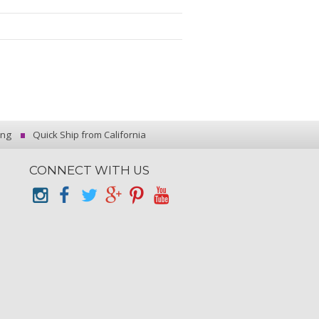
ing
Quick Ship from California
CONNECT WITH US