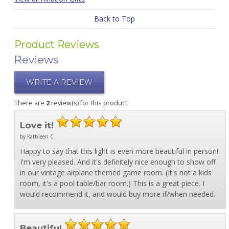
Back to Top
Product Reviews
Reviews
WRITE A REVIEW
There are
2
review(s) for this product
Love it!
by Kathleen C.
Happy to say that this light is even more beautiful in person!
I'm very pleased. And it's definitely nice enough to show off
in our vintage airplane themed game room. (It's not a kids
room, it's a pool table/bar room.) This is a great piece. I
would recommend it, and would buy more if/when needed.
Beautiful