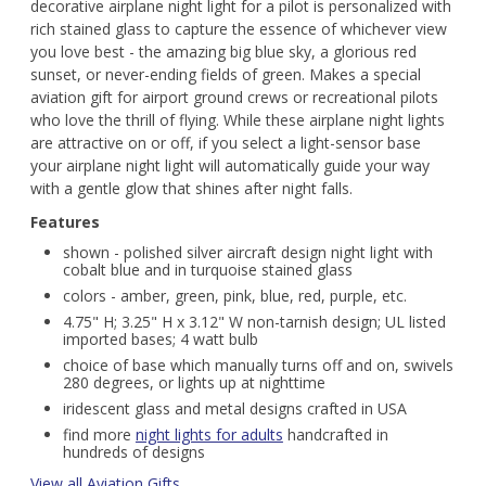
decorative airplane night light for a pilot is personalized with
rich stained glass to capture the essence of whichever view
you love best - the amazing big blue sky, a glorious red
sunset, or never-ending fields of green. Makes a special
aviation gift for airport ground crews or recreational pilots
who love the thrill of flying. While these airplane night lights
are attractive on or off, if you select a light-sensor base
your airplane night light will automatically guide your way
with a gentle glow that shines after night falls.
Features
shown - polished silver aircraft design night light with
cobalt blue and in turquoise stained glass
colors - amber, green, pink, blue, red, purple, etc.
4.75" H; 3.25" H x 3.12" W non-tarnish design; UL listed
imported bases; 4 watt bulb
choice of base which manually turns off and on, swivels
280 degrees, or lights up at nighttime
iridescent glass and metal designs crafted in USA
find more
night lights for adults
handcrafted in
hundreds of designs
View all Aviation Gifts