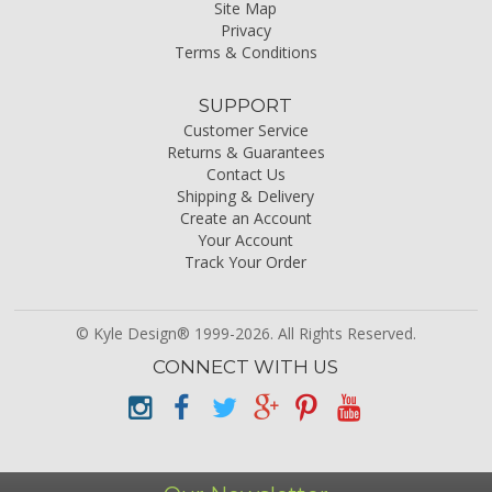
Site Map
Privacy
Terms & Conditions
SUPPORT
Customer Service
Returns & Guarantees
Contact Us
Shipping & Delivery
Create an Account
Your Account
Track Your Order
© Kyle Design® 1999-2026. All Rights Reserved.
CONNECT WITH US