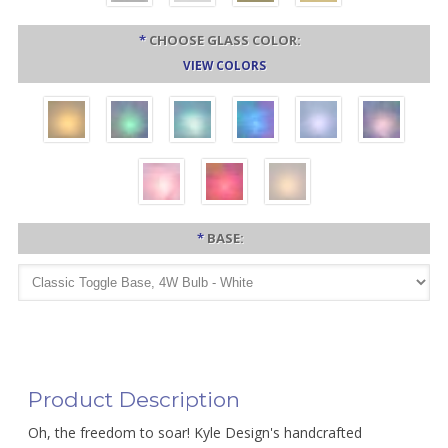
*
CHOOSE GLASS COLOR:
VIEW COLORS
*
BASE:
Product Description
Oh, the freedom to soar! Kyle Design's handcrafted