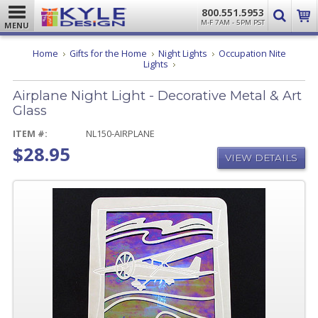
800.551.5953
M-F 7AM - 5PM PST
MENU
Home
Gifts for the Home
Night Lights
Occupation Nite
Airplane
Lights
Night
Light
Airplane Night Light - Decorative Metal & Art
-
Decorative
Glass
Metal
&
ITEM #:
NL150-AIRPLANE
Art
$28.95
Glass
VIEW DETAILS