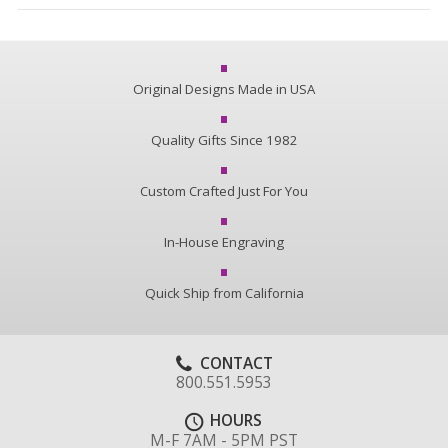
Original Designs Made in USA
Quality Gifts Since 1982
Custom Crafted Just For You
In-House Engraving
Quick Ship from California
CONTACT
800.551.5953
HOURS
M-F 7AM - 5PM PST