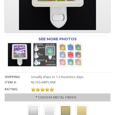
SEE MORE PHOTOS
SHIPPING:
Usually ships in 1-2 business days.
ITEM #:
NL150-AIRPLANE
RATING:
*
CHOOSE METAL FINISH: