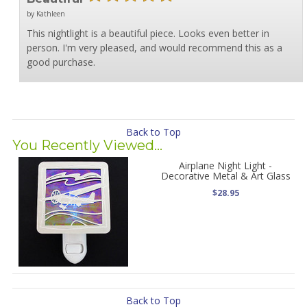
by Kathleen
This nightlight is a beautiful piece. Looks even better in
person. I'm very pleased, and would recommend this as a
good purchase.
Back to Top
You Recently Viewed...
Airplane Night Light -
Decorative Metal & Art Glass
$28.95
Back to Top