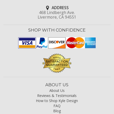
ADDRESS
468 Lindbergh Ave.
Livermore, CA 94551
SHOP WITH CONFIDENCE
ABOUT US
About Us
Reviews & Testimonials
How to Shop Kyle Design
FAQ
Blog