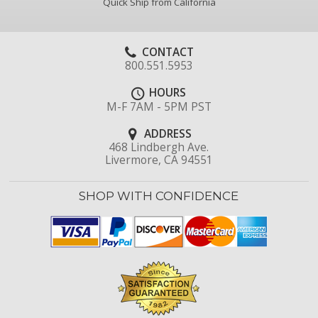
Quick Ship from California
CONTACT
800.551.5953
HOURS
M-F 7AM - 5PM PST
ADDRESS
468 Lindbergh Ave.
Livermore, CA 94551
SHOP WITH CONFIDENCE