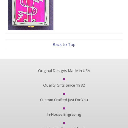
Back to Top
Original Designs Made in USA
Quality Gifts Since 1982
Custom Crafted Just For You
In-House Engraving