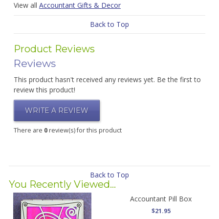
View all
Accountant Gifts & Decor
Back to Top
Product Reviews
Reviews
This product hasn't received any reviews yet. Be the first to
review this product!
WRITE A REVIEW
There are
0
review(s) for this product
Back to Top
You Recently Viewed...
Accountant Pill Box
$21.95