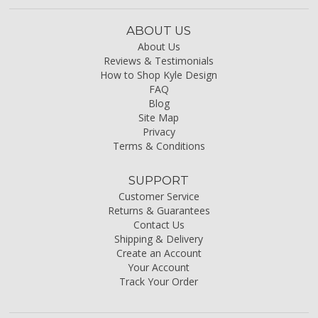
ABOUT US
About Us
Reviews & Testimonials
How to Shop Kyle Design
FAQ
Blog
Site Map
Privacy
Terms & Conditions
SUPPORT
Customer Service
Returns & Guarantees
Contact Us
Shipping & Delivery
Create an Account
Your Account
Track Your Order