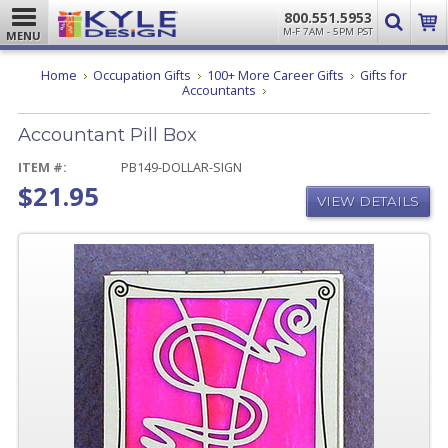
800.551.5953
M-F 7AM - 5PM PST
MENU
Home
Occupation Gifts
100+ More Career Gifts
Gifts for
Accountant
Accountants
Pill
Box
Accountant Pill Box
ITEM #:
PB149-DOLLAR-SIGN
$21.95
VIEW DETAILS