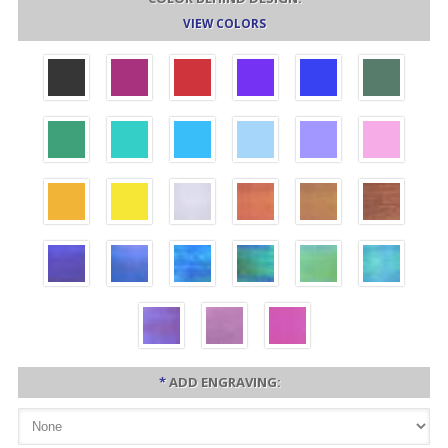
VIEW COLORS
*
ADD ENGRAVING: