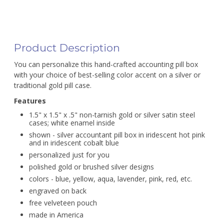
Product Description
You can personalize this hand-crafted accounting pill box
with your choice of best-selling color accent on a silver or
traditional gold pill case.
Features
1.5" x 1.5" x .5" non-tarnish gold or silver satin steel
cases; white enamel inside
shown - silver accountant pill box in iridescent hot pink
and in iridescent cobalt blue
personalized just for you
polished gold or brushed silver designs
colors - blue, yellow, aqua, lavender, pink, red, etc.
engraved on back
free velveteen pouch
made in America