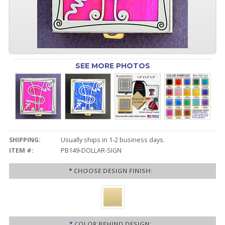
SEE MORE PHOTOS
SHIPPING:
Usually ships in 1-2 business days.
ITEM #:
PB149-DOLLAR-SIGN
*
CHOOSE DESIGN FINISH:
*
COLOR BEHIND DESIGN: