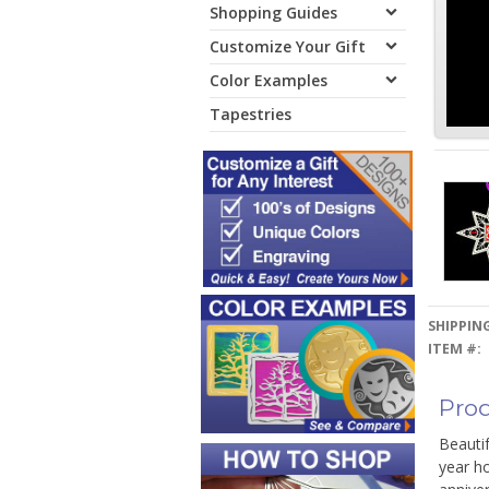
Shopping Guides
Customize Your Gift
Color Examples
Tapestries
SHIPPING
ITEM #:
Prod
Beauti
year ho