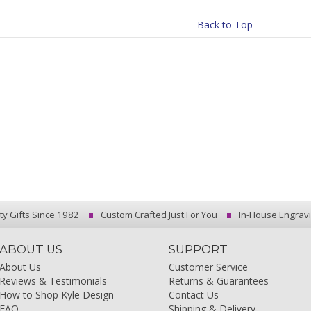
Back to Top
ty Gifts Since 1982
Custom Crafted Just For You
In-House Engrav
ABOUT US
SUPPORT
About Us
Customer Service
Reviews & Testimonials
Returns & Guarantees
How to Shop Kyle Design
Contact Us
FAQ
Shipping & Delivery