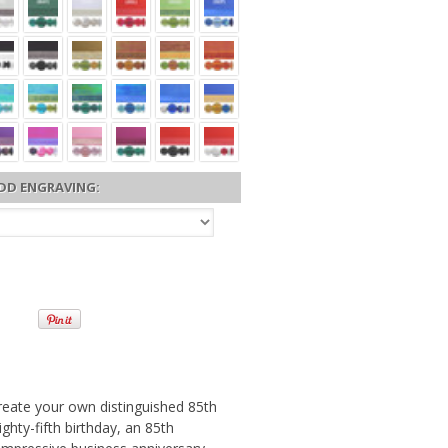
DD ENGRAVING:
reate your own distinguished 85th
ghty-fifth birthday, an 85th