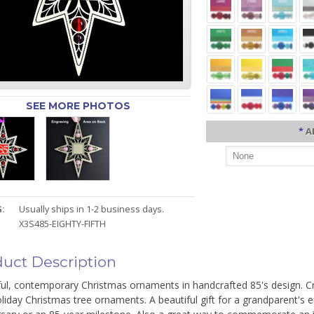
SEE MORE PHOTOS
*
A
:
Usually ships in 1-2 business days.
X3S485-EIGHTY-FIFTH
uct Description
ful, contemporary Christmas ornaments in handcrafted 85's design. C
liday Christmas tree ornaments. A beautiful gift for a grandparent's ei