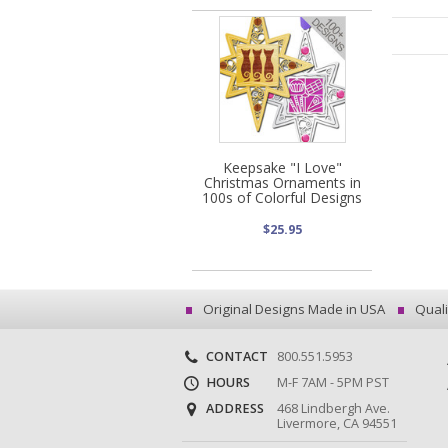
Keepsake "I Love"
Christmas Ornaments in
100s of Colorful Designs
$25.95
Original Designs Made in USA
Quali
CONTACT
800.551.5953
HOURS
M-F 7AM - 5PM PST
ADDRESS
468 Lindbergh Ave.
Livermore, CA 94551