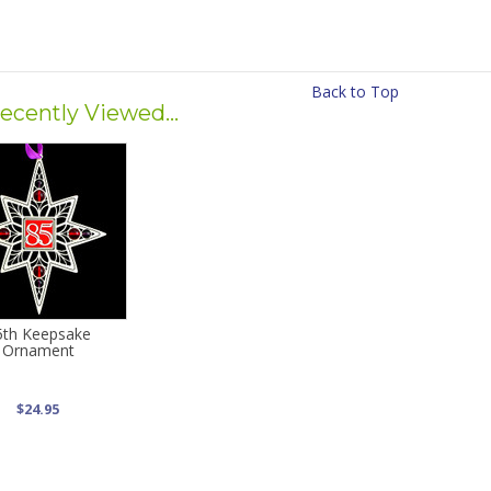
Back to Top
ecently Viewed...
5th Keepsake
Ornament
$24.95