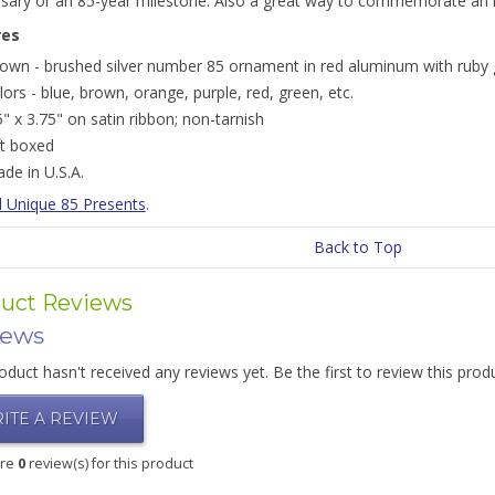
rsary or an 85-year milestone. Also a great way to commemorate an i
res
own - brushed silver number 85 ornament in red aluminum with ruby gl
lors - blue, brown, orange, purple, red, green, etc.
5" x 3.75" on satin ribbon; non-tarnish
ft boxed
de in U.S.A.
l Unique 85 Presents
.
Back to Top
uct Reviews
iews
oduct hasn't received any reviews yet. Be the first to review this prod
ITE A REVIEW
are
0
review(s) for this product