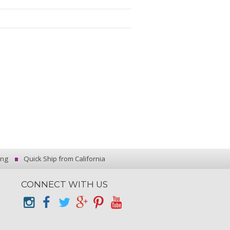
ing
Quick Ship from California
CONNECT WITH US