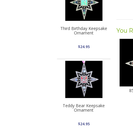
Third Birthday Keepsake
You R
Ornament
$24.95
8
Teddy Bear Keepsake
Ornament
$24.95