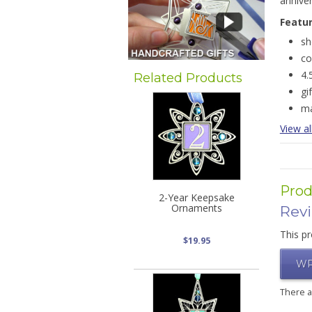
annive
Featu
sh
co
4.
Related Products
gi
ma
View al
Prod
2-Year Keepsake
Ornaments
Rev
This pr
$19.95
WR
There 