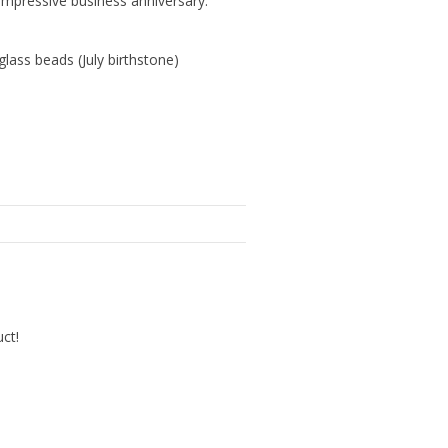
mpressive business anniversary.
ass beads (July birthstone)
uct!