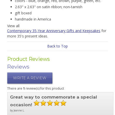
colors - blue, orange, red, brown, purple, green, etc.
2.63" x 2.63" on satin ribbon; non-tarnish
gift boxed
handmade in America
View all
Contemporary 35-Year Anniversary Gifts and Keepsakes
for
more 35's present ideas.
Back to Top
Product Reviews
Reviews
WRITE A REVIEW
There are
1
review(s) for this product
Great way to commemorate a special
occasion!
by Jeanne L.