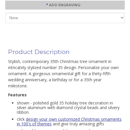
*
ADD ENGRAVING:
Product Description
Stylish, contemporary 35th Christmas tree ornament in
intricately stylized number 35 design. Personalize your own
ornament. A gorgeous ornamental gift for a thirty-fifth
wedding anniversary, a birthday or for a 35th year
milestone.
Features
shown - polished gold 35 holiday tree decoration in
silver aluminum with diamond crystal beads and silvery
ribbon
click
design your own customized Christmas ornaments
in 100's of themes
and give truly amazing gifts