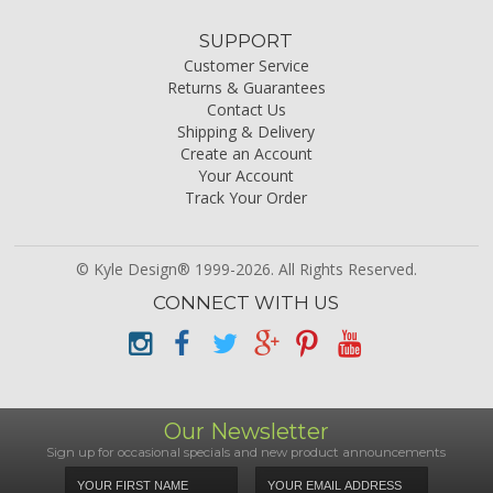
SUPPORT
Customer Service
Returns & Guarantees
Contact Us
Shipping & Delivery
Create an Account
Your Account
Track Your Order
© Kyle Design® 1999-2026. All Rights Reserved.
CONNECT WITH US
Our Newsletter
Sign up for occasional specials and new product announcements