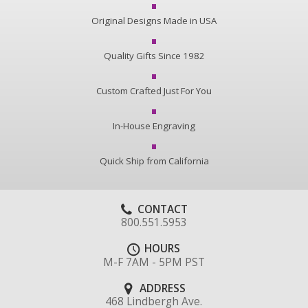
Original Designs Made in USA
Quality Gifts Since 1982
Custom Crafted Just For You
In-House Engraving
Quick Ship from California
CONTACT
800.551.5953
HOURS
M-F 7AM - 5PM PST
ADDRESS
468 Lindbergh Ave.