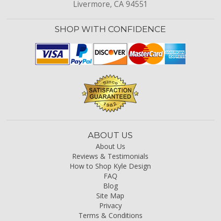
Livermore, CA 94551
SHOP WITH CONFIDENCE
ABOUT US
About Us
Reviews & Testimonials
How to Shop Kyle Design
FAQ
Blog
Site Map
Privacy
Terms & Conditions