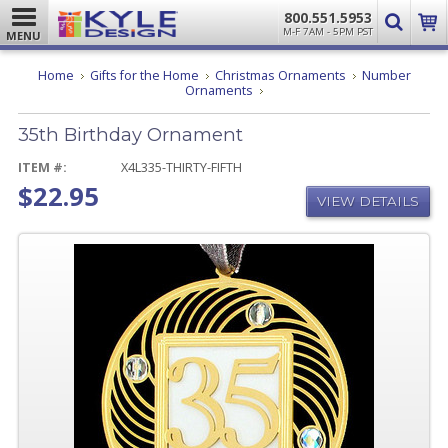
800.551.5953
M-F 7AM - 5PM PST
MENU
Home
Gifts for the Home
Christmas Ornaments
Number
35th
Ornaments
Birthday
Ornament
35th Birthday Ornament
ITEM #:
X4L335-THIRTY-FIFTH
$22.95
VIEW DETAILS