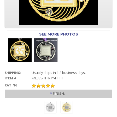
SEE MORE PHOTOS
SHIPPING:
Usually ships in 1-2 business days.
ITEM #:
X4L335-THIRTY-FIFTH
RATING:
*
FINISH: