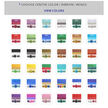
*
CHOOSE CENTER COLOR / RIBBON / BEADS:
VIEW COLORS