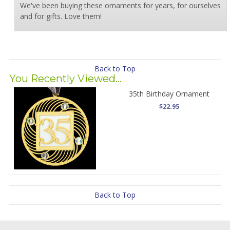
We've been buying these ornaments for years, for ourselves
and for gifts. Love them!
Back to Top
You Recently Viewed...
35th Birthday Ornament
$22.95
Back to Top