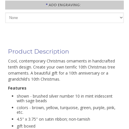
*
ADD ENGRAVING:
Product Description
Cool, contemporary Christmas ornaments in handcrafted
tenth design. Create your own terrific 10th Christmas tree
ornaments. A beautiful gift for a 10th anniversary or a
grandchild's 10th Christmas.
Features
shown - brushed silver number 10 in mint iridescent
with sage beads
colors - brown, yellow, turquoise, green, purple, pink,
etc.
4.5" x 3.75" on satin ribbon; non-tarnish
gift boxed