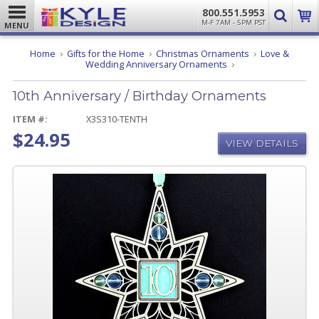
800.551.5953
M-F 7AM - 5PM PST
MENU
Home
Gifts for the Home
Christmas Ornaments
Love &
10th
Wedding Anniversary Ornaments
Anniversary
/
10th Anniversary / Birthday Ornaments
Birthday
Ornaments
ITEM #:
X3S310-TENTH
$24.95
VIEW DETAILS