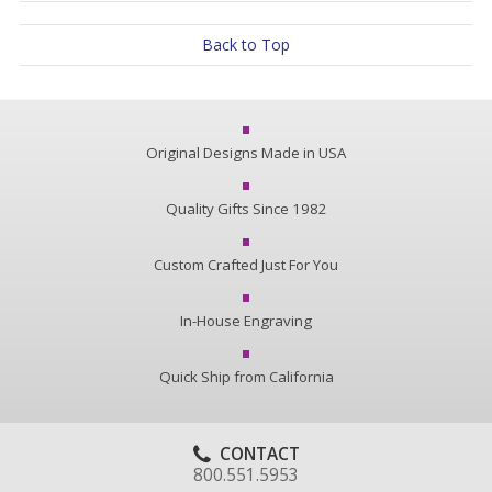
Back to Top
Original Designs Made in USA
Quality Gifts Since 1982
Custom Crafted Just For You
In-House Engraving
Quick Ship from California
CONTACT
800.551.5953