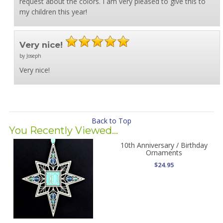
request about the colors. I am very pleased to give this to
my children this year!
Very nice!
by Joseph
Very nice!
Back to Top
You Recently Viewed...
10th Anniversary / Birthday
Ornaments
$24.95