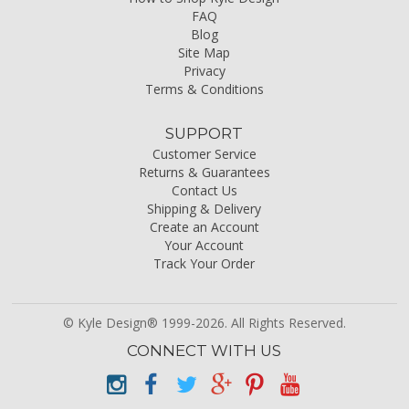
FAQ
Blog
Site Map
Privacy
Terms & Conditions
SUPPORT
Customer Service
Returns & Guarantees
Contact Us
Shipping & Delivery
Create an Account
Your Account
Track Your Order
© Kyle Design® 1999-2026. All Rights Reserved.
CONNECT WITH US