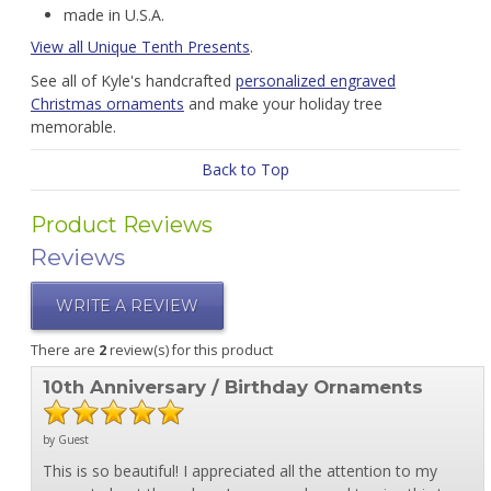
made in U.S.A.
View all Unique Tenth Presents
.
See all of Kyle's handcrafted
personalized engraved
Christmas ornaments
and make your holiday tree
memorable.
Back to Top
Product Reviews
Reviews
WRITE A REVIEW
There are
2
review(s) for this product
10th Anniversary / Birthday Ornaments
by Guest
This is so beautiful! I appreciated all the attention to my