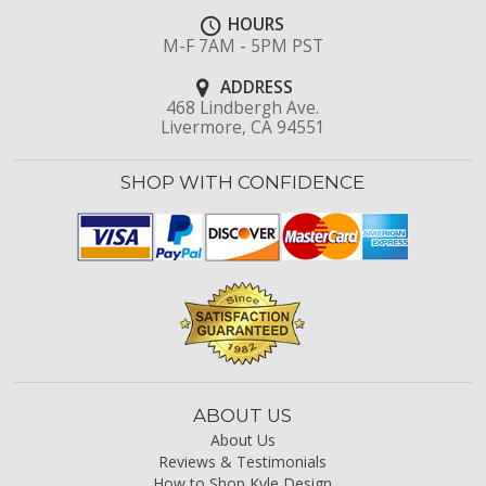
HOURS
M-F 7AM - 5PM PST
ADDRESS
468 Lindbergh Ave.
Livermore, CA 94551
SHOP WITH CONFIDENCE
ABOUT US
About Us
Reviews & Testimonials
How to Shop Kyle Design