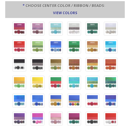
*
CHOOSE CENTER COLOR / RIBBON / BEADS:
VIEW COLORS