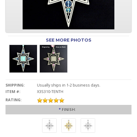
SEE MORE PHOTOS
SHIPPING:
Usually ships in 1-2 business days.
ITEM #:
X3S310-TENTH
RATING:
*
FINISH: