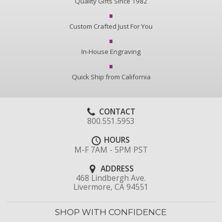
Quality Gifts Since 1982
Custom Crafted Just For You
In-House Engraving
Quick Ship from California
CONTACT
800.551.5953
HOURS
M-F 7AM - 5PM PST
ADDRESS
468 Lindbergh Ave.
Livermore, CA 94551
SHOP WITH CONFIDENCE