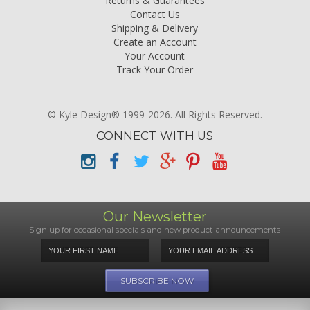
Returns & Guarantees
Contact Us
Shipping & Delivery
Create an Account
Your Account
Track Your Order
© Kyle Design® 1999-2026. All Rights Reserved.
CONNECT WITH US
Our Newsletter
Sign up for occasional specials and new product announcements