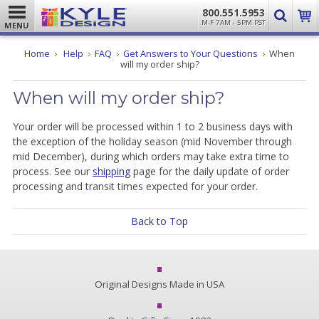
800.551.5953
M-F 7AM - 5PM PST
MENU
Home
Help
FAQ
Get Answers to Your Questions
When
will my order ship?
When will my order ship?
Your order will be processed within 1 to 2 business days with
the exception of the holiday season (mid November through
mid December), during which orders may take extra time to
process. See our
shipping
page for the daily update of order
processing and transit times expected for your order.
Back to Top
Original Designs Made in USA