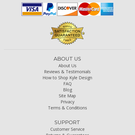
ABOUT US
About Us
Reviews & Testimonials
How to Shop Kyle Design
FAQ
Blog
Site Map
Privacy
Terms & Conditions
SUPPORT
Customer Service