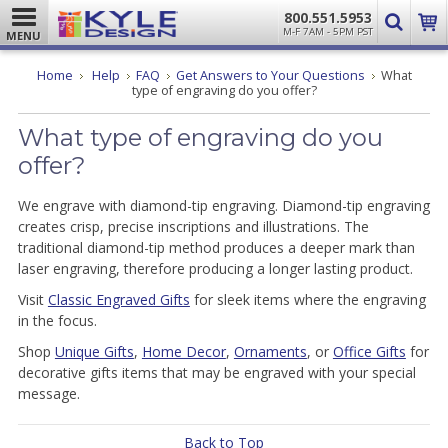
800.551.5953
M-F 7AM - 5PM PST
MENU
Home
Help
FAQ
Get Answers to Your Questions
What
type of engraving do you offer?
What type of engraving do you
offer?
We engrave with diamond-tip engraving. Diamond-tip engraving
creates crisp, precise inscriptions and illustrations. The
traditional diamond-tip method produces a deeper mark than
laser engraving, therefore producing a longer lasting product.
Visit
Classic Engraved Gifts
for sleek items where the engraving
in the focus.
Shop
Unique Gifts
,
Home Decor
,
Ornaments
, or
Office Gifts
for
decorative gifts items that may be engraved with your special
message.
Back to Top