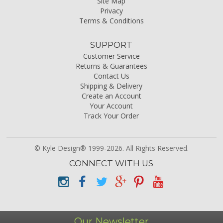
Site Map
Privacy
Terms & Conditions
SUPPORT
Customer Service
Returns & Guarantees
Contact Us
Shipping & Delivery
Create an Account
Your Account
Track Your Order
© Kyle Design® 1999-2026. All Rights Reserved.
CONNECT WITH US
Our Newsletter