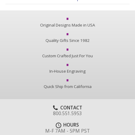
Original Designs Made in USA
Quality Gifts Since 1982
Custom Crafted Just For You
In-House Engraving
Quick Ship from California
CONTACT
800.551.5953
HOURS
M-F 7AM - 5PM PST