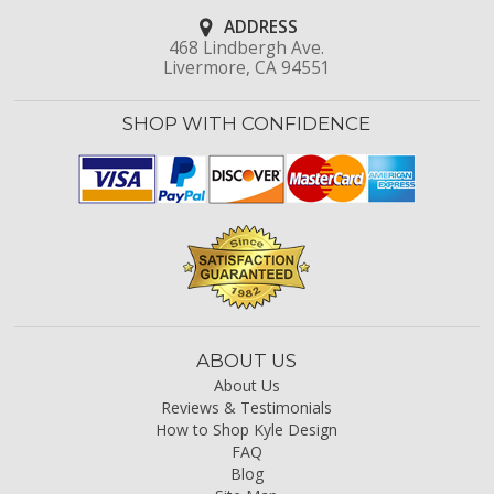
ADDRESS
468 Lindbergh Ave.
Livermore, CA 94551
SHOP WITH CONFIDENCE
ABOUT US
About Us
Reviews & Testimonials
How to Shop Kyle Design
FAQ
Blog