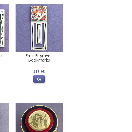
ox
Fruit Engraved
Bookmarks
$15.95