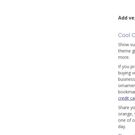
Add ve
Cool G
Show sup
theme gi
more.
If you p
buying v
business
ornament
bookmark
credit ca
Share yo
orange, 
one of o
day.