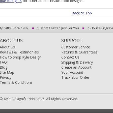
ue fruit gifts
for other artistic health food designs.
Back to Top
ty Gifts Since 1982
Custom Crafted Just For You
In-House Engrav
ABOUT US
SUPPORT
About Us
Customer Service
Reviews & Testimonials
Returns & Guarantees
How to Shop Kyle Design
Contact Us
FAQ
Shipping & Delivery
Blog
Create an Account
Site Map
Your Account
Privacy
Track Your Order
Terms & Conditions
© Kyle Design® 1999-2026. All Rights Reserved.