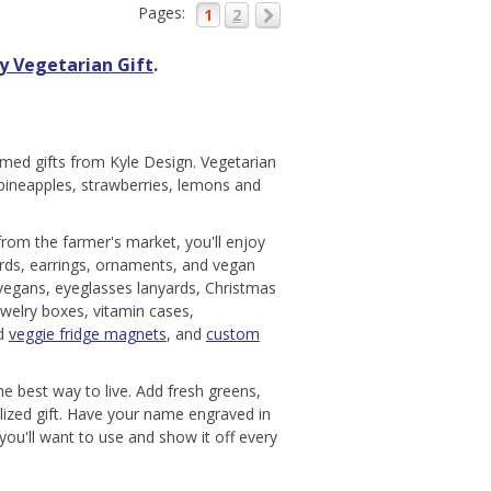
Pages:
1
2
y Vegetarian Gift
.
med gifts from Kyle Design. Vegetarian
 pineapples, strawberries, lemons and
 from the farmer's market, you'll enjoy
ards, earrings, ornaments, and vegan
 vegans, eyeglasses lanyards, Christmas
ewelry boxes, vitamin cases,
nd
veggie fridge magnets
, and
custom
he best way to live. Add fresh greens,
lized gift. Have your name engraved in
ou'll want to use and show it off every