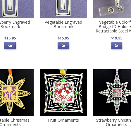
wberry Engraved
Vegetable Engraved
Vegetable Colorf
Bookmark
Bookmark
Badge ID Holders
Retractable Steel 
$15.95
$15.95
$19.95
table Christmas
Fruit Ornaments
Strawberry Christ
Ornaments
Ornaments