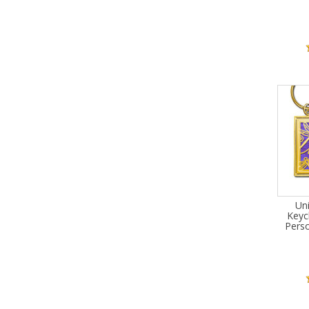
Un
Keyc
Pers