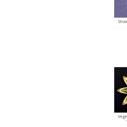
Stra
Vege