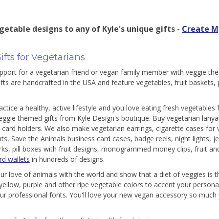
getable designs to any of Kyle's unique gifts -
Create M
ifts for Vegetarians
port for a vegetarian friend or vegan family member with veggie the
fts are handcrafted in the USA and feature vegetables, fruit baskets,
ractice a healthy, active lifestyle and you love eating fresh vegetables
eggie themed gifts from Kyle Design's boutique. Buy vegetarian lany
 card holders. We also make vegetarian earrings, cigarette cases for
s, Save the Animals business card cases, badge reels, night lights, j
s, pill boxes with fruit designs, monogrammed money clips, fruit a
rd wallets
in hundreds of designs.
ur love of animals with the world and show that a diet of veggies is t
yellow, purple and other ripe vegetable colors to accent your persona
ur professional fonts. You'll love your new vegan accessory so much y