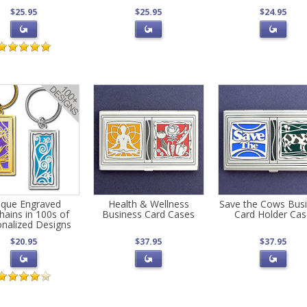
$25.95
$25.95
$24.95
ique Engraved
Health & Wellness
Save the Cows Bus
hains in 100s of
Business Card Cases
Card Holder Ca
onalized Designs
$20.95
$37.95
$37.95