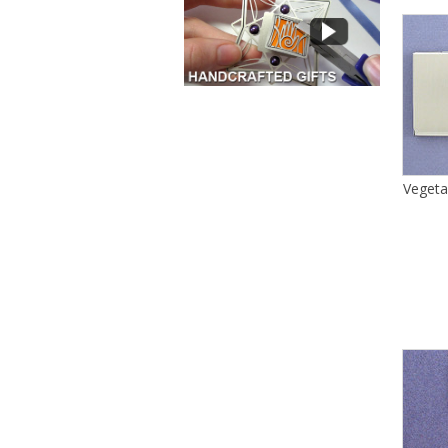
Vegeta