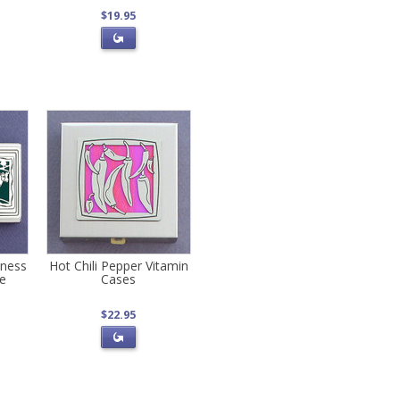
$19.95
iness
Hot Chili Pepper Vitamin
se
Cases
$22.95