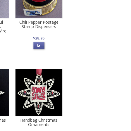
ul
Chili Pepper Postage
 -
Stamp Dispensers
Wire
$28.95
mas
Handbag Christmas
Ornaments