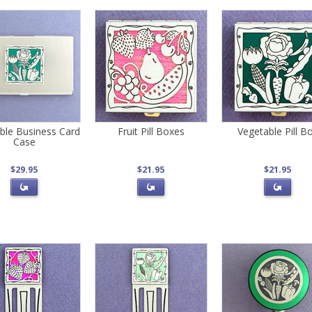
ble Business Card
Fruit Pill Boxes
Vegetable Pill B
Case
$29.95
$21.95
$21.95