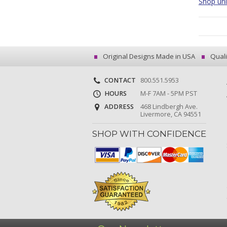
Shop uniq
Original Designs Made in USA
Quali
CONTACT
800.551.5953
HOURS
M-F 7AM - 5PM PST
ADDRESS
468 Lindbergh Ave.
Livermore, CA 94551
SHOP WITH CONFIDENCE