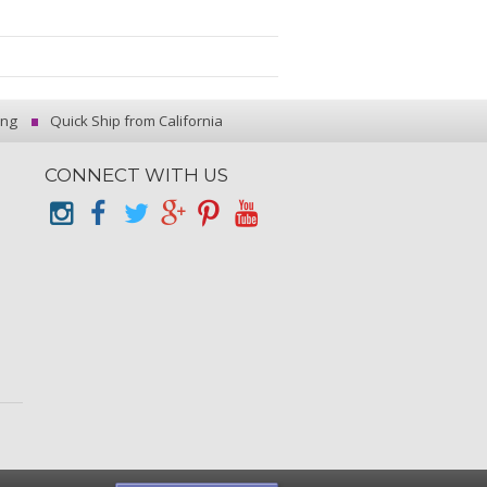
ing
Quick Ship from California
CONNECT WITH US