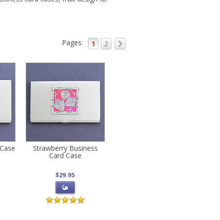
Pages:
1
2
 Case
Strawberry Business
Card Case
$29.95