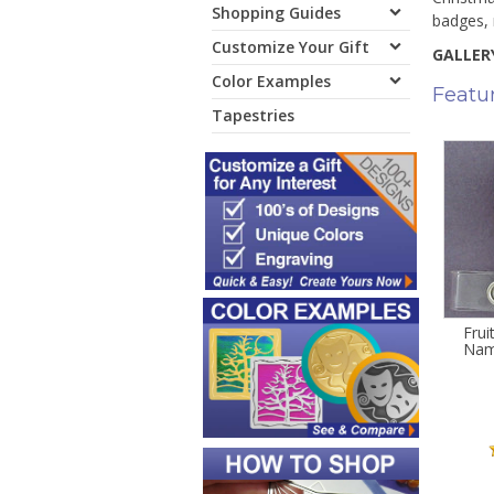
Shopping Guides
badges, 
Customize Your Gift
GALLERY
Color Examples
Featu
Tapestries
Frui
Nam